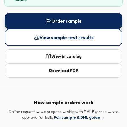
buyers
Order sample
View sample test results
View in catalog
Download PDF
How sample orders work
Online request → we prepare → ship with DHL Express → you
approve for bulk.
Full sample & DHL guide →