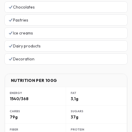
Chocolates
Pastries
Ice creams
Dairy products
Decoration
NUTRITION PER 100G
ENERGY
FAT
1540/368
3,1g
CARBS
SUGARS
79g
37g
FIBER
PROTEIN