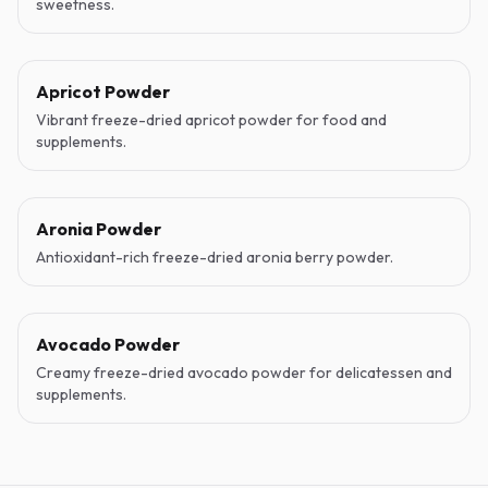
sweetness.
Apricot Powder
Vibrant freeze-dried apricot powder for food and
supplements.
Aronia Powder
Antioxidant-rich freeze-dried aronia berry powder.
Avocado Powder
Creamy freeze-dried avocado powder for delicatessen and
supplements.