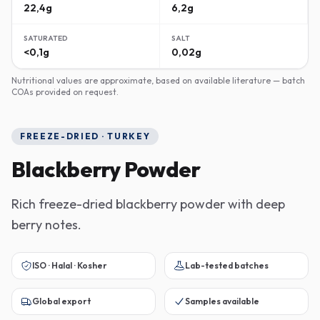
22,4g
6,2g
SATURATED
SALT
<0,1g
0,02g
Nutritional values are approximate, based on available literature — batch
COAs provided on request.
FREEZE-DRIED · TURKEY
Blackberry Powder
Rich freeze-dried blackberry powder with deep
berry notes.
ISO · Halal · Kosher
Lab-tested batches
Global export
Samples available