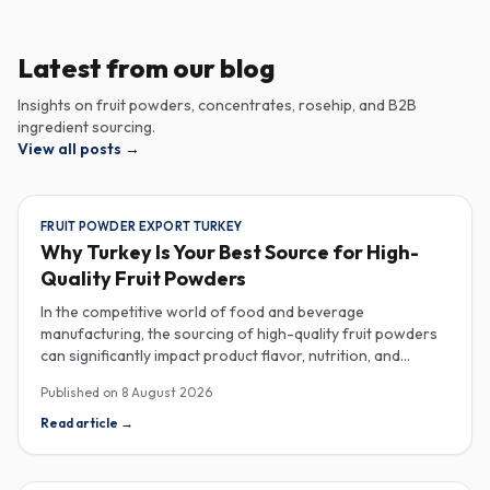
Latest from our blog
Insights on fruit powders, concentrates, rosehip, and B2B
ingredient sourcing.
View all posts
→
FRUIT POWDER EXPORT TURKEY
Why Turkey Is Your Best Source for High-
Quality Fruit Powders
In the competitive world of food and beverage
manufacturing, the sourcing of high-quality fruit powders
can significantly impact product flavor, nutrition, and
consumer satisfaction. Turkey has emerged as a vital
Published on
8 August 2026
player in the global fruit powder export market, offering
exceptional quality and diverse applications that cater to
Read article
→
various industries, including food, beverages, supplements,
and cosmetics. One of the critical factors to consider
when procuring fruit powders is moisture content. The