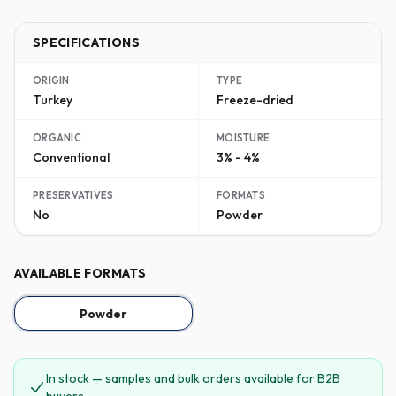
SPECIFICATIONS
ORIGIN
TYPE
Turkey
Freeze-dried
ORGANIC
MOISTURE
Conventional
3% - 4%
PRESERVATIVES
FORMATS
No
Powder
AVAILABLE FORMATS
Powder
In stock — samples and bulk orders available for B2B