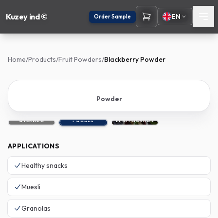
Kuzey ind ©
EN
Order Sample
Home
/
Products
/
Fruit Powders
/
Blackberry Powder
Powder
OVERVIEW
POWDER
IN APPLICATION
APPLICATIONS
Healthy snacks
Muesli
Granolas