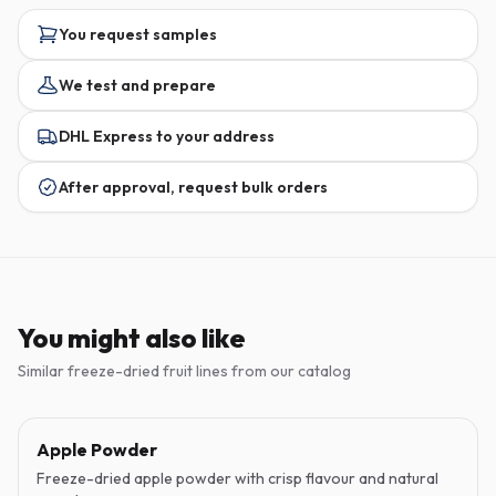
You request samples
We test and prepare
DHL Express to your address
After approval, request bulk orders
You might also like
Similar freeze-dried fruit lines from our catalog
Apple Powder
Freeze-dried apple powder with crisp flavour and natural