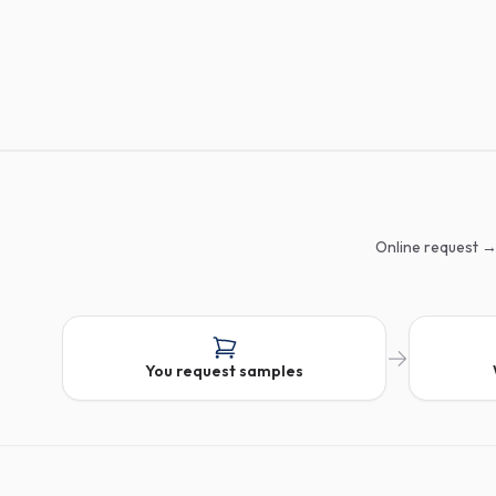
Online request →
You request samples