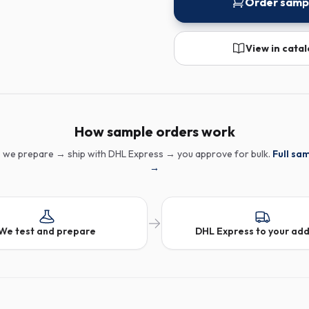
Order samp
View in cata
How sample orders work
 we prepare → ship with DHL Express → you approve for bulk.
Full sa
→
We test and prepare
DHL Express to your ad