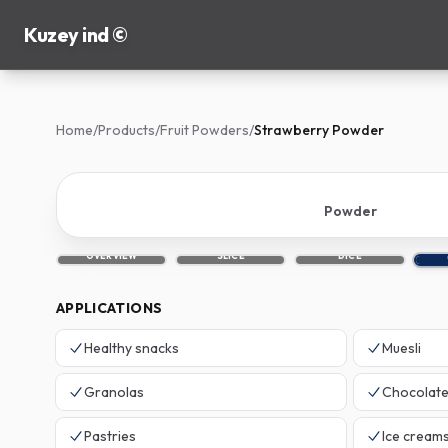
Kuzey ind ©
Home
/
Products
/
Fruit Powders
/
Strawberry Powder
Powder
OVERVIEW
SLICE
DICE
APPLICATIONS
Healthy snacks
Muesli
Granolas
Chocolat
Pastries
Ice cream