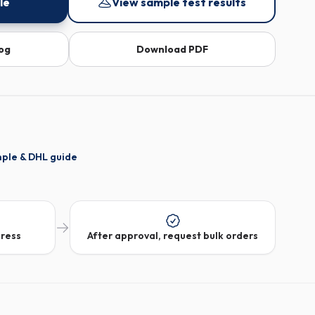
le
View sample test results
log
Download PDF
mple & DHL guide
dress
After approval, request bulk orders