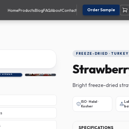
Order Sample
Home
Products
Blog
FAQ
About
Contact
FREEZE-DRIED · TURKEY
Strawberr
POWDER
IN APPLICATION
Bright freeze-dried str
ISO · Halal ·
La
Kosher
ba
es
s
SPECIFICATIONS