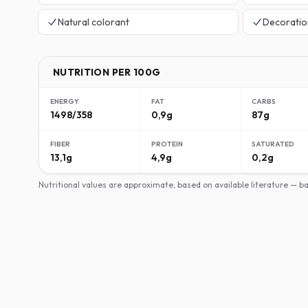
Natural colorant
Decoratio
NUTRITION PER 100G
ENERGY
FAT
CARBS
1498/358
0,9g
87g
FIBER
PROTEIN
SATURATED
13,1g
4,9g
0,2g
Nutritional values are approximate, based on available literature — 