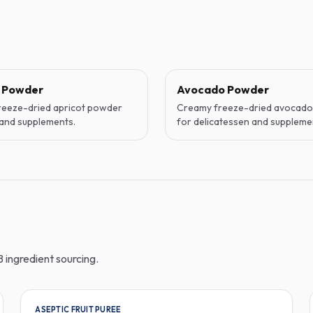
t Powder
Avocado Powder
reeze-dried apricot powder
Creamy freeze-dried avocad
and supplements.
for delicatessen and suppleme
 ingredient sourcing.
ASEPTIC FRUIT PUREE