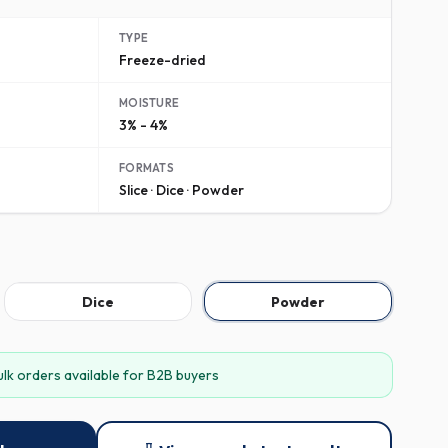
TYPE
Freeze-dried
MOISTURE
3% - 4%
FORMATS
Slice · Dice · Powder
Dice
Powder
ulk orders available for B2B buyers