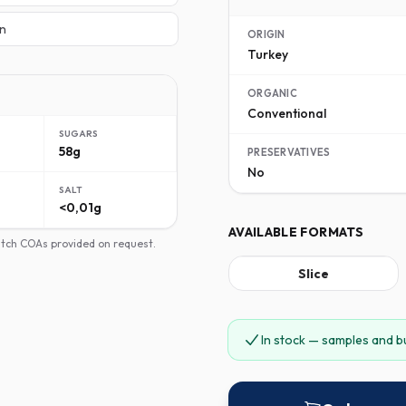
n
ORIGIN
Turkey
ORGANIC
Conventional
SUGARS
58g
PRESERVATIVES
No
SALT
<0,01g
AVAILABLE FORMATS
batch COAs provided on request.
Slice
In stock — samples and b