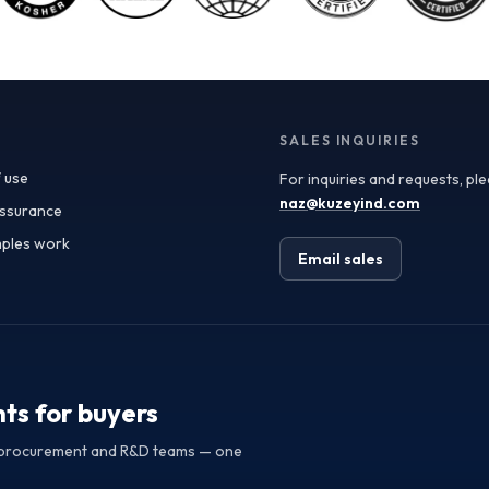
is another critical aspect in sourcing fruit powders. As
transparency becomes a paramount concern for
consumers and regulatory bodies alike, manufacturers
must demonstrate where and how their ingredients
are sourced. Utilizing traceable fruit powders not only
enhances product integrity but also builds consumer
trust. Buyers should seek suppliers that provide
SALES INQUIRIES
detailed information about the origin of their raw
 use
For inquiries and requests, pl
materials, production methods, and testing protocols,
ensuring compliance with strict quality regulations.
naz@kuzeyind.com
assurance
This aspect is particularly vital for applications in
ples work
health supplements and functional foods, where
Email sales
ingredient integrity directly impacts consumer health.
Sustainable sourcing of fruit ingredients is reshaping
the procurement landscape. With growing awareness
around environmental impacts, manufacturers are
increasingly drawn to suppliers that employ
sustainable farming practices and ethical sourcing
methods. This not only supports local economies but
hts for buyers
also aligns with corporate social responsibility goals.
Buyers should prioritize partnerships with exporters
or procurement and R&D teams — one
that can provide transparency on their sustainability
initiatives and certifications, ensuring their supply