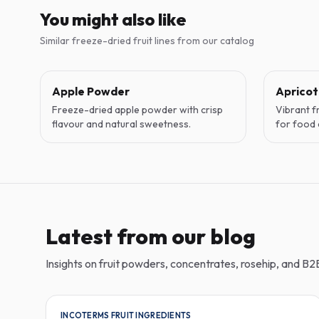
You might also like
Similar freeze-dried fruit lines from our catalog
Apple Powder
Aprico
Freeze-dried apple powder with crisp
Vibrant f
flavour and natural sweetness.
for food 
Latest from our blog
Insights on fruit powders, concentrates, rosehip, and B2B
INCOTERMS FRUIT INGREDIENTS