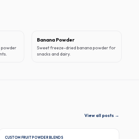
Banana Powder
o powder
Sweet freeze-dried banana powder for
nts.
snacks and dairy.
View all posts
→
CUSTOM FRUIT POWDER BLENDS