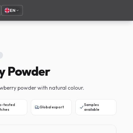
EN
y Powder
awberry powder with natural colour.
b-tested
Samples
Global export
tches
available