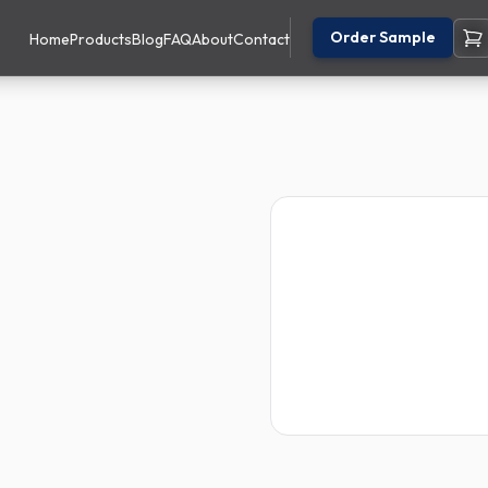
Order Sample
Home
Products
Blog
FAQ
About
Contact