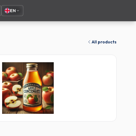
EN
All products