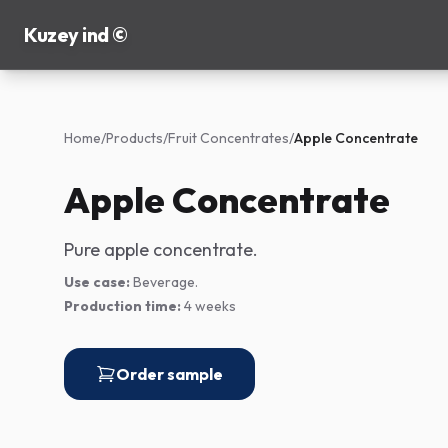
Kuzey ind ©
Home
/
Products
/
Fruit Concentrates
/
Apple Concentrate
Apple Concentrate
Pure apple concentrate.
Use case:
Beverage.
Production time:
4 weeks
Order sample