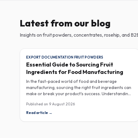
Latest from our blog
Insights on fruit powders, concentrates, rosehip, and B2B
EXPORT DOCUMENTATION FRUIT POWDERS
Essential Guide to Sourcing Fruit
Ingredients for Food Manufacturing
In the fast-paced world of food and beverage
manufacturing, sourcing the right fruit ingredients can
make or break your product's success. Understanding
the intricacies of procurement, especially regarding
Published on
9 August 2026
export documentation, fruit powder mesh size, and
cold chain sample shipping, is crucial for industrial
Read article
→
buyers aiming to enhance their product offerings.
When it comes to exporting fruit powders, meticulous
attention to documentation is non-negotiable. The
correct export documentation not only ensures