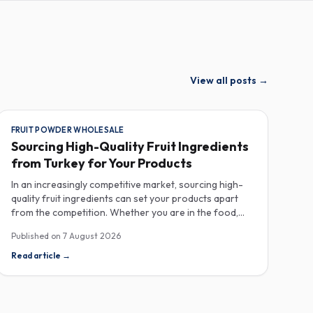
View all posts
→
FRUIT POWDER WHOLESALE
Sourcing High-Quality Fruit Ingredients
from Turkey for Your Products
In an increasingly competitive market, sourcing high-
quality fruit ingredients can set your products apart
from the competition. Whether you are in the food,
beverage, supplements, or cosmetics sector, Turkey
Published on
7 August 2026
has emerged as a key player in the wholesale supply of
fruit powders, concentrates, and purees, providing a
Read article
→
wealth of options for manufacturers looking to
enhance their product offerings. Turkey's rich
agricultural landscape allows for the cultivation of
various fruits, resulting in an extensive range of fruit