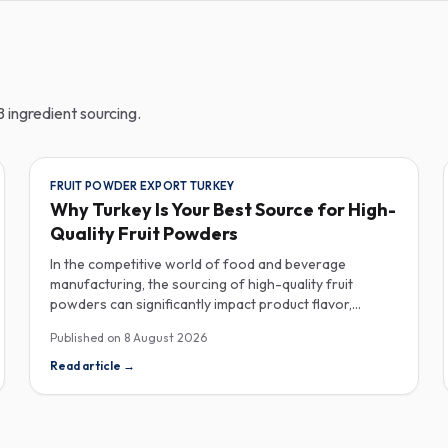
 ingredient sourcing.
FRUIT POWDER EXPORT TURKEY
Why Turkey Is Your Best Source for High-
Quality Fruit Powders
In the competitive world of food and beverage
manufacturing, the sourcing of high-quality fruit
powders can significantly impact product flavor,
nutrition, and consumer satisfaction. Turkey has
Published on
8 August 2026
emerged as a vital player in the global fruit powder
export market, offering exceptional quality and diverse
Read article
→
applications that cater to various industries, including
food, beverages, supplements, and cosmetics. One of
the critical factors to consider when procuring fruit
powders is moisture content. The moisture level