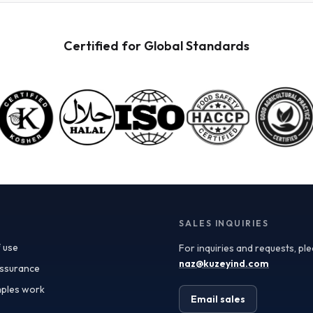
directly influences the shelf life, stability, and flavor
profile of the powder. Generally, a moisture content of
less than 5% is ideal for fruit powders, ensuring they
Certified for Global Standards
remain shelf-stable while retaining their nutritional
and sensory qualities. Turkish suppliers often provide
Certificates of Analysis (COAs) that detail moisture
levels along with other specifications, giving you the
confidence to maintain quality in your formulations.
Freeze-dried fruit powder is particularly sought after
for its vibrant taste and color, which are preserved
through a meticulous process that removes moisture
while retaining essential nutrients. This type of
powder is ideal for applications where flavor is
paramount, such as in smoothies, snack bars, and
health supplements. The freeze-drying process also
results in a lightweight product, making it easier and
SALES INQUIRIES
more cost-effective to transport—an essential
 use
For inquiries and requests, pl
consideration for procurement teams looking to
optimize logistics. When sourcing fruit powders, it's
naz@kuzeyind.com
assurance
essential to assess the quality and specifications
ples work
provided by suppliers. Turkey’s rich agricultural
Email sales
landscape allows for the cultivation of a wide variety