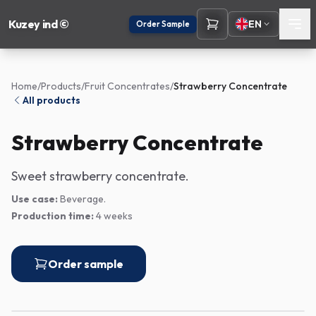
Kuzey ind ©
EN
Order Sample
Home
/
Products
/
Fruit Concentrates
/
Strawberry Concentrate
All products
Strawberry Concentrate
Sweet strawberry concentrate.
Use case:
Beverage.
Production time:
4 weeks
Order sample