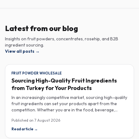
Latest from our blog
Insights on fruit powders, concentrates, rosehip, and B2B
ingredient sourcing.
View all posts
→
FRUIT POWDER WHOLESALE
Sourcing High-Quality Fruit Ingredients
from Turkey for Your Products
In an increasingly competitive market, sourcing high-quality
fruit ingredients can set your products apart from the
competition. Whether you are in the food, beverage,
supplements, or cosmetics sector, Turkey has emerged as
Published on
7 August 2026
a key player in the wholesale supply of fruit powders,
concentrates, and purees, providing a wealth of options
Read article
→
for manufacturers looking to enhance their product