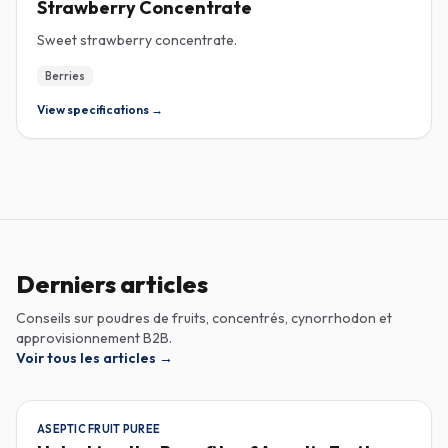
Strawberry Concentrate
Sweet strawberry concentrate.
Berries
View specifications →
Derniers articles
Conseils sur poudres de fruits, concentrés, cynorrhodon et
approvisionnement B2B.
Voir tous les articles
→
ASEPTIC FRUIT PUREE