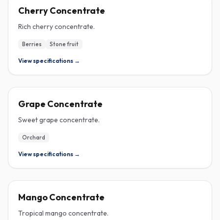
CONCENTRATE
Cherry Concentrate
Rich cherry concentrate.
Berries
Stone fruit
View specifications →
CONCENTRATE
Grape Concentrate
Sweet grape concentrate.
Orchard
View specifications →
CONCENTRATE
Mango Concentrate
Tropical mango concentrate.