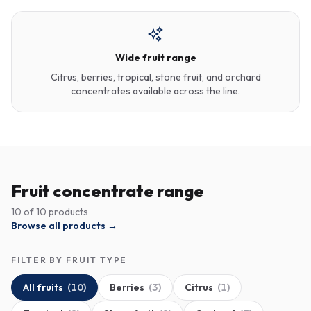
Wide fruit range
Citrus, berries, tropical, stone fruit, and orchard
concentrates available across the line.
Fruit concentrate range
10
of
10
products
Browse all products →
FILTER BY FRUIT TYPE
All fruits
(
10
)
Berries
(
3
)
Citrus
(
1
)