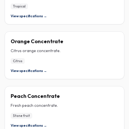
Tropical
View specifications →
CONCENTRATE
Orange Concentrate
Citrus orange concentrate.
Citrus
View specifications →
CONCENTRATE
Peach Concentrate
Fresh peach concentrate.
Stone fruit
View specifications →