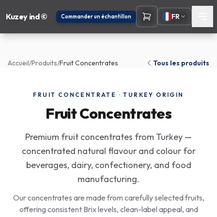
Kuzey ind ©
FR
Commander un échantillon
Accueil
/
Produits
/
Fruit Concentrates
Tous les produits
FRUIT CONCENTRATE · TURKEY ORIGIN
Fruit Concentrates
Premium fruit concentrates from Turkey —
concentrated natural flavour and colour for
beverages, dairy, confectionery, and food
manufacturing.
Our concentrates are made from carefully selected fruits,
offering consistent Brix levels, clean-label appeal, and