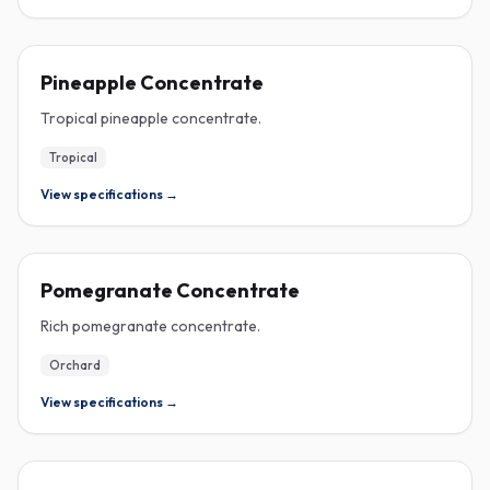
CONCENTRATE
Pineapple Concentrate
Tropical pineapple concentrate.
Tropical
View specifications →
CONCENTRATE
Pomegranate Concentrate
Rich pomegranate concentrate.
Orchard
View specifications →
CONCENTRATE