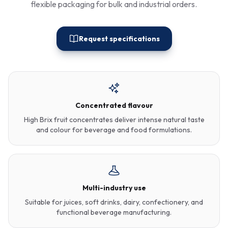
flexible packaging for bulk and industrial orders.
Request specifications
Concentrated flavour
High Brix fruit concentrates deliver intense natural taste
and colour for beverage and food formulations.
Multi-industry use
Suitable for juices, soft drinks, dairy, confectionery, and
functional beverage manufacturing.