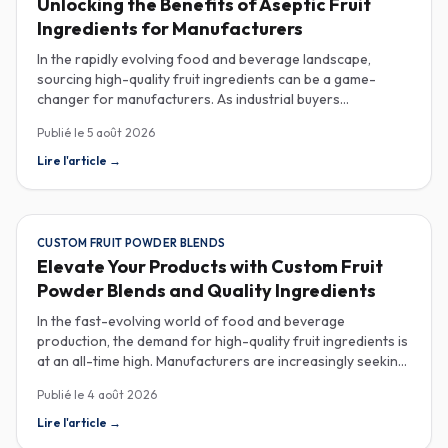
Unlocking the Benefits of Aseptic Fruit
Ingredients for Manufacturers
In the rapidly evolving food and beverage landscape,
sourcing high-quality fruit ingredients can be a game-
changer for manufacturers. As industrial buyers
increasingly prioritize efficiency and sustainability,
Publié le
5 août 2026
understanding the nuances of aseptic fruit purees,
traceability in fruit powders, and sustainable sourcing
Lire l'article
→
becomes imperative for product innovation and market
competitiveness. Aseptic fruit purees stand out for their
extended shelf life and convenience. Produced in a sterile
environment, these purees retain the vibrant flavors and
CUSTOM FRUIT POWDER BLENDS
nutritional benefits of fresh fruit while eliminating the need
Elevate Your Products with Custom Fruit
for preservatives. Ideal for applications in beverages, baby
Powder Blends and Quality Ingredients
food, and desserts, aseptic purees are often packed in
bulk containers, streamlining procurement processes.
In the fast-evolving world of food and beverage
Buyers should look for detailed Certificates of Analysis
production, the demand for high-quality fruit ingredients is
(COAs) to ensure that the product meets specific quality
at an all-time high. Manufacturers are increasingly seeking
and safety standards, especially when catering to health-
custom fruit powder blends, freeze-dried fruit powders,
Publié le
4 août 2026
conscious consumers. Traceability is another critical
and reliable HACCP-certified suppliers to enhance their
aspect in sourcing fruit powders. As transparency
product offerings and meet stringent consumer
Lire l'article
→
becomes a paramount concern for consumers and
expectations. Custom fruit powder blends are gaining