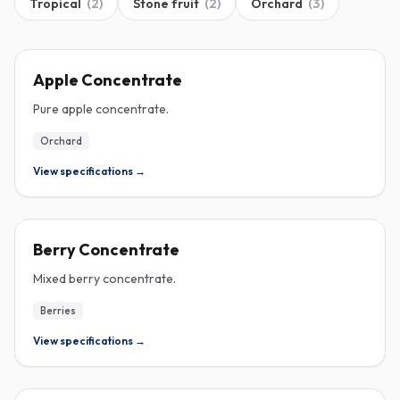
Tropical
(
2
)
Stone fruit
(
2
)
Orchard
(
3
)
CONCENTRATE
Apple Concentrate
Pure apple concentrate.
Orchard
View specifications →
CONCENTRATE
Berry Concentrate
Mixed berry concentrate.
Berries
View specifications →