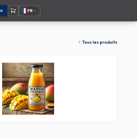
on
FR
Tous les produits