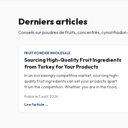
Derniers articles
Conseils sur poudres de fruits, concentrés, cynorrhodo
FRUIT POWDER WHOLESALE
Sourcing High-Quality Fruit Ingredients
from Turkey for Your Products
In an increasingly competitive market, sourcing high-
quality fruit ingredients can set your products apart
from the competition. Whether you are in the food,
beverage, supplements, or cosmetics sector, Turkey
Publié le
7 août 2026
has emerged as a key player in the wholesale supply of
fruit powders, concentrates, and purees, providing a
Lire l'article
→
wealth of options for manufacturers looking to
enhance their product offerings. Turkey's rich
agricultural landscape allows for the cultivation of
various fruits, resulting in an extensive range of fruit