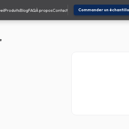
Commander un échantill
eil
Produits
Blog
FAQ
À propos
Contact
e