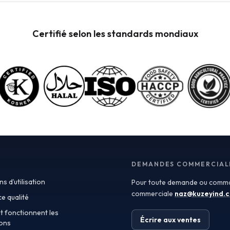
Incoterms, which define the responsibilities of buyers
and sellers in international shipments. Understanding
these terms can help you negotiate better contracts
Certifié selon les standards mondiaux
and manage logistics more efficiently. For instance,
terms like FOB (Free on Board) and CIF (Cost,
Insurance, and Freight) dictate the point at which risk
and ownership transfer, significantly impacting your
overall procurement strategy. Turkey has emerged as
a key exporter of fruit powders, leveraging its rich
agricultural heritage and favorable climate for
producing high-quality fruit. The country's strategic
location also facilitates easy access to European and
Middle Eastern markets, making it an attractive
sourcing destination. When seeking fruit powders,
manufacturers should consider the specifications and
quality assurances provided by exporters, including
DEMANDES COMMERCIAL
Certificates of Analysis (COAs) that verify the integrity
s d’utilisation
Pour toute demande ou comma
and safety of the products. Spray-dried fruit powders
are particularly popular in various applications due to
commerciale
naz@kuzeyind.
e qualité
their versatility and ease of use. These powders retain
 fonctionnent les
the flavor, color, and nutritional benefits of fresh fruits
Écrire aux ventes
lons
while offering extended shelf life and convenient