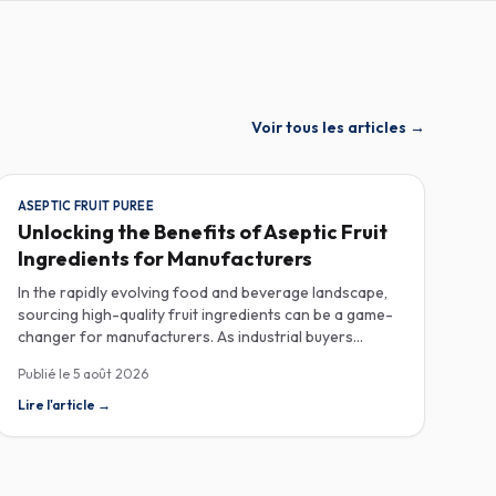
Voir tous les articles
→
ASEPTIC FRUIT PUREE
Unlocking the Benefits of Aseptic Fruit
Ingredients for Manufacturers
In the rapidly evolving food and beverage landscape,
sourcing high-quality fruit ingredients can be a game-
changer for manufacturers. As industrial buyers
increasingly prioritize efficiency and sustainability,
Publié le
5 août 2026
understanding the nuances of aseptic fruit purees,
traceability in fruit powders, and sustainable sourcing
Lire l'article
→
becomes imperative for product innovation and
market competitiveness. Aseptic fruit purees stand out
for their extended shelf life and convenience.
Produced in a sterile environment, these purees retain