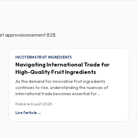
n et approvisionnement B2B.
INCOTERMS FRUIT INGREDIENTS
Navigating International Trade for
High-Quality Fruit Ingredients
As the demand for innovative fruit ingredients
continues to rise, understanding the nuances of
international trade becomes essential for
manufacturers in the food, beverage, supplements,
Publié le
6 août 2026
and cosmetics sectors. Navigating Incoterms and
sourcing high-quality fruit powders from countries like
Lire l'article
→
Turkey allows companies to enhance their product
offerings while ensuring compliance and cost-
effectiveness. When selecting suppliers, procurement
professionals should familiarize themselves with