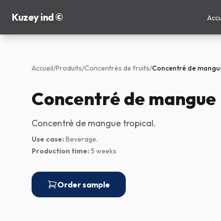
Kuzey ind ©
Accu
Accueil
/
Produits
/
Concentrés de fruits
/
Concentré de mangu
Concentré de mangue
Concentré de mangue tropical.
Use case:
Beverage.
Production time:
5 weeks
Order sample