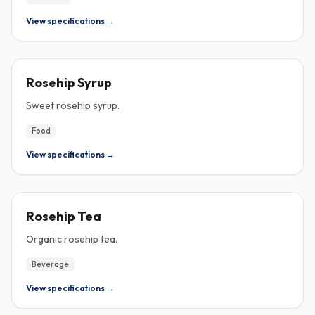
View specifications →
ROSEHIP
Rosehip Syrup
Sweet rosehip syrup.
Food
View specifications →
ROSEHIP
Rosehip Tea
Organic rosehip tea.
Beverage
View specifications →