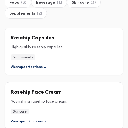
Food
(
3
)
Beverage
(
1
)
Skincare
(
3
)
Supplements
(
2
)
ROSEHIP
Rosehip Capsules
High quality rosehip capsules.
Supplements
View specifications →
ROSEHIP
Rosehip Face Cream
Nourishing rosehip face cream.
Skincare
View specifications →