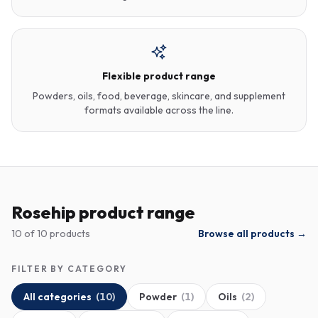
Flexible product range
Powders, oils, food, beverage, skincare, and supplement
formats available across the line.
Rosehip product range
10
of
10
products
Browse all products →
FILTER BY CATEGORY
All categories
(
10
)
Powder
(
1
)
Oils
(
2
)