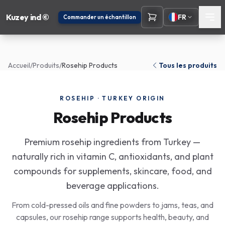
Kuzey ind ©
FR
Commander un échantillon
Accueil
/
Produits
/
Rosehip Products
Tous les produits
ROSEHIP · TURKEY ORIGIN
Rosehip Products
Premium rosehip ingredients from Turkey —
naturally rich in vitamin C, antioxidants, and plant
compounds for supplements, skincare, food, and
beverage applications.
From cold-pressed oils and fine powders to jams, teas, and
capsules, our rosehip range supports health, beauty, and