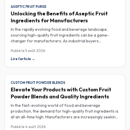
ASEPTIC FRUIT PUREE
Unlocking the Benefits of Aseptic Fruit
Ingredients for Manufacturers
In the rapidly evolving food and beverage landscape,
sourcing high-quality fruit ingredients can be a game-
changer for manufacturers. As industrial buyers
increasingly prioritize efficiency and sustainability,
Publié le
5 août 2026
understanding the nuances of aseptic fruit purees,
traceability in fruit powders, and sustainable sourcing
Lire l'article
→
becomes imperative for product innovation and market
competitiveness. Aseptic fruit purees stand out for their
extended shelf life and convenience. Produced in a sterile
environment, these purees retain the vibrant flavors and
CUSTOM FRUIT POWDER BLENDS
nutritional benefits of fresh fruit while eliminating the need
Elevate Your Products with Custom Fruit
for preservatives. Ideal for applications in beverages, baby
Powder Blends and Quality Ingredients
food, and desserts, aseptic purees are often packed in
bulk containers, streamlining procurement processes.
In the fast-evolving world of food and beverage
Buyers should look for detailed Certificates of Analysis
production, the demand for high-quality fruit ingredients is
(COAs) to ensure that the product meets specific quality
at an all-time high. Manufacturers are increasingly seeking
and safety standards, especially when catering to health-
custom fruit powder blends, freeze-dried fruit powders,
Publié le
4 août 2026
conscious consumers. Traceability is another critical
and reliable HACCP-certified suppliers to enhance their