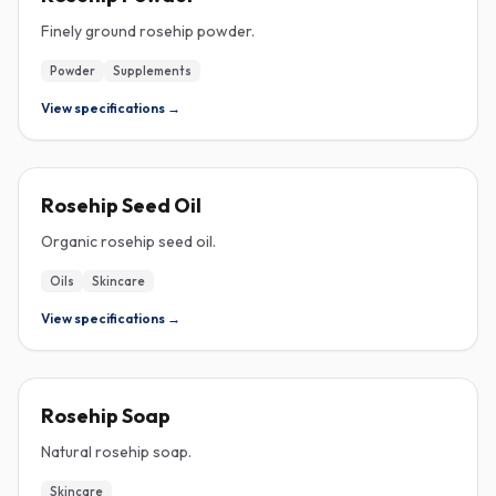
Finely ground rosehip powder.
Powder
Supplements
View specifications →
ROSEHIP
Rosehip Seed Oil
Organic rosehip seed oil.
Oils
Skincare
View specifications →
ROSEHIP
Rosehip Soap
Natural rosehip soap.
Skincare