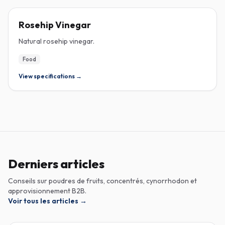
ROSEHIP
Rosehip Vinegar
Natural rosehip vinegar.
Food
View specifications →
Derniers articles
Conseils sur poudres de fruits, concentrés, cynorrhodon et
approvisionnement B2B.
Voir tous les articles
→