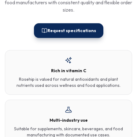
food manufacturers with consistent quality and flexible order
sizes.
Request specifications
Rich in vitamin C
Rosehip is valued for natural antioxidants and plant
nutrients used across wellness and food applications.
Multi-industry use
Suitable for supplements, skincare, beverages, and food
manufacturing with documented use cases.