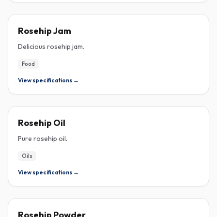
ROSEHIP
Rosehip Jam
Delicious rosehip jam.
Food
View specifications →
ROSEHIP
Rosehip Oil
Pure rosehip oil.
Oils
View specifications →
ROSEHIP
Rosehip Powder