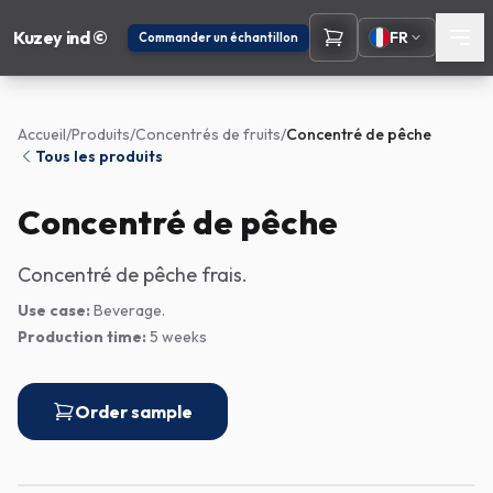
Kuzey ind ©
FR
Commander un échantillon
Accueil
/
Produits
/
Concentrés de fruits
/
Concentré de pêche
Tous les produits
Concentré de pêche
Concentré de pêche frais.
Use case:
Beverage.
Production time:
5 weeks
Order sample