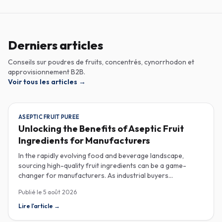
Derniers articles
Conseils sur poudres de fruits, concentrés, cynorrhodon et
approvisionnement B2B.
Voir tous les articles
→
ASEPTIC FRUIT PUREE
Unlocking the Benefits of Aseptic Fruit
Ingredients for Manufacturers
In the rapidly evolving food and beverage landscape,
sourcing high-quality fruit ingredients can be a game-
changer for manufacturers. As industrial buyers
increasingly prioritize efficiency and sustainability,
Publié le
5 août 2026
understanding the nuances of aseptic fruit purees,
traceability in fruit powders, and sustainable sourcing
Lire l'article
→
becomes imperative for product innovation and market