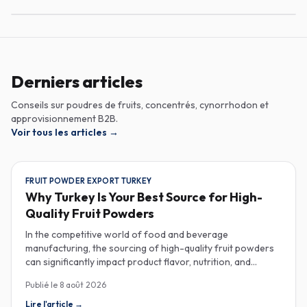
Derniers articles
Conseils sur poudres de fruits, concentrés, cynorrhodon et
approvisionnement B2B.
Voir tous les articles
→
FRUIT POWDER EXPORT TURKEY
Why Turkey Is Your Best Source for High-
Quality Fruit Powders
In the competitive world of food and beverage
manufacturing, the sourcing of high-quality fruit powders
can significantly impact product flavor, nutrition, and
consumer satisfaction. Turkey has emerged as a vital
Publié le
8 août 2026
player in the global fruit powder export market, offering
exceptional quality and diverse applications that cater to
Lire l'article
→