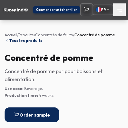
Kuzey ind ©
FR
Commander un échantillon
Accueil
/
Produits
/
Concentrés de fruits
/
Concentré de pomme
Tous les produits
Concentré de pomme
Concentré de pomme pur pour boissons et
alimentation.
Use case:
Beverage.
Production time:
4 weeks
Order sample