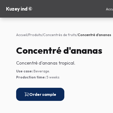
Kuzey ind ©
Accu
Accueil
/
Produits
/
Concentrés de fruits
/
Concentré d'ananas
Concentré d'ananas
Concentré d'ananas tropical.
Use case:
Beverage.
Production time:
5 weeks
Order sample