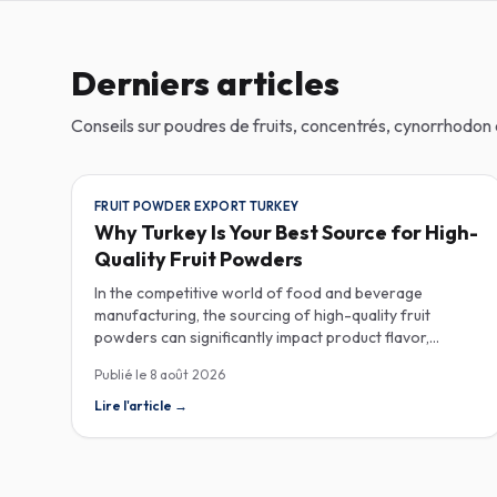
Derniers articles
Conseils sur poudres de fruits, concentrés, cynorrhodo
FRUIT POWDER EXPORT TURKEY
Why Turkey Is Your Best Source for High-
Quality Fruit Powders
In the competitive world of food and beverage
manufacturing, the sourcing of high-quality fruit
powders can significantly impact product flavor,
nutrition, and consumer satisfaction. Turkey has
Publié le
8 août 2026
emerged as a vital player in the global fruit powder
export market, offering exceptional quality and diverse
Lire l'article
→
applications that cater to various industries, including
food, beverages, supplements, and cosmetics. One of
the critical factors to consider when procuring fruit
powders is moisture content. The moisture level