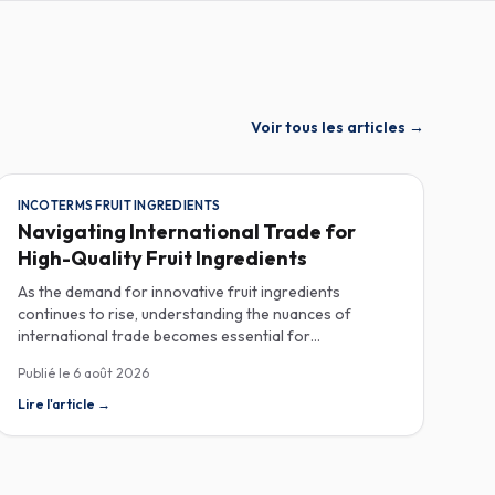
Voir tous les articles
→
INCOTERMS FRUIT INGREDIENTS
Navigating International Trade for
High-Quality Fruit Ingredients
As the demand for innovative fruit ingredients
continues to rise, understanding the nuances of
international trade becomes essential for
manufacturers in the food, beverage, supplements,
Publié le
6 août 2026
and cosmetics sectors. Navigating Incoterms and
sourcing high-quality fruit powders from countries like
Lire l'article
→
Turkey allows companies to enhance their product
offerings while ensuring compliance and cost-
effectiveness. When selecting suppliers, procurement
professionals should familiarize themselves with