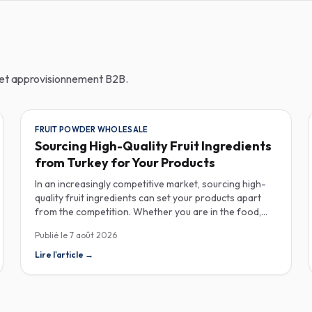
n et approvisionnement B2B.
FRUIT POWDER WHOLESALE
Sourcing High-Quality Fruit Ingredients
from Turkey for Your Products
In an increasingly competitive market, sourcing high-
quality fruit ingredients can set your products apart
from the competition. Whether you are in the food,
beverage, supplements, or cosmetics sector, Turkey
Publié le
7 août 2026
has emerged as a key player in the wholesale supply of
fruit powders, concentrates, and purees, providing a
Lire l'article
→
wealth of options for manufacturers looking to
enhance their product offerings. Turkey's rich
agricultural landscape allows for the cultivation of
various fruits, resulting in an extensive range of fruit