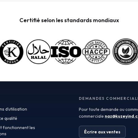
powders available for wholesale. These powders are
not only versatile but also retain the nutritional
benefits of fresh fruit, making them ideal for health-
Certifié selon les standards mondiaux
conscious consumers. When procuring these
ingredients, it’s crucial to consider quality
specifications such as color, flavor profile, and
moisture content, which can significantly impact your
final product. Certificate of Analysis (COA) documents
can provide valuable insights into these specifications,
ensuring you receive ingredients that meet your quality
standards. In addition to quality, the applications of
fruit powders are vast. In the food and beverage
industry, they can be used as natural flavoring agents,
color enhancers, or nutritional boosters in smoothies,
yogurt, baked goods, and even sauces. For the
supplements sector, fruit powders serve as an
DEMANDES COMMERCIAL
excellent source of antioxidants and vitamins.
s d’utilisation
Pour toute demande ou comma
Furthermore, the cosmetics industry has begun
incorporating fruit powders into formulations,
commerciale
naz@kuzeyind.
e qualité
leveraging their natural properties for skin benefits
 fonctionnent les
and product appeal. Turkey’s position as a leading
Écrire aux ventes
lons
exporter of fruit ingredients is bolstered by its