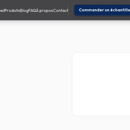
Commander un échantill
eil
Produits
Blog
FAQ
À propos
Contact