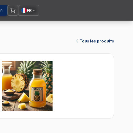
on
FR
Tous les produits