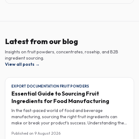
Latest from our blog
Insights on fruit powders, concentrates, rosehip, and B2B
ingredient sourcing.
View all posts
→
EXPORT DOCUMENTATION FRUIT POWDERS
Essential Guide to Sourcing Fruit
Ingredients for Food Manufacturing
In the fast-paced world of food and beverage
manufacturing, sourcing the right fruit ingredients can
make or break your product's success. Understanding the
intricacies of procurement, especially regarding export
Published on
9 August 2026
documentation, fruit powder mesh size, and cold chain