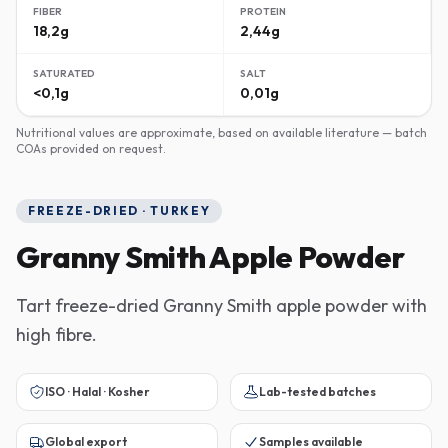
FIBER
PROTEIN
18,2g
2,44g
SATURATED
SALT
<0,1g
0,01g
Nutritional values are approximate, based on available literature — batch
COAs provided on request.
FREEZE-DRIED · TURKEY
Granny Smith Apple Powder
Tart freeze-dried Granny Smith apple powder with
high fibre.
ISO · Halal · Kosher
Lab-tested batches
Global export
Samples available