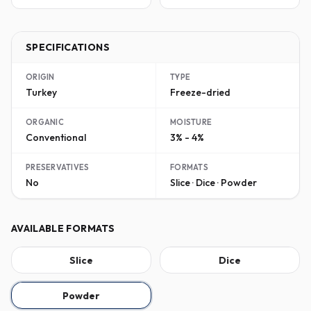
SPECIFICATIONS
ORIGIN
TYPE
Turkey
Freeze-dried
ORGANIC
MOISTURE
Conventional
3% - 4%
PRESERVATIVES
FORMATS
No
Slice · Dice · Powder
AVAILABLE FORMATS
Slice
Dice
Powder