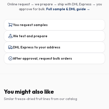
Online request → we prepare → ship with DHL Express → you
approve for bulk.
Full sample & DHL guide →
You request samples
We test and prepare
DHL Express to your address
After approval, request bulk orders
You might also like
Similar freeze-dried fruit lines from our catalog