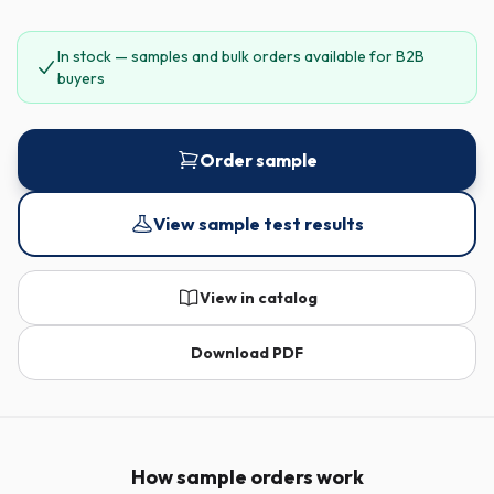
In stock — samples and bulk orders available for B2B
buyers
Order sample
View sample test results
View in catalog
Download PDF
How sample orders work