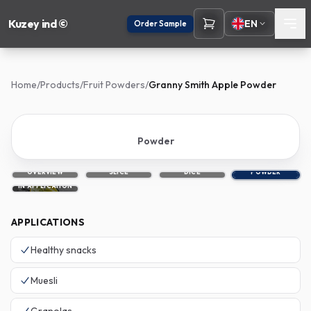
Kuzey ind ©
EN
Order Sample
Home
/
Products
/
Fruit Powders
/
Granny Smith Apple Powder
Powder
OVERVIEW
SLICE
DICE
POWDER
IN APPLICATION
APPLICATIONS
Healthy snacks
Muesli