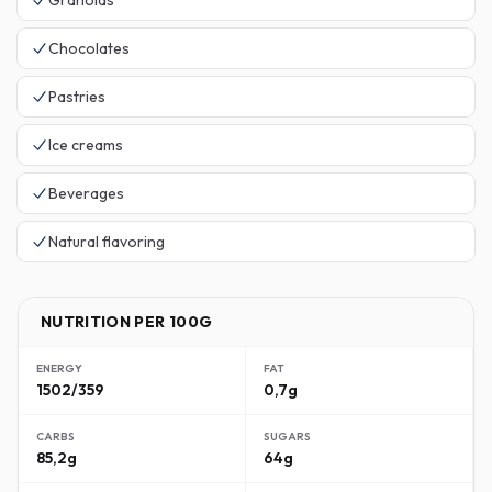
Granolas
Chocolates
Pastries
Ice creams
Beverages
Natural flavoring
NUTRITION PER 100G
ENERGY
FAT
1502/359
0,7g
CARBS
SUGARS
85,2g
64g