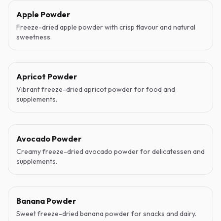
Apple Powder
Freeze-dried apple powder with crisp flavour and natural
sweetness.
Apricot Powder
Vibrant freeze-dried apricot powder for food and
supplements.
Avocado Powder
Creamy freeze-dried avocado powder for delicatessen and
supplements.
Banana Powder
Sweet freeze-dried banana powder for snacks and dairy.