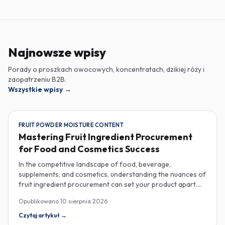
Najnowsze wpisy
Porady o proszkach owocowych, koncentratach, dzikiej róży i
zaopatrzeniu B2B.
Wszystkie wpisy
→
FRUIT POWDER MOISTURE CONTENT
Mastering Fruit Ingredient Procurement
for Food and Cosmetics Success
In the competitive landscape of food, beverage,
supplements, and cosmetics, understanding the nuances of
fruit ingredient procurement can set your product apart.
Key elements like moisture content in fruit powders, the
Opublikowano
10 sierpnia 2026
versatility of fruit purees in production, and the unique
properties of rose hip extract for cosmetics are essential
Czytaj artykuł
→
considerations for savvy industrial buyers. Moisture