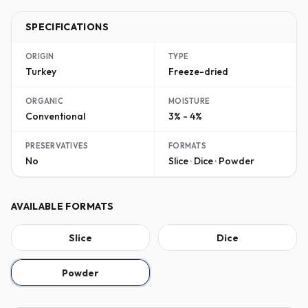
SPECIFICATIONS
ORIGIN
TYPE
Turkey
Freeze-dried
ORGANIC
MOISTURE
Conventional
3% - 4%
PRESERVATIVES
FORMATS
No
Slice · Dice · Powder
AVAILABLE FORMATS
Slice
Dice
Powder