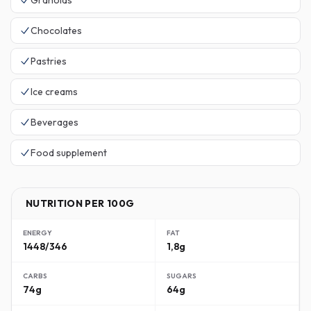
Granolas
Chocolates
Pastries
Ice creams
Beverages
Food supplement
NUTRITION PER 100G
ENERGY
FAT
1448/346
1,8g
CARBS
SUGARS
74g
64g