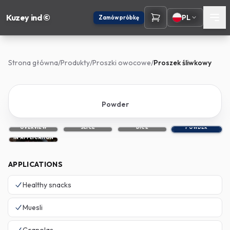
Kuzey ind ©
PL
Zamów próbkę
Strona główna
/
Produkty
/
Proszki owocowe
/
Proszek śliwkowy
Powder
OVERVIEW
SLICE
DICE
POWDER
IN APPLICATION
APPLICATIONS
Healthy snacks
Muesli