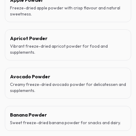
Apple Powder
Freeze-dried apple powder with crisp flavour and natural
sweetness.
Apricot Powder
Vibrant freeze-dried apricot powder for food and
supplements.
Avocado Powder
Creamy freeze-dried avocado powder for delicatessen and
supplements.
Banana Powder
Sweet freeze-dried banana powder for snacks and dairy.