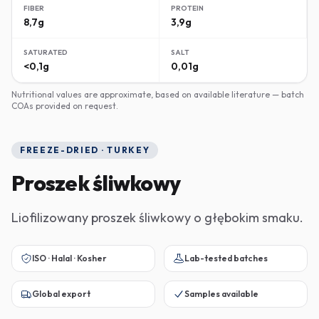
FIBER
PROTEIN
8,7g
3,9g
SATURATED
SALT
<0,1g
0,01g
Nutritional values are approximate, based on available literature — batch
COAs provided on request.
FREEZE-DRIED · TURKEY
Proszek śliwkowy
Liofilizowany proszek śliwkowy o głębokim smaku.
ISO · Halal · Kosher
Lab-tested batches
Global export
Samples available