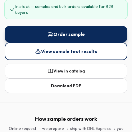
In stock — samples and bulk orders available for B2B
buyers
Order sample
View sample test results
View in catalog
Download PDF
How sample orders work
Online request → we prepare → ship with DHL Express → you