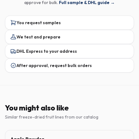
approve for bulk.
Full sample & DHL guide →
You request samples
We test and prepare
DHL Express to your address
After approval, request bulk orders
You might also like
Similar freeze-dried fruit lines from our catalog