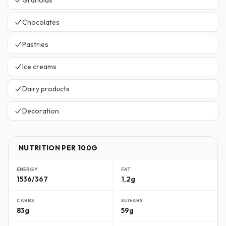
Granolas
Chocolates
Pastries
Ice creams
Dairy products
Decoration
NUTRITION PER 100G
ENERGY
FAT
1536/367
1,2g
CARBS
SUGARS
83g
59g