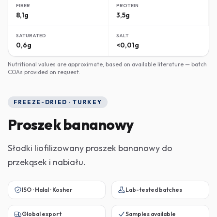
FIBER
PROTEIN
8,1g
3,5g
SATURATED
SALT
0,6g
<0,01g
Nutritional values are approximate, based on available literature — batch
COAs provided on request.
FREEZE-DRIED · TURKEY
Proszek bananowy
Słodki liofilizowany proszek bananowy do
przekąsek i nabiału.
ISO · Halal · Kosher
Lab-tested batches
Global export
Samples available