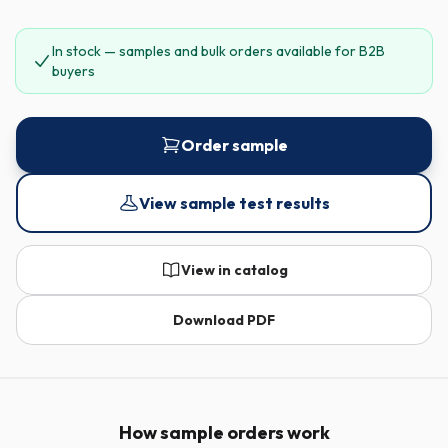
In stock — samples and bulk orders available for B2B
buyers
Order sample
View sample test results
View in catalog
Download PDF
How sample orders work