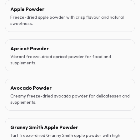
Apple Powder
Freeze-dried apple powder with crisp flavour and natural
sweetness.
Apricot Powder
Vibrant freeze-dried apricot powder for food and
supplements.
Avocado Powder
Creamy freeze-dried avocado powder for delicatessen and
supplements.
Granny Smith Apple Powder
Tart freeze-dried Granny Smith apple powder with high