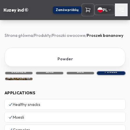
Kuzey ind ©
PL
Zamów próbkę
Strona główna
/
Produkty
/
Proszki owocowe
/
Proszek bananowy
Powder
OVERVIEW
SLICE
DICE
POWDER
IN APPLICATION
APPLICATIONS
Healthy snacks
Muesli