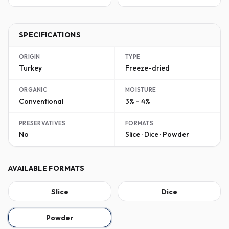
SPECIFICATIONS
ORIGIN
TYPE
Turkey
Freeze-dried
ORGANIC
MOISTURE
Conventional
3% - 4%
PRESERVATIVES
FORMATS
No
Slice · Dice · Powder
AVAILABLE FORMATS
Slice
Dice
Powder