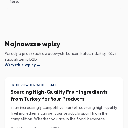
fibre.
Najnowsze wpisy
Porady o proszkach owocowych, koncentratach, dzikiej róży i
zaopatrzeniu B2B.
Wszystkie wpisy
→
FRUIT POWDER WHOLESALE
Sourcing High-Quality Fruit Ingredients
from Turkey for Your Products
In an increasingly competitive market, sourcing high-quality
fruit ingredients can set your products apart from the
competition. Whether you are in the food, beverage,
supplements, or cosmetics sector, Turkey has emerged as