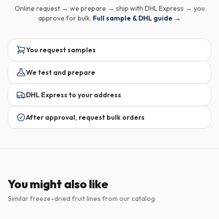
Online request → we prepare → ship with DHL Express → you
approve for bulk.
Full sample & DHL guide →
You request samples
We test and prepare
DHL Express to your address
After approval, request bulk orders
You might also like
Similar freeze-dried fruit lines from our catalog