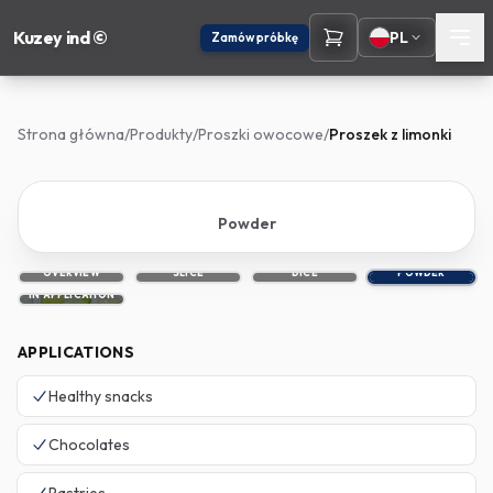
Kuzey ind ©
PL
Zamów próbkę
Strona główna
/
Produkty
/
Proszki owocowe
/
Proszek z limonki
Powder
OVERVIEW
SLICE
DICE
POWDER
IN APPLICATION
APPLICATIONS
Healthy snacks
Chocolates