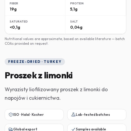
FIBER
PROTEIN
19g
5,1g
SATURATED
SALT
<0,1g
0,04g
Nutritional values are approximate, based on available literature — batch
COAs provided on request.
FREEZE-DRIED · TURKEY
Proszek z limonki
Wyrazisty liofilizowany proszek z limonki do
napojów i cukiernictwa.
ISO · Halal · Kosher
Lab-tested batches
Global export
Samples available