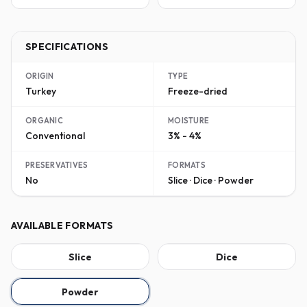
SPECIFICATIONS
ORIGIN
TYPE
Turkey
Freeze-dried
ORGANIC
MOISTURE
Conventional
3% - 4%
PRESERVATIVES
FORMATS
No
Slice · Dice · Powder
AVAILABLE FORMATS
Slice
Dice
Powder