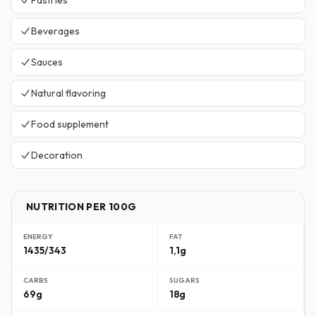
Pastries
Beverages
Sauces
Natural flavoring
Food supplement
Decoration
NUTRITION PER 100G
ENERGY
FAT
1435/343
1,1g
CARBS
SUGARS
69g
18g