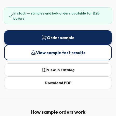
In stock — samples and bulk orders available for B2B
buyers
Order sample
View sample test results
View in catalog
Download PDF
How sample orders work