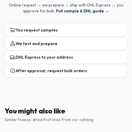
Online request → we prepare → ship with DHL Express → you
approve for bulk.
Full sample & DHL guide →
You request samples
We test and prepare
DHL Express to your address
After approval, request bulk orders
You might also like
Similar freeze-dried fruit lines from our catalog