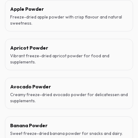
Apple Powder
Freeze-dried apple powder with crisp flavour and natural
sweetness.
Apricot Powder
Vibrant freeze-dried apricot powder for food and
supplements.
Avocado Powder
Creamy freeze-dried avocado powder for delicatessen and
supplements.
Banana Powder
Sweet freeze-dried banana powder for snacks and dairy.