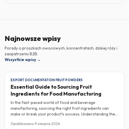
Najnowsze wpisy
Porady o proszkach owocowych, koncentratach, dzikiej róży i
zaopatrzeniu B2B.
Wszystkie wpisy
→
EXPORT DOCUMENTATION FRUIT POWDERS
Essential Guide to Sourcing Fruit
Ingredients for Food Manufacturing
In the fast-paced world of food and beverage
manufacturing, sourcing the right fruit ingredients can
make or break your product's success. Understanding the
intricacies of procurement, especially regarding export
Opublikowano
9 sierpnia 2026
documentation, fruit powder mesh size, and cold chain