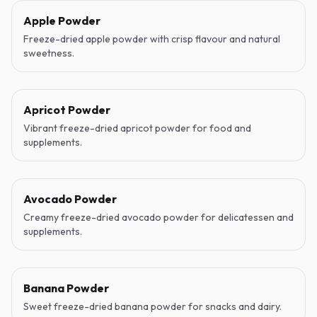
Apple Powder
Freeze-dried apple powder with crisp flavour and natural
sweetness.
Apricot Powder
Vibrant freeze-dried apricot powder for food and
supplements.
Avocado Powder
Creamy freeze-dried avocado powder for delicatessen and
supplements.
Banana Powder
Sweet freeze-dried banana powder for snacks and dairy.