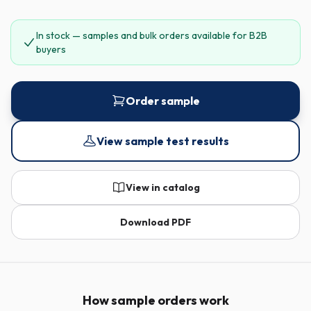
In stock — samples and bulk orders available for B2B
buyers
Order sample
View sample test results
View in catalog
Download PDF
How sample orders work