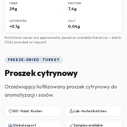
FIBER
PROTEIN
29g
7,4g
SATURATED
SALT
<0,1g
0,04g
Nutritional values are approximate, based on available literature — batch
COAs provided on request.
FREEZE-DRIED · TURKEY
Proszek cytrynowy
Orzeźwiający liofilizowany proszek cytrynowy do
aromatyzacji i sosów.
ISO · Halal · Kosher
Lab-tested batches
Global export
Samples available