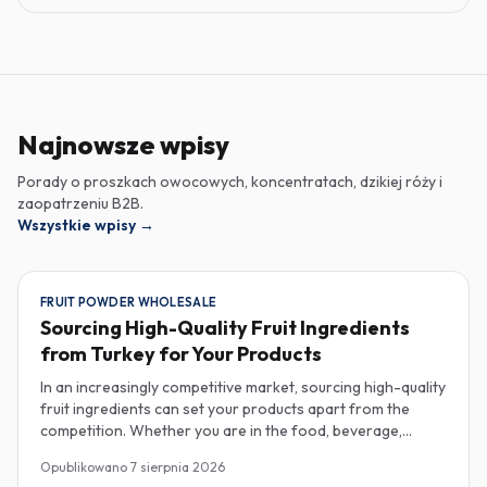
Najnowsze wpisy
Porady o proszkach owocowych, koncentratach, dzikiej róży i
zaopatrzeniu B2B.
Wszystkie wpisy
→
FRUIT POWDER WHOLESALE
Sourcing High-Quality Fruit Ingredients
from Turkey for Your Products
In an increasingly competitive market, sourcing high-quality
fruit ingredients can set your products apart from the
competition. Whether you are in the food, beverage,
supplements, or cosmetics sector, Turkey has emerged as
Opublikowano
7 sierpnia 2026
a key player in the wholesale supply of fruit powders,