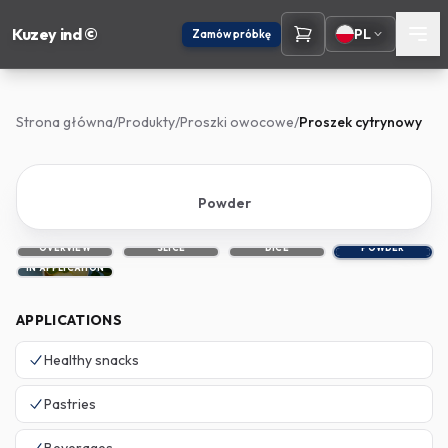
Kuzey ind ©
PL
Zamów próbkę
Strona główna
/
Produkty
/
Proszki owocowe
/
Proszek cytrynowy
Powder
OVERVIEW
SLICE
DICE
POWDER
IN APPLICATION
APPLICATIONS
Healthy snacks
Pastries