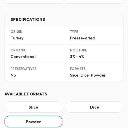
SPECIFICATIONS
ORIGIN
TYPE
Turkey
Freeze-dried
ORGANIC
MOISTURE
Conventional
3% - 4%
PRESERVATIVES
FORMATS
No
Slice · Dice · Powder
AVAILABLE FORMATS
Slice
Dice
Powder