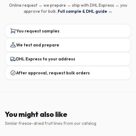
Online request → we prepare → ship with DHL Express → you
approve for bulk.
Full sample & DHL guide →
You request samples
We test and prepare
DHL Express to your address
After approval, request bulk orders
You might also like
Similar freeze-dried fruit lines from our catalog