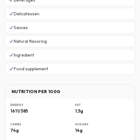
Beverages
Delicatessen
Sauces
Natural flavoring
Ingredient
Food supplement
NUTRITION PER 100G
ENERGY
FAT
1611/385
1,5g
CARBS
SUGARS
74g
14g