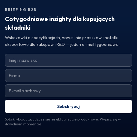
formulations with premium fruit powders from Turkey,
BRIEFING B2B
reach out to a trusted exporter today. Request samples or
specifications to discover how Turkey's fruit powders can
Cotygodniowe insighty dla kupujących
transform your products and help you achieve your
składniki
business goals.
Wskazówki o specyfikacjach, nowe linie proszków i notatki
eksportowe dla zakupów i R&D — jeden e-mail tygodniowo.
Subskrybuj
Subskrybując zgadzasz się na aktualizacje produktowe. Wypisz się w
dowolnym momencie.