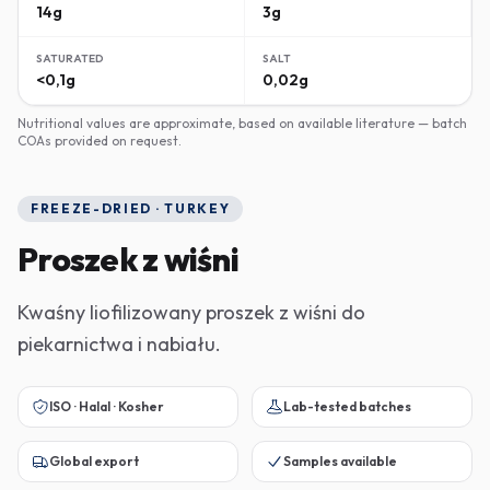
14g
3g
SATURATED
SALT
<0,1g
0,02g
Nutritional values are approximate, based on available literature — batch
COAs provided on request.
FREEZE-DRIED · TURKEY
Proszek z wiśni
Kwaśny liofilizowany proszek z wiśni do
piekarnictwa i nabiału.
ISO · Halal · Kosher
Lab-tested batches
Global export
Samples available