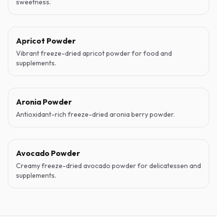
sweetness.
Apricot Powder
Vibrant freeze-dried apricot powder for food and
supplements.
Aronia Powder
Antioxidant-rich freeze-dried aronia berry powder.
Avocado Powder
Creamy freeze-dried avocado powder for delicatessen and
supplements.