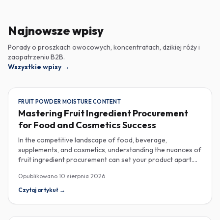
Najnowsze wpisy
Porady o proszkach owocowych, koncentratach, dzikiej róży i
zaopatrzeniu B2B.
Wszystkie wpisy
→
FRUIT POWDER MOISTURE CONTENT
Mastering Fruit Ingredient Procurement
for Food and Cosmetics Success
In the competitive landscape of food, beverage,
supplements, and cosmetics, understanding the nuances of
fruit ingredient procurement can set your product apart.
Key elements like moisture content in fruit powders, the
Opublikowano
10 sierpnia 2026
versatility of fruit purees in production, and the unique
properties of rose hip extract for cosmetics are essential
Czytaj artykuł
→
considerations for savvy industrial buyers. Moisture
content is one of the most critical specifications for fruit
powders, impacting both shelf life and overall quality.