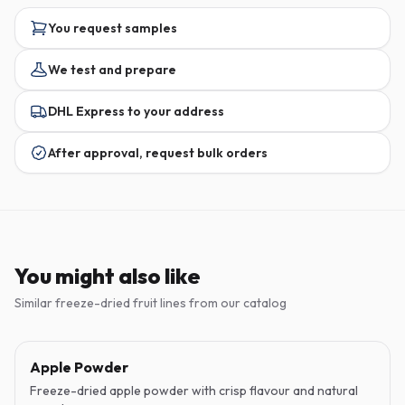
You request samples
We test and prepare
DHL Express to your address
After approval, request bulk orders
You might also like
Similar freeze-dried fruit lines from our catalog
Apple Powder
Freeze-dried apple powder with crisp flavour and natural