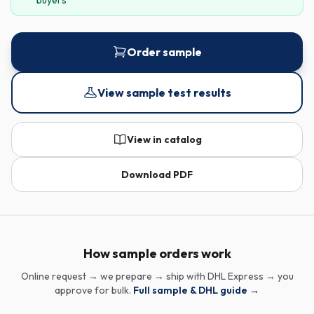
buyers
Order sample
View sample test results
View in catalog
Download PDF
How sample orders work
Online request → we prepare → ship with DHL Express → you
approve for bulk.
Full sample & DHL guide →