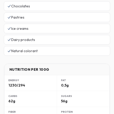
Chocolates
Pastries
Ice creams
Dairy products
Natural colorant
NUTRITION PER 100G
ENERGY
FAT
1230/294
0,5g
CARBS
SUGARS
62g
56g
FIBER
PROTEIN