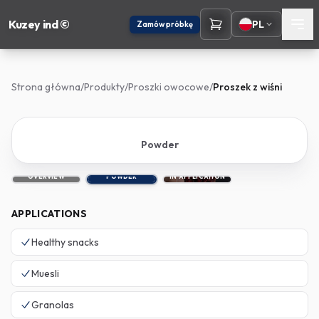
Kuzey ind ©
PL
Zamów próbkę
Strona główna
/
Produkty
/
Proszki owocowe
/
Proszek z wiśni
Powder
OVERVIEW
POWDER
IN APPLICATION
APPLICATIONS
Healthy snacks
Muesli
Granolas