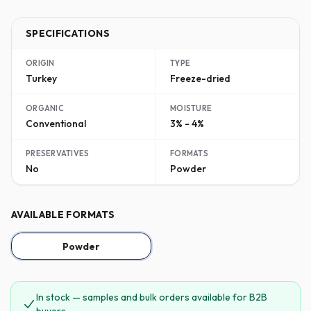
SPECIFICATIONS
ORIGIN
TYPE
Turkey
Freeze-dried
ORGANIC
MOISTURE
Conventional
3% - 4%
PRESERVATIVES
FORMATS
No
Powder
AVAILABLE FORMATS
Powder
In stock — samples and bulk orders available for B2B