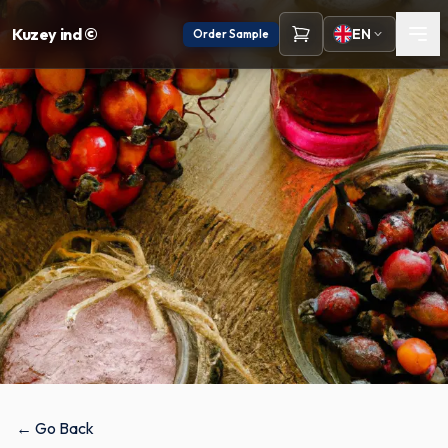
Kuzey ind ©
EN
Order Sample
← Go Back