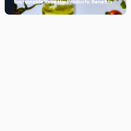
Sustainable Rose Hip Products: Benefits