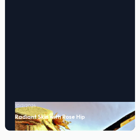
10/2/2024
Radiant Skin with Rose Hip