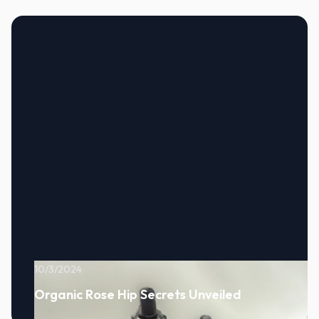
10/3/2024
Organic Rose Hip Secrets Unveiled