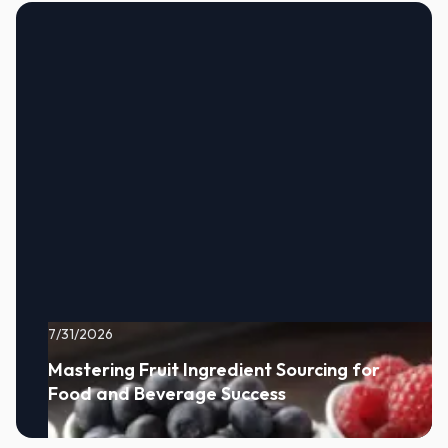
7/31/2026
Mastering Fruit Ingredient Sourcing for
Food and Beverage Success