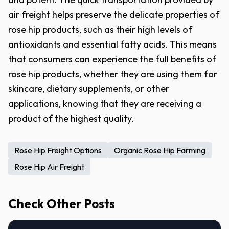
air freight helps preserve the delicate properties of
rose hip products, such as their high levels of
antioxidants and essential fatty acids. This means
that consumers can experience the full benefits of
rose hip products, whether they are using them for
skincare, dietary supplements, or other
applications, knowing that they are receiving a
product of the highest quality.
Rose Hip Freight Options
Organic Rose Hip Farming
Rose Hip Air Freight
Check Other Posts