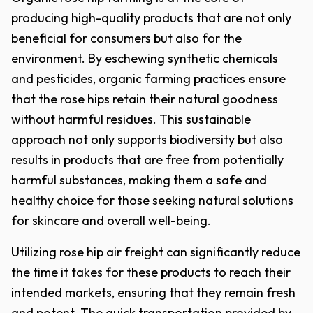
producing high-quality products that are not only
beneficial for consumers but also for the
environment. By eschewing synthetic chemicals
and pesticides, organic farming practices ensure
that the rose hips retain their natural goodness
without harmful residues. This sustainable
approach not only supports biodiversity but also
results in products that are free from potentially
harmful substances, making them a safe and
healthy choice for those seeking natural solutions
for skincare and overall well-being.
Utilizing rose hip air freight can significantly reduce
the time it takes for these products to reach their
intended markets, ensuring that they remain fresh
and potent. The quick transportation provided by