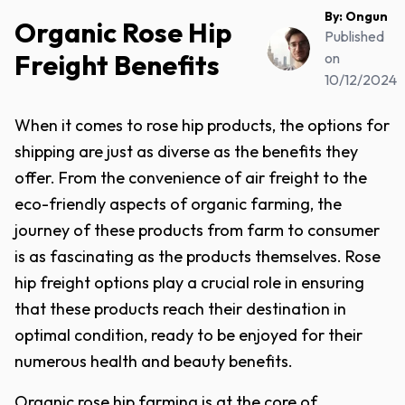
By:
Ongun
Organic Rose Hip
Published
Freight Benefits
on
10/12/2024
When it comes to rose hip products, the options for
shipping are just as diverse as the benefits they
offer. From the convenience of air freight to the
eco-friendly aspects of organic farming, the
journey of these products from farm to consumer
is as fascinating as the products themselves. Rose
hip freight options play a crucial role in ensuring
that these products reach their destination in
optimal condition, ready to be enjoyed for their
numerous health and beauty benefits.
Organic rose hip farming is at the core of