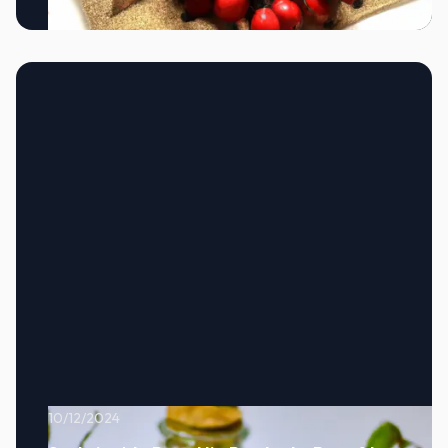
10/12/2024