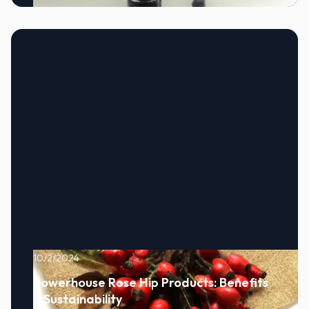
10/2/2024
Powerhouse Rose Hip Products: Benefits
& Sustainability