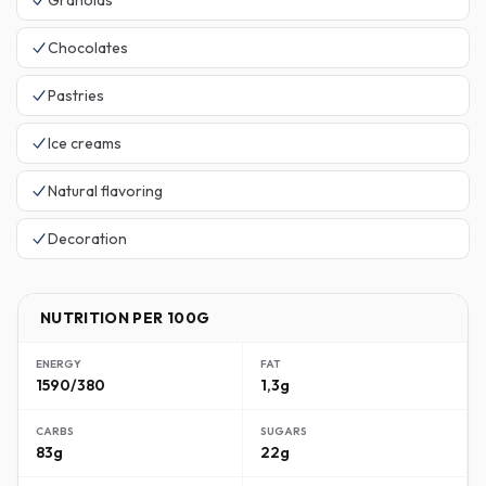
Granolas
Chocolates
Pastries
Ice creams
Natural flavoring
Decoration
NUTRITION PER 100G
ENERGY
FAT
1590/380
1,3g
CARBS
SUGARS
83g
22g