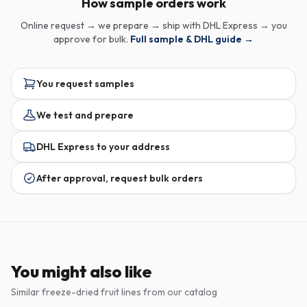
How sample orders work
Online request → we prepare → ship with DHL Express → you
approve for bulk.
Full sample & DHL guide →
You request samples
We test and prepare
DHL Express to your address
After approval, request bulk orders
You might also like
Similar freeze-dried fruit lines from our catalog