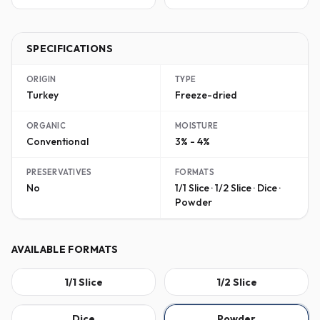
SPECIFICATIONS
ORIGIN
TYPE
Turkey
Freeze-dried
ORGANIC
MOISTURE
Conventional
3% - 4%
PRESERVATIVES
FORMATS
No
1/1 Slice · 1/2 Slice · Dice ·
Powder
AVAILABLE FORMATS
1/1 Slice
1/2 Slice
Dice
Powder