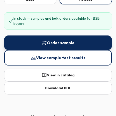
In stock — samples and bulk orders available for B2B
buyers
Order sample
View sample test results
View in catalog
Download PDF