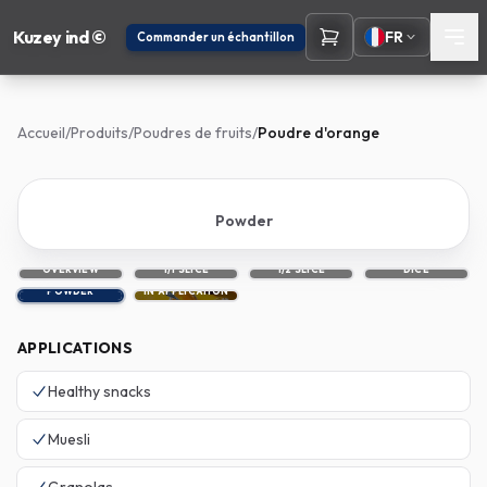
Kuzey ind ©
FR
Commander un échantillon
Accueil
/
Produits
/
Poudres de fruits
/
Poudre d'orange
Powder
OVERVIEW
1/1 SLICE
1/2 SLICE
DICE
POWDER
IN APPLICATION
APPLICATIONS
Healthy snacks
Muesli