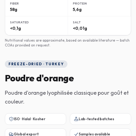
FIBER
PROTEIN
58g
5,6g
SATURATED
SALT
<0,1g
<0,01g
Nutritional values are approximate, based on available literature — batch
COAs provided on request.
FREEZE-DRIED · TURKEY
Poudre d'orange
Poudre d'orange lyophilisée classique pour goût et
couleur.
ISO · Halal · Kosher
Lab-tested batches
Global export
Samples available