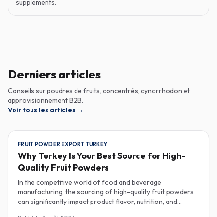
supplements.
Derniers articles
Conseils sur poudres de fruits, concentrés, cynorrhodon et
approvisionnement B2B.
Voir tous les articles
→
FRUIT POWDER EXPORT TURKEY
Why Turkey Is Your Best Source for High-
Quality Fruit Powders
In the competitive world of food and beverage
manufacturing, the sourcing of high-quality fruit powders
can significantly impact product flavor, nutrition, and
consumer satisfaction. Turkey has emerged as a vital