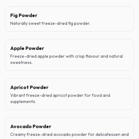
Fig Powder
Naturally sweet freeze-dried fig powder.
Apple Powder
Freeze-dried apple powder with crisp flavour and natural
sweetness.
Apricot Powder
Vibrant freeze-dried apricot powder for food and
supplements.
Avocado Powder
Creamy freeze-dried avocado powder for delicatessen and