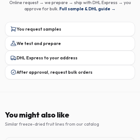
Online request → we prepare → ship with DHL Express → you
approve for bulk.
Full sample & DHL guide →
You request samples
We test and prepare
DHL Express to your address
After approval, request bulk orders
You might also like
Similar freeze-dried fruit lines from our catalog