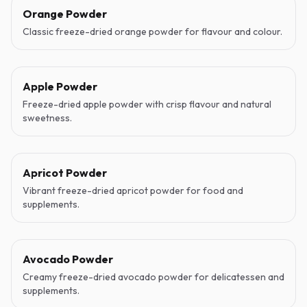
Orange Powder
Classic freeze-dried orange powder for flavour and colour.
Apple Powder
Freeze-dried apple powder with crisp flavour and natural
sweetness.
Apricot Powder
Vibrant freeze-dried apricot powder for food and
supplements.
Avocado Powder
Creamy freeze-dried avocado powder for delicatessen and
supplements.