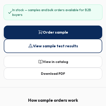
In stock — samples and bulk orders available for B2B
buyers
Order sample
View sample test results
View in catalog
Download PDF
How sample orders work