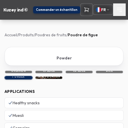
Kuzey ind ©
FR
Commander un échantillon
Accueil
/
Produits
/
Poudres de fruits
/
Poudre de figue
Powder
OVERVIEW
1/1 SLICE
1/2 SLICE
DICE
POWDER
IN APPLICATION
APPLICATIONS
Healthy snacks
Muesli