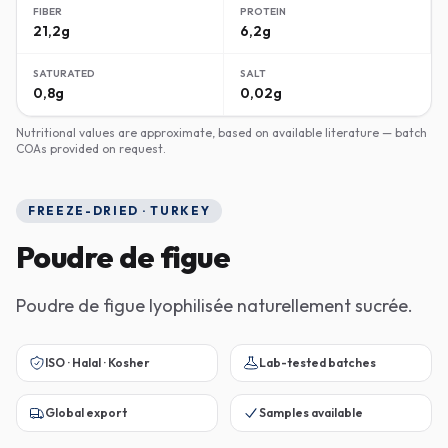
FIBER
PROTEIN
21,2g
6,2g
SATURATED
SALT
0,8g
0,02g
Nutritional values are approximate, based on available literature — batch
COAs provided on request.
FREEZE-DRIED · TURKEY
Poudre de figue
Poudre de figue lyophilisée naturellement sucrée.
ISO · Halal · Kosher
Lab-tested batches
Global export
Samples available