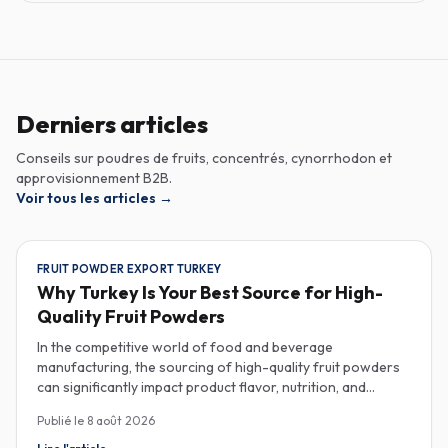
Derniers articles
Conseils sur poudres de fruits, concentrés, cynorrhodon et
approvisionnement B2B.
Voir tous les articles
→
FRUIT POWDER EXPORT TURKEY
Why Turkey Is Your Best Source for High-
Quality Fruit Powders
In the competitive world of food and beverage
manufacturing, the sourcing of high-quality fruit powders
can significantly impact product flavor, nutrition, and
consumer satisfaction. Turkey has emerged as a vital
Publié le
8 août 2026
player in the global fruit powder export market, offering
exceptional quality and diverse applications that cater to