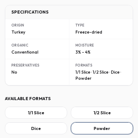
SPECIFICATIONS
ORIGIN
TYPE
Turkey
Freeze-dried
ORGANIC
MOISTURE
Conventional
3% - 4%
PRESERVATIVES
FORMATS
No
1/1 Slice · 1/2 Slice · Dice ·
Powder
AVAILABLE FORMATS
1/1 Slice
1/2 Slice
Dice
Powder