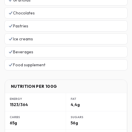
Granolas
Chocolates
Pastries
Ice creams
Beverages
Food supplement
NUTRITION PER 100G
ENERGY
FAT
1523/364
4,4g
CARBS
SUGARS
65g
56g