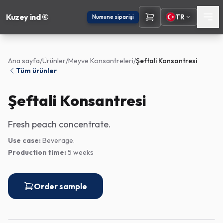
Kuzey ind ©
TR
Numune siparişi
Ana sayfa
/
Ürünler
/
Meyve Konsantreleri
/
Şeftali Konsantresi
Tüm ürünler
Şeftali Konsantresi
Fresh peach concentrate.
Use case:
Beverage.
Production time:
5 weeks
Order sample