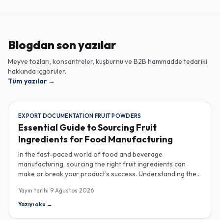
Blogdan son yazılar
Meyve tozları, konsantreler, kuşburnu ve B2B hammadde tedariki
hakkında içgörüler.
Tüm yazılar
→
EXPORT DOCUMENTATION FRUIT POWDERS
Essential Guide to Sourcing Fruit
Ingredients for Food Manufacturing
In the fast-paced world of food and beverage
manufacturing, sourcing the right fruit ingredients can
make or break your product's success. Understanding the
intricacies of procurement, especially regarding export
Yayın tarihi
9 Ağustos 2026
documentation, fruit powder mesh size, and cold chain
sample shipping, is crucial for industrial buyers aiming to
Yazıyı oku
→
enhance their product offerings. When it comes to