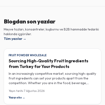
Blogdan son yazılar
Meyve tozları, konsantreler, kuşburnu ve B2B hammadde tedariki
hakkında içgörüler.
Tüm yazılar
→
FRUIT POWDER WHOLESALE
Sourcing High-Quality Fruit Ingredients
from Turkey for Your Products
In an increasingly competitive market, sourcing high-quality
fruit ingredients can set your products apart from the
competition. Whether you are in the food, beverage,
supplements, or cosmetics sector, Turkey has emerged as
Yayın tarihi
7 Ağustos 2026
a key player in the wholesale supply of fruit powders,
concentrates, and purees, providing a wealth of options
Yazıyı oku
→
for manufacturers looking to enhance their product