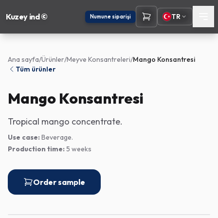
Kuzey ind ©
TR
Numune siparişi
Ana sayfa
/
Ürünler
/
Meyve Konsantreleri
/
Mango Konsantresi
Tüm ürünler
Mango Konsantresi
Tropical mango concentrate.
Use case:
Beverage.
Production time:
5 weeks
Order sample