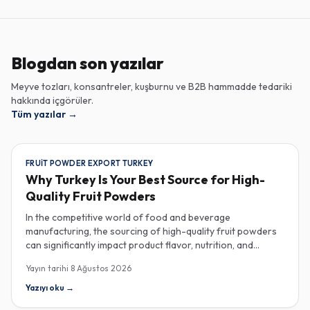
Blogdan son yazılar
Meyve tozları, konsantreler, kuşburnu ve B2B hammadde tedariki
hakkında içgörüler.
Tüm yazılar
→
FRUIT POWDER EXPORT TURKEY
Why Turkey Is Your Best Source for High-
Quality Fruit Powders
In the competitive world of food and beverage
manufacturing, the sourcing of high-quality fruit powders
can significantly impact product flavor, nutrition, and
consumer satisfaction. Turkey has emerged as a vital
Yayın tarihi
8 Ağustos 2026
player in the global fruit powder export market, offering
exceptional quality and diverse applications that cater to
Yazıyı oku
→
various industries, including food, beverages, supplements,