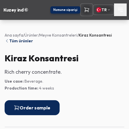
Kuzey ind ©
TR
Numune siparişi
Ana sayfa
/
Ürünler
/
Meyve Konsantreleri
/
Kiraz Konsantresi
Tüm ürünler
Kiraz Konsantresi
Rich cherry concentrate.
Use case:
Beverage.
Production time:
4 weeks
Order sample