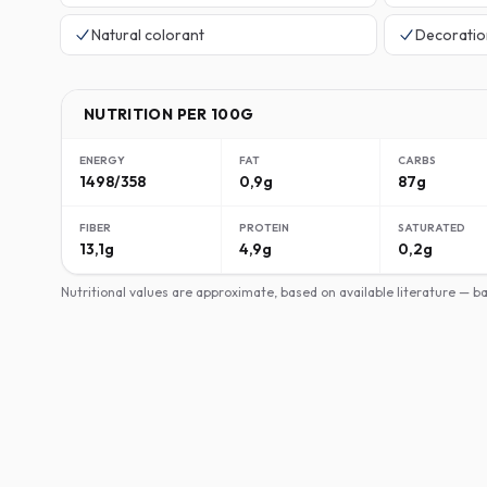
Natural colorant
Decoratio
NUTRITION PER 100G
ENERGY
FAT
CARBS
1498/358
0,9g
87g
FIBER
PROTEIN
SATURATED
13,1g
4,9g
0,2g
Nutritional values are approximate, based on available literature — 