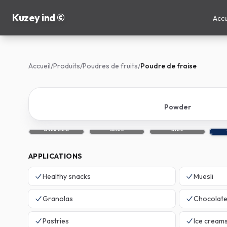
Kuzey ind ©
Accu
Accueil
/
Produits
/
Poudres de fruits
/
Poudre de fraise
Powder
OVERVIEW
SLICE
DICE
APPLICATIONS
Healthy snacks
Muesli
Granolas
Chocolat
Pastries
Ice cream