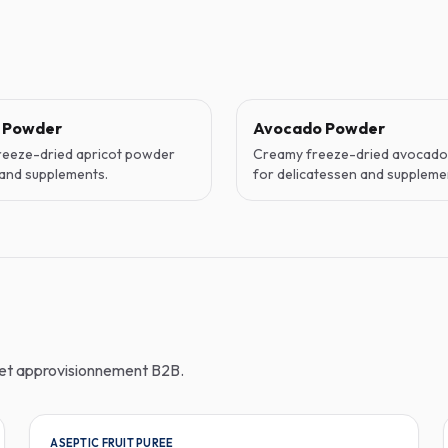
t Powder
Avocado Powder
reeze-dried apricot powder
Creamy freeze-dried avocad
and supplements.
for delicatessen and suppleme
n et approvisionnement B2B.
ASEPTIC FRUIT PUREE