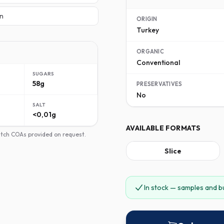
n
ORIGIN
Turkey
ORGANIC
Conventional
SUGARS
58g
PRESERVATIVES
No
SALT
<0,01g
AVAILABLE FORMATS
batch COAs provided on request.
Slice
In stock — samples and b