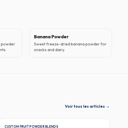
Banana Powder
o powder
Sweet freeze-dried banana powder for
nts.
snacks and dairy.
Voir tous les articles
→
CUSTOM FRUIT POWDER BLENDS