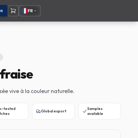
on
FR
fraise
sée vive à la couleur naturelle.
b-tested
Samples
Global export
tches
available