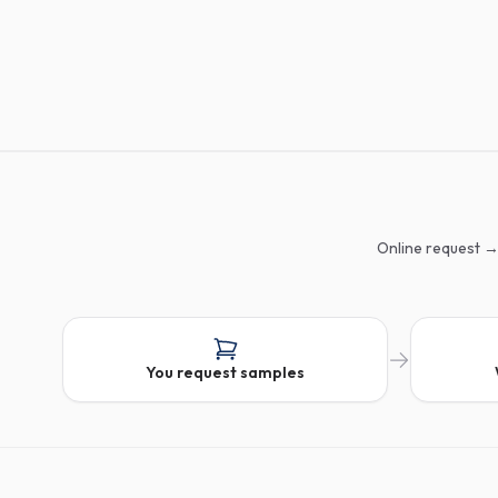
Online request →
You request samples