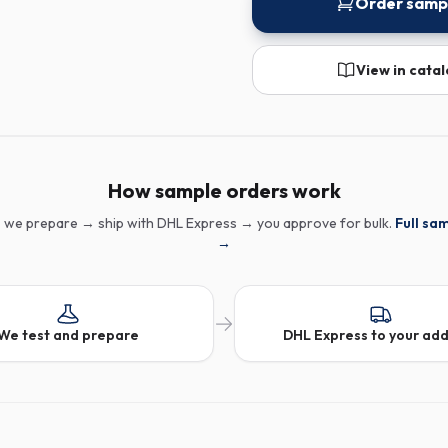
Order samp
View in cata
How sample orders work
 we prepare → ship with DHL Express → you approve for bulk.
Full sa
→
We test and prepare
DHL Express to your ad