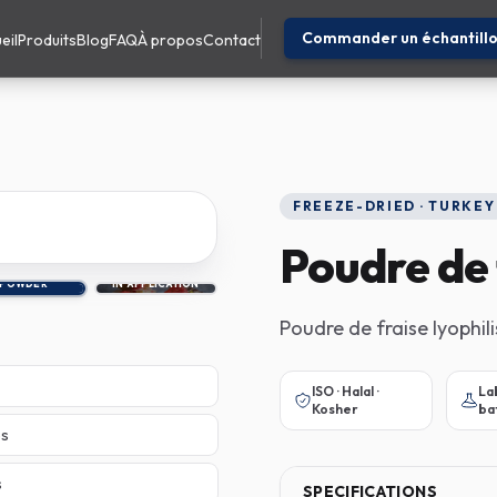
Commander un échantill
eil
Produits
Blog
FAQ
À propos
Contact
FREEZE-DRIED · TURKEY
Poudre de 
POWDER
IN APPLICATION
Poudre de fraise lyophili
ISO · Halal ·
La
Kosher
ba
es
s
SPECIFICATIONS