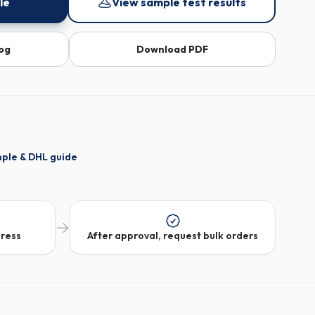
le
View sample test results
log
Download PDF
mple & DHL guide
dress
After approval, request bulk orders