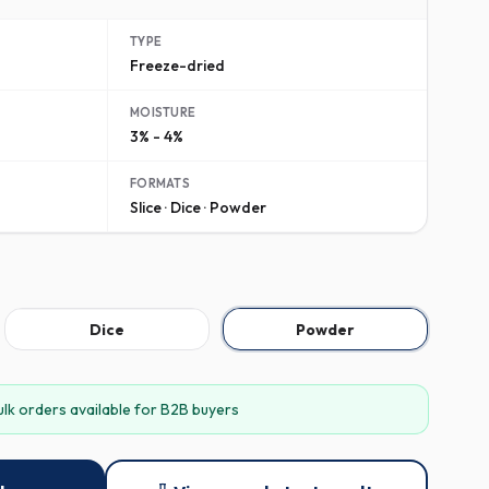
TYPE
Freeze-dried
MOISTURE
3% - 4%
FORMATS
Slice · Dice · Powder
Dice
Powder
ulk orders available for B2B buyers