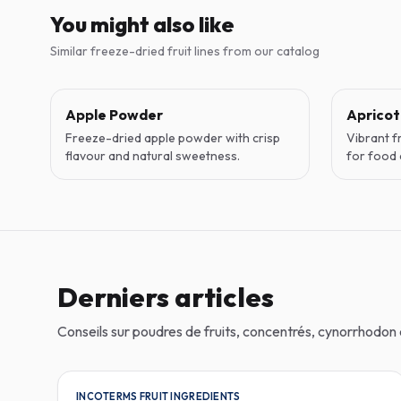
You might also like
Similar freeze-dried fruit lines from our catalog
Apple Powder
Aprico
Freeze-dried apple powder with crisp
Vibrant f
flavour and natural sweetness.
for food 
Derniers articles
Conseils sur poudres de fruits, concentrés, cynorrhodo
INCOTERMS FRUIT INGREDIENTS