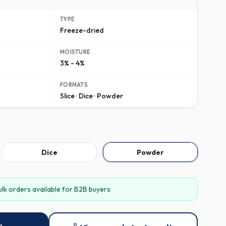
TYPE
Freeze-dried
MOISTURE
3% - 4%
FORMATS
Slice · Dice · Powder
Dice
Powder
ulk orders available for B2B buyers