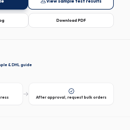
le
View sample test results
log
Download PDF
mple & DHL guide
dress
After approval, request bulk orders