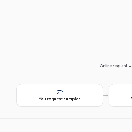
Online request →
You request samples