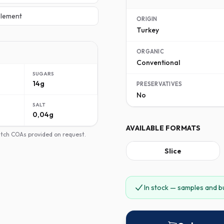
lement
ORIGIN
Turkey
ORGANIC
Conventional
SUGARS
14g
PRESERVATIVES
No
SALT
0,04g
AVAILABLE FORMATS
batch COAs provided on request.
Slice
In stock — samples and b