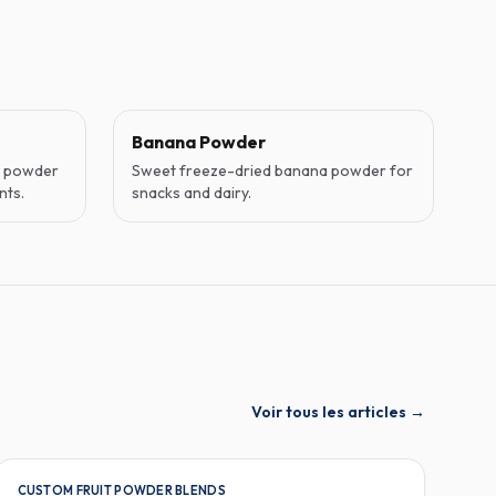
Banana Powder
o powder
Sweet freeze-dried banana powder for
nts.
snacks and dairy.
Voir tous les articles
→
CUSTOM FRUIT POWDER BLENDS