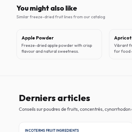
You might also like
Similar freeze-dried fruit lines from our catalog
Apple Powder
Aprico
Freeze-dried apple powder with crisp
Vibrant f
flavour and natural sweetness.
for food 
Derniers articles
Conseils sur poudres de fruits, concentrés, cynorrhodo
INCOTERMS FRUIT INGREDIENTS