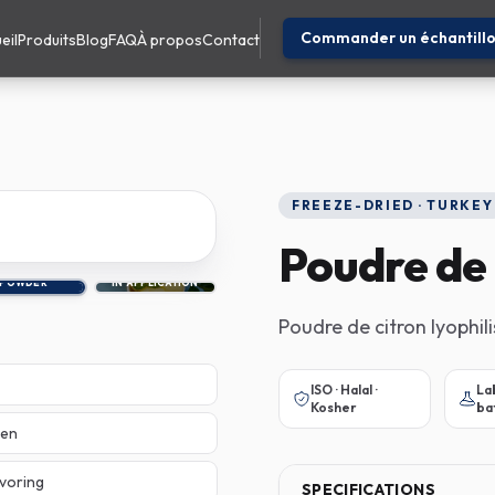
Commander un échantill
eil
Produits
Blog
FAQ
À propos
Contact
FREEZE-DRIED · TURKEY
Poudre de 
POWDER
IN APPLICATION
Poudre de citron lyophil
ISO · Halal ·
La
Kosher
ba
sen
avoring
SPECIFICATIONS