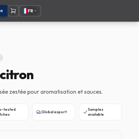
on
FR
citron
isée zestée pour aromatisation et sauces.
b-tested
Samples
Global export
tches
available