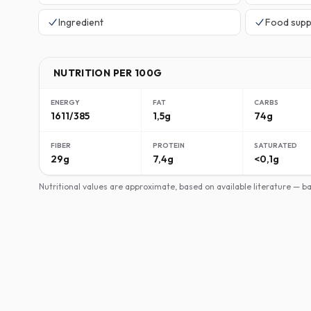
Ingredient
Food supp
NUTRITION PER 100G
ENERGY
FAT
CARBS
1611/385
1,5g
74g
FIBER
PROTEIN
SATURATED
29g
7,4g
<0,1g
Nutritional values are approximate, based on available literature — 