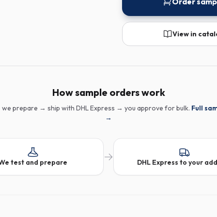
Order samp
View in cata
How sample orders work
 we prepare → ship with DHL Express → you approve for bulk.
Full sa
→
We test and prepare
DHL Express to your ad