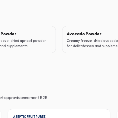
t Powder
Avocado Powder
reeze-dried apricot powder
Creamy freeze-dried avocad
and supplements.
for delicatessen and suppleme
n et approvisionnement B2B.
ASEPTIC FRUIT PUREE