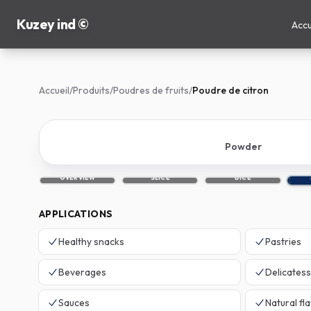
Kuzey ind ©
Accu
Accueil
/
Produits
/
Poudres de fruits
/
Poudre de citron
Powder
OVERVIEW
SLICE
DICE
APPLICATIONS
Healthy snacks
Pastries
Beverages
Delicates
Sauces
Natural fl