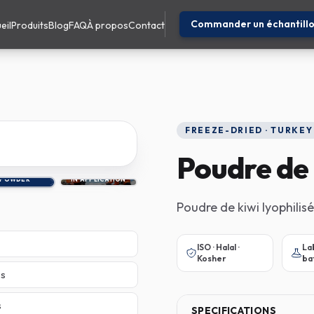
Commander un échantill
eil
Produits
Blog
FAQ
À propos
Contact
FREEZE-DRIED · TURKEY
Poudre de 
POWDER
IN APPLICATION
Poudre de kiwi lyophilisé
ISO · Halal ·
La
Kosher
ba
es
s
SPECIFICATIONS