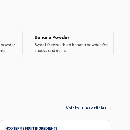
Banana Powder
o powder
Sweet freeze-dried banana powder for
nts.
snacks and dairy.
Voir tous les articles
→
INCOTERMS FRUIT INGREDIENTS