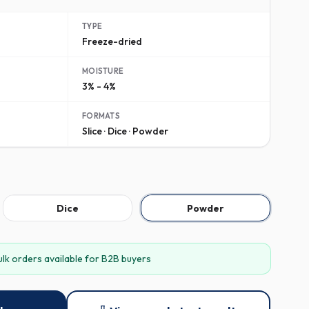
TYPE
Freeze-dried
MOISTURE
3% - 4%
FORMATS
Slice · Dice · Powder
Dice
Powder
ulk orders available for B2B buyers