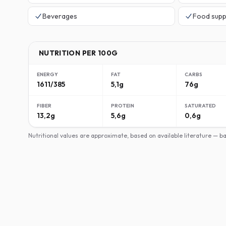
Beverages
Food supp
NUTRITION PER 100G
ENERGY
FAT
CARBS
1611/385
5,1g
76g
FIBER
PROTEIN
SATURATED
13,2g
5,6g
0,6g
Nutritional values are approximate, based on available literature — 