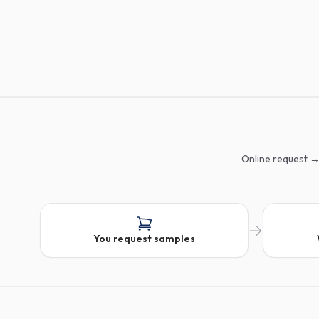
Online request →
You request samples