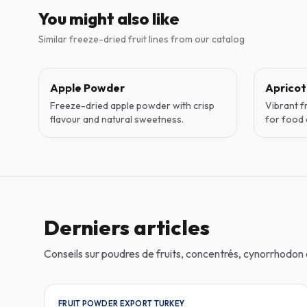
You might also like
Similar freeze-dried fruit lines from our catalog
Apple Powder
Aprico
Freeze-dried apple powder with crisp
Vibrant f
flavour and natural sweetness.
for food 
Derniers articles
Conseils sur poudres de fruits, concentrés, cynorrhodo
FRUIT POWDER EXPORT TURKEY