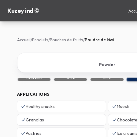
Kuzey ind ©
Accu
Accueil
/
Produits
/
Poudres de fruits
/
Poudre de kiwi
Powder
OVERVIEW
SLICE
DICE
APPLICATIONS
Healthy snacks
Muesli
Granolas
Chocolat
Pastries
Ice cream