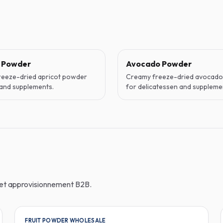
t Powder
Avocado Powder
reeze-dried apricot powder
Creamy freeze-dried avocad
and supplements.
for delicatessen and suppleme
n et approvisionnement B2B.
FRUIT POWDER WHOLESALE