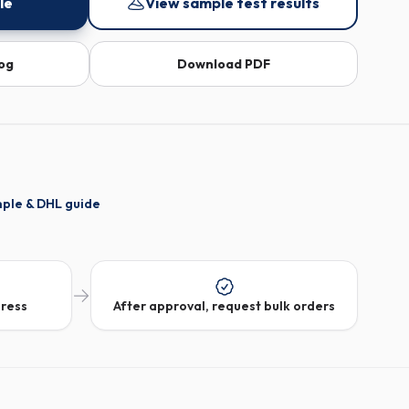
le
View sample test results
log
Download PDF
mple & DHL guide
dress
After approval, request bulk orders