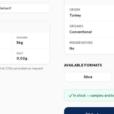
lement
ORIGIN
Turkey
ORGANIC
Conventional
SUGARS
56g
PRESERVATIVES
No
SALT
0,02g
AVAILABLE FORMATS
batch COAs provided on request.
Slice
In stock — samples and b