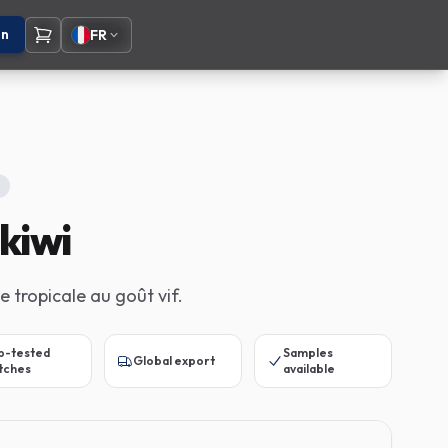
on
FR
kiwi
e tropicale au goût vif.
b-tested
Samples
Global export
tches
available