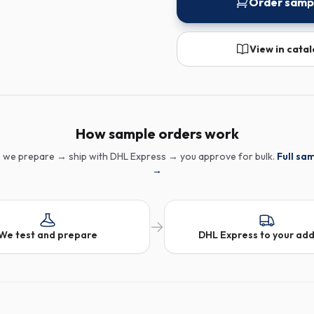
Order samp
View in cata
How sample orders work
 we prepare → ship with DHL Express → you approve for bulk.
Full sa
→
We test and prepare
DHL Express to your ad