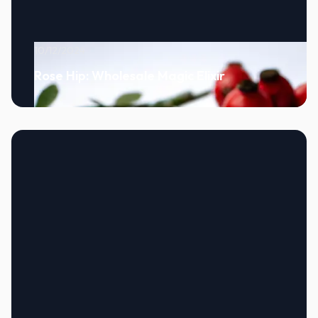
10/12/2024
Rose Hip: Wholesale Magic Elixir