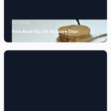
10/12/2024
Pure Rose Hip Oil: Skincare Elixir