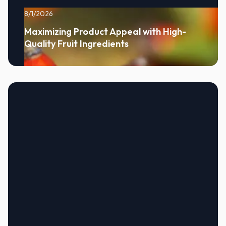
8/1/2026
Maximizing Product Appeal with High-
Quality Fruit Ingredients