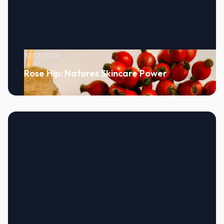
10/12/2024
Rose Hip: Natures Skincare Power