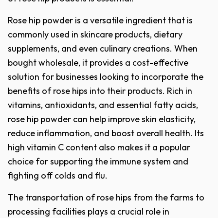
Rose hip powder is a versatile ingredient that is
commonly used in skincare products, dietary
supplements, and even culinary creations. When
bought wholesale, it provides a cost-effective
solution for businesses looking to incorporate the
benefits of rose hips into their products. Rich in
vitamins, antioxidants, and essential fatty acids,
rose hip powder can help improve skin elasticity,
reduce inflammation, and boost overall health. Its
high vitamin C content also makes it a popular
choice for supporting the immune system and
fighting off colds and flu.
The transportation of rose hips from the farms to
processing facilities plays a crucial role in