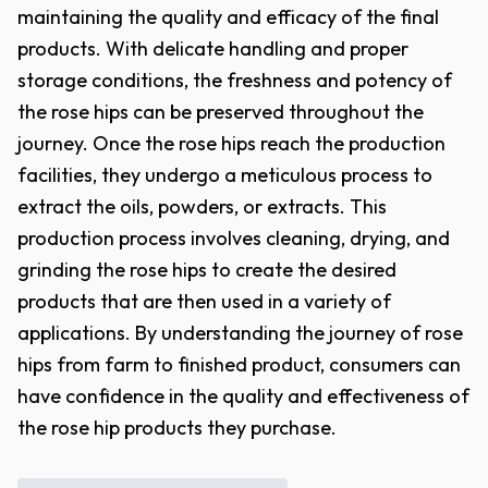
maintaining the quality and efficacy of the final
products. With delicate handling and proper
storage conditions, the freshness and potency of
the rose hips can be preserved throughout the
journey. Once the rose hips reach the production
facilities, they undergo a meticulous process to
extract the oils, powders, or extracts. This
production process involves cleaning, drying, and
grinding the rose hips to create the desired
products that are then used in a variety of
applications. By understanding the journey of rose
hips from farm to finished product, consumers can
have confidence in the quality and effectiveness of
the rose hip products they purchase.