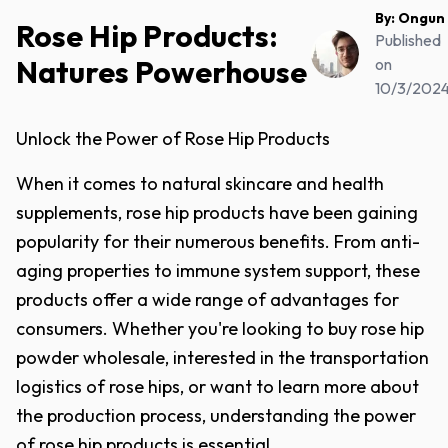
By:
Ongun
Rose Hip Products:
Published
Natures Powerhouse
on
10/3/202
Unlock the Power of Rose Hip Products
When it comes to natural skincare and health
supplements, rose hip products have been gaining
popularity for their numerous benefits. From anti-
aging properties to immune system support, these
products offer a wide range of advantages for
consumers. Whether you're looking to buy rose hip
powder wholesale, interested in the transportation
logistics of rose hips, or want to learn more about
the production process, understanding the power
of rose hip products is essential.