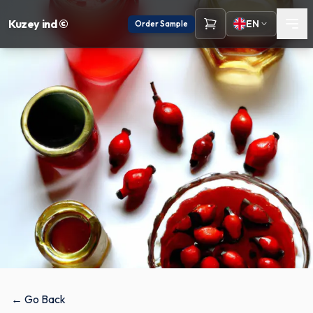
Kuzey ind ©
EN
Order Sample
← Go Back