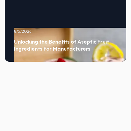
8/5/2026
Unlocking the Benefits of Aseptic Fruit
Ingredients for Manufacturers