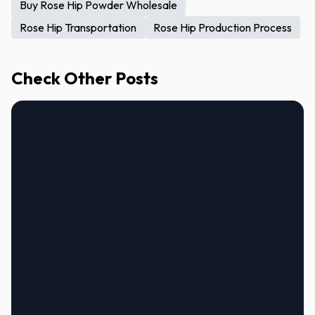
Buy Rose Hip Powder Wholesale
Rose Hip Transportation
Rose Hip Production Process
Check Other Posts