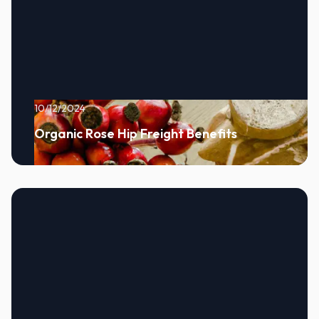
10/12/2024
Organic Rose Hip Freight Benefits