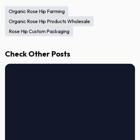
Organic Rose Hip Farming
Organic Rose Hip Products Wholesale
Rose Hip Custom Packaging
Check Other Posts