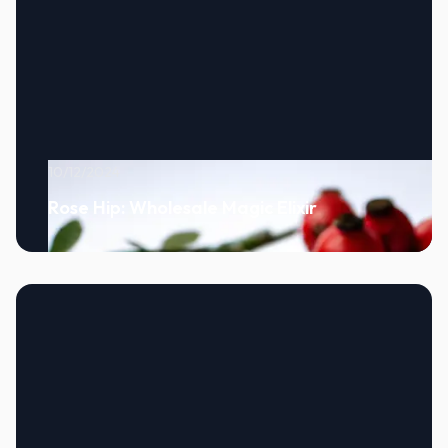
10/12/2024
Rose Hip: Wholesale Magic Elixir