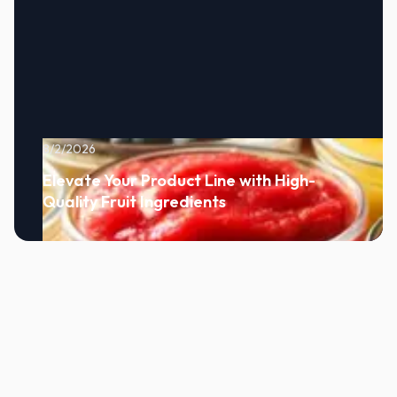
8/2/2026
Elevate Your Product Line with High-
Quality Fruit Ingredients