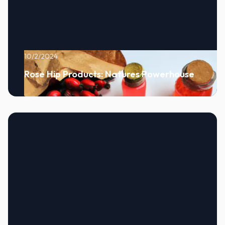
10/2/2024
Rose Hip Products: Natures Powerhouse