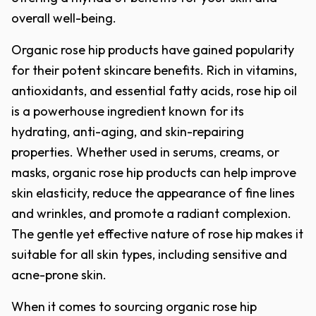
overall well-being.
Organic rose hip products have gained popularity
for their potent skincare benefits. Rich in vitamins,
antioxidants, and essential fatty acids, rose hip oil
is a powerhouse ingredient known for its
hydrating, anti-aging, and skin-repairing
properties. Whether used in serums, creams, or
masks, organic rose hip products can help improve
skin elasticity, reduce the appearance of fine lines
and wrinkles, and promote a radiant complexion.
The gentle yet effective nature of rose hip makes it
suitable for all skin types, including sensitive and
acne-prone skin.
When it comes to sourcing organic rose hip