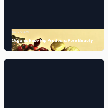
10/12/2024
Organic Rose Hip Products: Pure Beauty