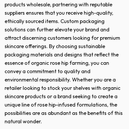
products wholesale, partnering with reputable
suppliers ensures that you receive high-quality,
ethically sourced items. Custom packaging
solutions can further elevate your brand and
attract discerning customers looking for premium
skincare offerings. By choosing sustainable
packaging materials and designs that reflect the
essence of organic rose hip farming, you can
convey a commitment to quality and
environmental responsibility. Whether you are a
retailer looking to stock your shelves with organic
skincare products or a brand seeking to create a
unique line of rose hip-infused formulations, the
possibilities are as abundant as the benefits of this
natural wonder.