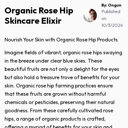
By:
Ongun
Organic Rose Hip
Published
Skincare Elixir
on
10/3/2024
Nourish Your Skin with Organic Rose Hip Products
Imagine fields of vibrant, organic rose hips swaying
in the breeze under clear blue skies. These
beautiful fruits are not only a delight for the eyes
but also hold a treasure trove of benefits for your
skin. Organic rose hip farming practices ensure
that these fruits are grown without harmful
chemicals or pesticides, preserving their natural
goodness. From these carefully cultivated rose
hips, a range of organic products is crafted,
offering a myriad of benefits for your skin and