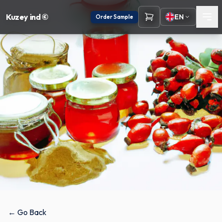
Kuzey ind ©
EN
Order Sample
← Go Back