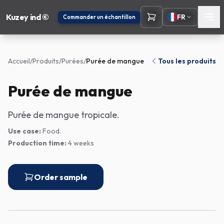
Kuzey ind ©
FR
Commander un échantillon
Accueil
/
Produits
/
Purées
/
Purée de mangue
Tous les produits
Purée de mangue
Purée de mangue tropicale.
Use case:
Food.
Production time:
4 weeks
Order sample