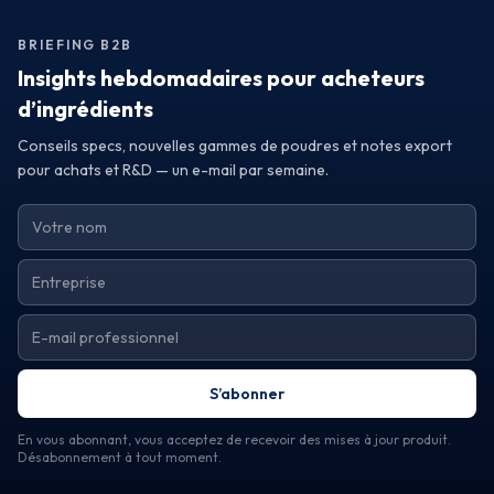
establish a relationship with suppliers committed to your
success. By making informed decisions based on quality
BRIEFING B2B
and sourcing reliability, you can elevate your brand and
meet the ever-evolving demands of the market.
Insights hebdomadaires pour acheteurs
d’ingrédients
Conseils specs, nouvelles gammes de poudres et notes export
pour achats et R&D — un e-mail par semaine.
S’abonner
En vous abonnant, vous acceptez de recevoir des mises à jour produit.
Désabonnement à tout moment.