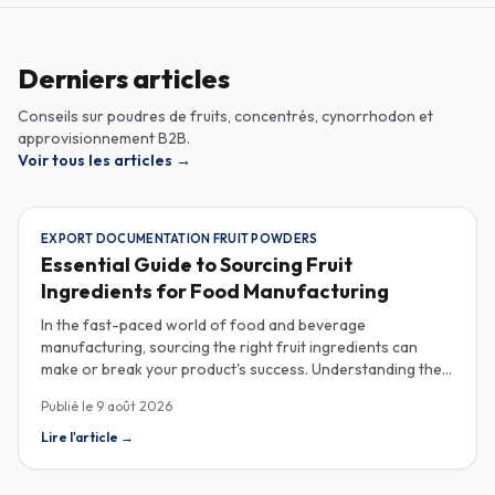
Derniers articles
Conseils sur poudres de fruits, concentrés, cynorrhodon et
approvisionnement B2B.
Voir tous les articles
→
EXPORT DOCUMENTATION FRUIT POWDERS
Essential Guide to Sourcing Fruit
Ingredients for Food Manufacturing
In the fast-paced world of food and beverage
manufacturing, sourcing the right fruit ingredients can
make or break your product's success. Understanding the
intricacies of procurement, especially regarding export
Publié le
9 août 2026
documentation, fruit powder mesh size, and cold chain
sample shipping, is crucial for industrial buyers aiming to
Lire l'article
→
enhance their product offerings. When it comes to
exporting fruit powders, meticulous attention to