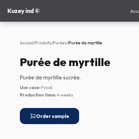
Kuzey ind ©
Accu
Accueil
/
Produits
/
Purées
/
Purée de myrtille
Purée de myrtille
Purée de myrtille sucrée.
Use case:
Food.
Production time:
4 weeks
Order sample