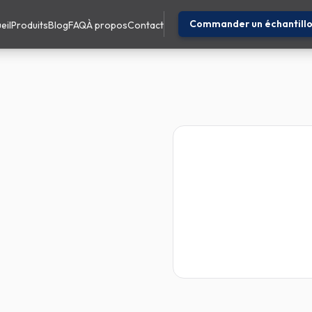
Commander un échantill
eil
Produits
Blog
FAQ
À propos
Contact