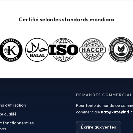
the vibrant flavors and nutritional benefits of fresh
fruit while eliminating the need for preservatives. Ideal
for applications in beverages, baby food, and
Certifié selon les standards mondiaux
desserts, aseptic purees are often packed in bulk
containers, streamlining procurement processes.
Buyers should look for detailed Certificates of
Analysis (COAs) to ensure that the product meets
specific quality and safety standards, especially when
catering to health-conscious consumers. Traceability
is another critical aspect in sourcing fruit powders. As
transparency becomes a paramount concern for
consumers and regulatory bodies alike, manufacturers
must demonstrate where and how their ingredients
are sourced. Utilizing traceable fruit powders not only
enhances product integrity but also builds consumer
trust. Buyers should seek suppliers that provide
DEMANDES COMMERCIAL
detailed information about the origin of their raw
s d’utilisation
Pour toute demande ou comma
materials, production methods, and testing protocols,
ensuring compliance with strict quality regulations.
commerciale
naz@kuzeyind.
e qualité
This aspect is particularly vital for applications in
 fonctionnent les
health supplements and functional foods, where
Écrire aux ventes
lons
ingredient integrity directly impacts consumer health.