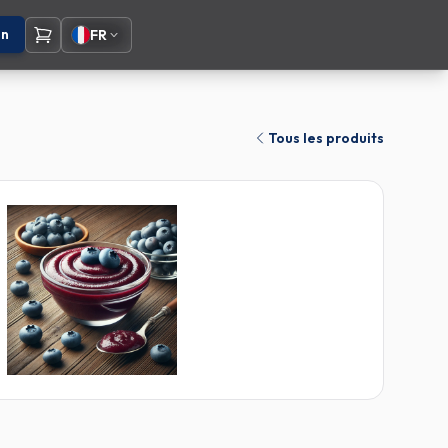
on
FR
Tous les produits