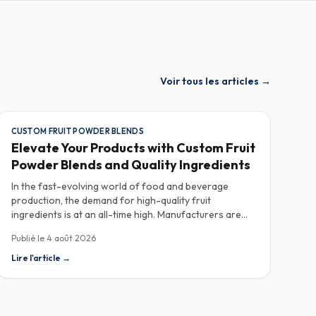
Voir tous les articles
→
CUSTOM FRUIT POWDER BLENDS
Elevate Your Products with Custom Fruit
Powder Blends and Quality Ingredients
In the fast-evolving world of food and beverage
production, the demand for high-quality fruit
ingredients is at an all-time high. Manufacturers are
increasingly seeking custom fruit powder blends,
Publié le
4 août 2026
freeze-dried fruit powders, and reliable HACCP-
certified suppliers to enhance their product offerings
Lire l'article
→
and meet stringent consumer expectations. Custom
fruit powder blends are gaining traction for their
versatility and ability to meet specific formulation
needs. These blends allow manufacturers to achieve