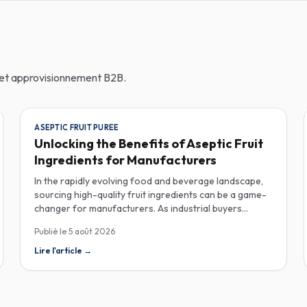
n et approvisionnement B2B.
ASEPTIC FRUIT PUREE
Unlocking the Benefits of Aseptic Fruit
Ingredients for Manufacturers
In the rapidly evolving food and beverage landscape,
sourcing high-quality fruit ingredients can be a game-
changer for manufacturers. As industrial buyers
increasingly prioritize efficiency and sustainability,
Publié le
5 août 2026
understanding the nuances of aseptic fruit purees,
traceability in fruit powders, and sustainable sourcing
Lire l'article
→
becomes imperative for product innovation and
market competitiveness. Aseptic fruit purees stand out
for their extended shelf life and convenience.
Produced in a sterile environment, these purees retain