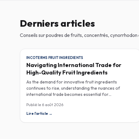
Derniers articles
Conseils sur poudres de fruits, concentrés, cynorrhodo
INCOTERMS FRUIT INGREDIENTS
Navigating International Trade for
High-Quality Fruit Ingredients
As the demand for innovative fruit ingredients
continues to rise, understanding the nuances of
international trade becomes essential for
manufacturers in the food, beverage, supplements,
Publié le
6 août 2026
and cosmetics sectors. Navigating Incoterms and
sourcing high-quality fruit powders from countries like
Lire l'article
→
Turkey allows companies to enhance their product
offerings while ensuring compliance and cost-
effectiveness. When selecting suppliers, procurement
professionals should familiarize themselves with