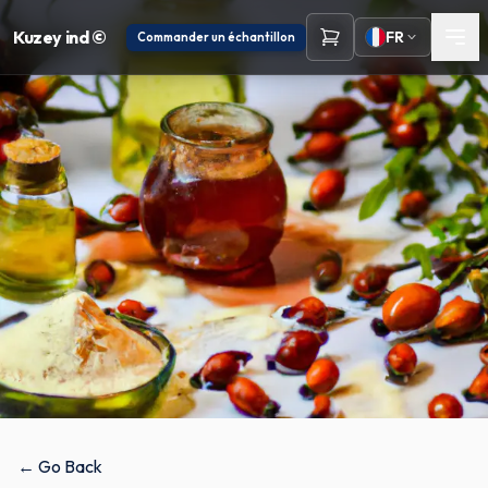
Kuzey ind ©
FR
Commander un échantillon
← Go Back