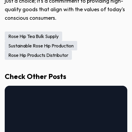
just a choice; it's a commitment to providing high-
quality goods that align with the values of today's
conscious consumers.
Rose Hip Tea Bulk Supply
Sustainable Rose Hip Production
Rose Hip Products Distributor
Check Other Posts