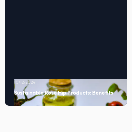
10/12/2024
Sustainable Rose Hip Products: Benefits