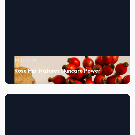
10/12/2024
Rose Hip: Natures Skincare Power