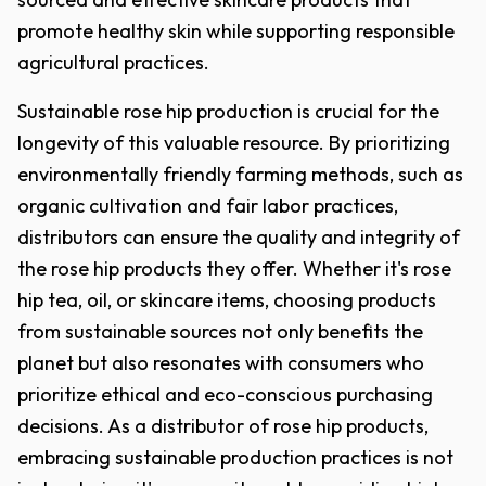
promote healthy skin while supporting responsible
agricultural practices.
Sustainable rose hip production is crucial for the
longevity of this valuable resource. By prioritizing
environmentally friendly farming methods, such as
organic cultivation and fair labor practices,
distributors can ensure the quality and integrity of
the rose hip products they offer. Whether it's rose
hip tea, oil, or skincare items, choosing products
from sustainable sources not only benefits the
planet but also resonates with consumers who
prioritize ethical and eco-conscious purchasing
decisions. As a distributor of rose hip products,
embracing sustainable production practices is not