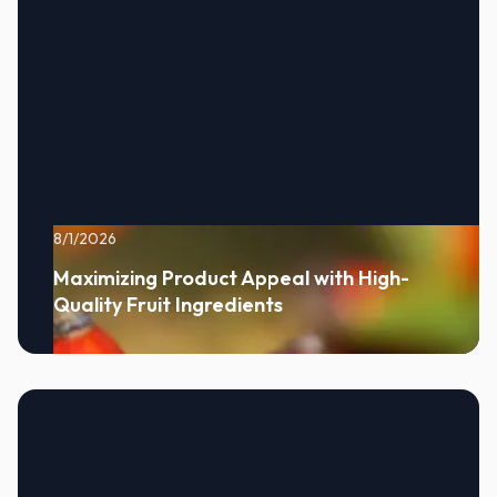
8/1/2026
Maximizing Product Appeal with High-
Quality Fruit Ingredients