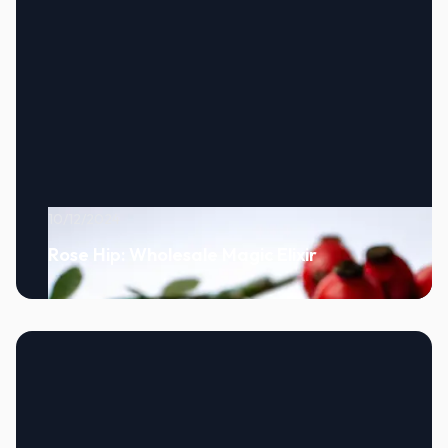
10/12/2024
Rose Hip: Wholesale Magic Elixir