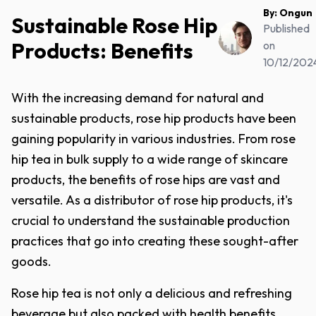
By:
Ongun
Sustainable Rose Hip
Published
Products: Benefits
on
10/12/202
With the increasing demand for natural and
sustainable products, rose hip products have been
gaining popularity in various industries. From rose
hip tea in bulk supply to a wide range of skincare
products, the benefits of rose hips are vast and
versatile. As a distributor of rose hip products, it's
crucial to understand the sustainable production
practices that go into creating these sought-after
goods.
Rose hip tea is not only a delicious and refreshing
beverage but also packed with health benefits.