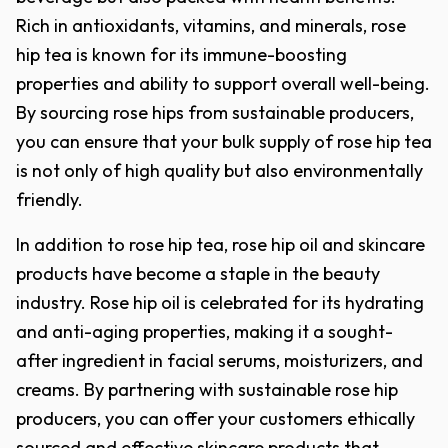
Rich in antioxidants, vitamins, and minerals, rose
hip tea is known for its immune-boosting
properties and ability to support overall well-being.
By sourcing rose hips from sustainable producers,
you can ensure that your bulk supply of rose hip tea
is not only of high quality but also environmentally
friendly.
In addition to rose hip tea, rose hip oil and skincare
products have become a staple in the beauty
industry. Rose hip oil is celebrated for its hydrating
and anti-aging properties, making it a sought-
after ingredient in facial serums, moisturizers, and
creams. By partnering with sustainable rose hip
producers, you can offer your customers ethically
sourced and effective skincare products that