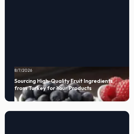
8/7/2026
Sourcing High-Quality Fruit Ingredients
from Turkey for Your Products