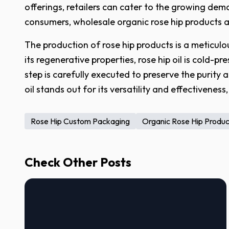
offerings, retailers can cater to the growing dem
consumers, wholesale organic rose hip products are
The production of rose hip products is a meticulou
its regenerative properties, rose hip oil is cold-
step is carefully executed to preserve the purity 
oil stands out for its versatility and effectivenes
Rose Hip Custom Packaging
Organic Rose Hip Produ
Check Other Posts