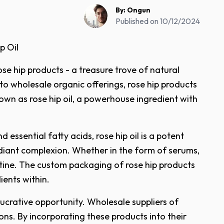
By:
Ongun
Published on
10/12/2024
p Oil
se hip products - a treasure trove of natural
 wholesale organic offerings, rose hip products
known as rose hip oil, a powerhouse ingredient with
 essential fatty acids, rose hip oil is a potent
radiant complexion. Whether in the form of serums,
utine. The custom packaging of rose hip products
ients within.
 lucrative opportunity. Wholesale suppliers of
ions. By incorporating these products into their