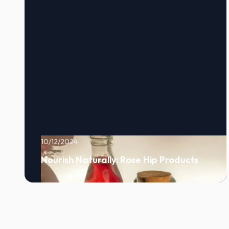
10/12/2024
Nourish Naturally: Rose Hip Products