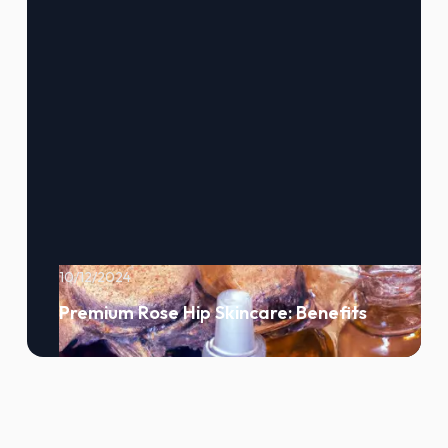
10/12/2024
Premium Rose Hip Skincare: Benefits