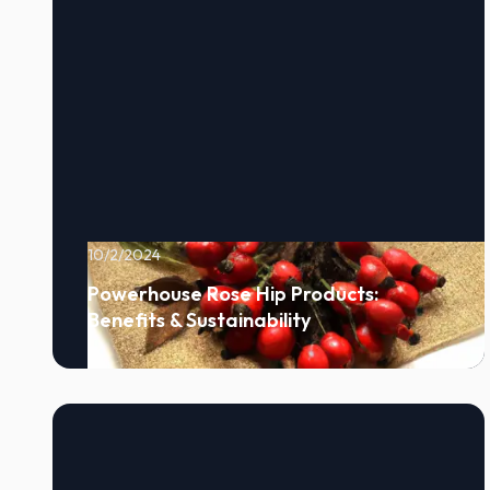
10/2/2024
Powerhouse Rose Hip Products:
Benefits & Sustainability