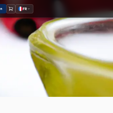
on
FR