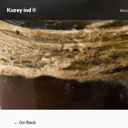
Kuzey ind ©
Accu
← Go Back