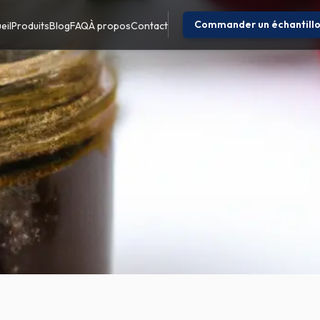
Commander un échantill
eil
Produits
Blog
FAQ
À propos
Contact