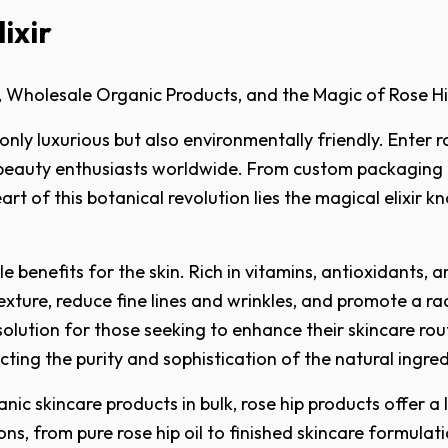
ixir
, Wholesale Organic Products, and the Magic of Rose Hi
ly luxurious but also environmentally friendly. Enter ro
beauty enthusiasts worldwide. From custom packaging to
art of this botanical revolution lies the magical elixir 
benefits for the skin. Rich in vitamins, antioxidants, and
texture, reduce fine lines and wrinkles, and promote a 
solution for those seeking to enhance their skincare ro
cting the purity and sophistication of the natural ingred
nic skincare products in bulk, rose hip products offer a
ns, from pure rose hip oil to finished skincare formulat