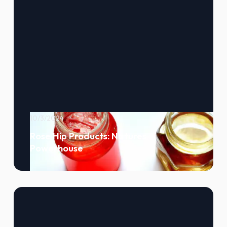
10/3/2024
Rose Hip Products: Natures
Powerhouse