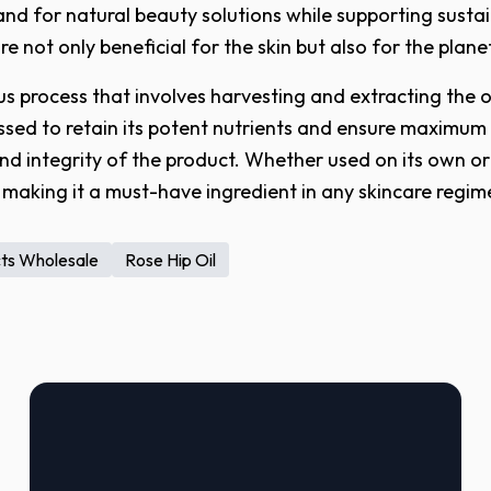
and for natural beauty solutions while supporting sustai
 not only beneficial for the skin but also for the plane
s process that involves harvesting and extracting the oi
pressed to retain its potent nutrients and ensure maximum
and integrity of the product. Whether used on its own or
s, making it a must-have ingredient in any skincare regim
cts Wholesale
Rose Hip Oil