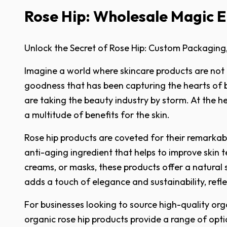
Rose Hip: Wholesale Magic El
Unlock the Secret of Rose Hip: Custom Packaging
Imagine a world where skincare products are not on
goodness that has been capturing the hearts of 
are taking the beauty industry by storm. At the he
a multitude of benefits for the skin.
Rose hip products are coveted for their remarkable 
anti-aging ingredient that helps to improve skin 
creams, or masks, these products offer a natural 
adds a touch of elegance and sustainability, refle
For businesses looking to source high-quality orga
organic rose hip products provide a range of optio