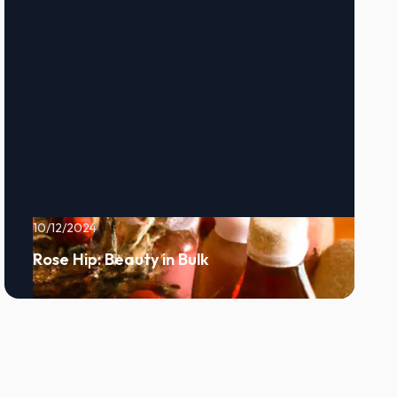
10/12/2024
Rose Hip: Beauty in Bulk