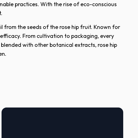
nable practices. With the rise of eco-conscious
t.
l from the seeds of the rose hip fruit. Known for
 efficacy. From cultivation to packaging, every
 blended with other botanical extracts, rose hip
en.