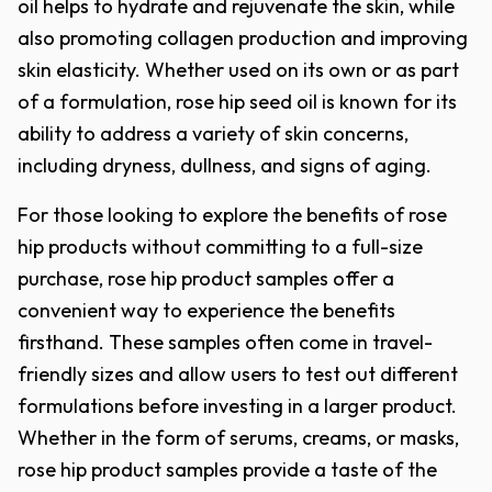
oil helps to hydrate and rejuvenate the skin, while
also promoting collagen production and improving
skin elasticity. Whether used on its own or as part
of a formulation, rose hip seed oil is known for its
ability to address a variety of skin concerns,
including dryness, dullness, and signs of aging.
For those looking to explore the benefits of rose
hip products without committing to a full-size
purchase, rose hip product samples offer a
convenient way to experience the benefits
firsthand. These samples often come in travel-
friendly sizes and allow users to test out different
formulations before investing in a larger product.
Whether in the form of serums, creams, or masks,
rose hip product samples provide a taste of the