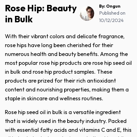
Rose Hip: Beauty
By:
Ongun
Published on
in Bulk
10/12/2024
With their vibrant colors and delicate fragrance,
rose hips have long been cherished for their
numerous health and beauty benefits. Among the
most popular rose hip products are rose hip seed oil
in bulk and rose hip product samples. These
products are prized for their rich antioxidant
content and nourishing properties, making them a
staple in skincare and wellness routines.
Rose hip seed oil in bulk is a versatile ingredient
that is widely used in the beauty industry. Packed
with essential fatty acids and vitamins C and E, this