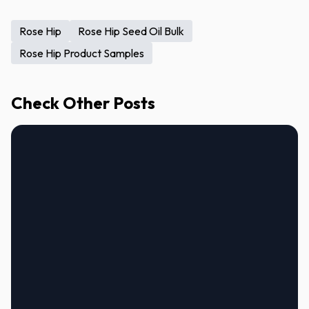
Rose Hip
Rose Hip Seed Oil Bulk
Rose Hip Product Samples
Check Other Posts