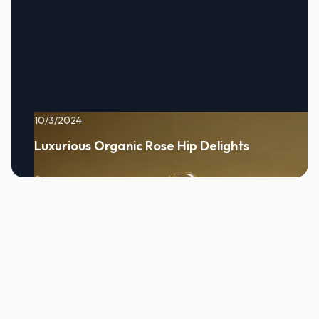
10/3/2024
Luxurious Organic Rose Hip Delights