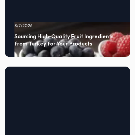
8/7/2026
Sourcing High-Quality Fruit Ingredients
from Turkey for Your Products