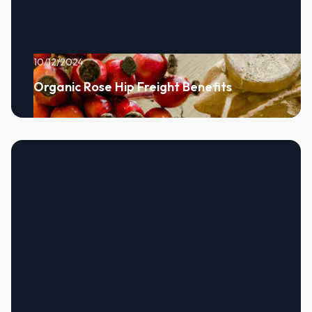
10/12/2024
Organic Rose Hip Freight Benefits