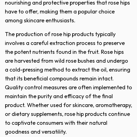
nourishing and protective properties that rose hips
have to offer, making them a popular choice
among skincare enthusiasts.
The production of rose hip products typically
involves a careful extraction process to preserve
the potent nutrients found in the fruit. Rose hips
are harvested from wild rose bushes and undergo
a cold-pressing method to extract the oil, ensuring
that its beneficial compounds remain intact.
Quality control measures are often implemented to
maintain the purity and efficacy of the final
product. Whether used for skincare, aromatherapy,
or dietary supplements, rose hip products continue
to captivate consumers with their natural
goodness and versatility.