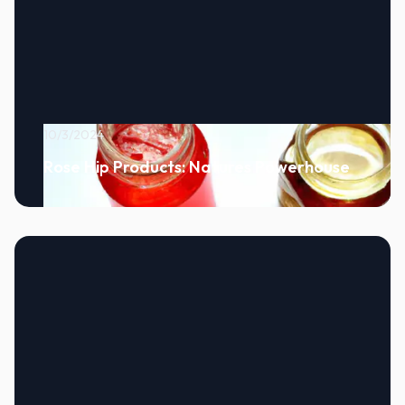
10/3/2024
Rose Hip Products: Natures Powerhouse