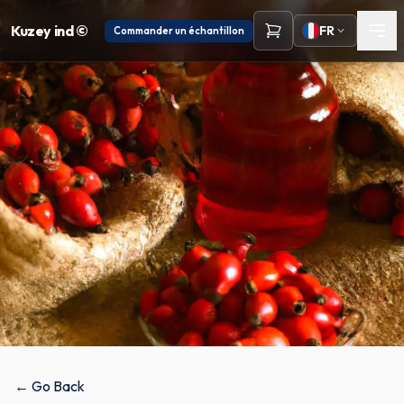
Kuzey ind ©
FR
Commander un échantillon
← Go Back