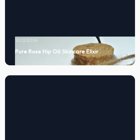
10/12/2024
Pure Rose Hip Oil: Skincare Elixir