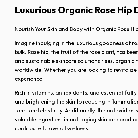
Luxurious Organic Rose Hip 
Nourish Your Skin and Body with Organic Rose Hi
Imagine indulging in the luxurious goodness of ro
bulk. Rose hip, the fruit of the rose plant, has b
and sustainable skincare solutions rises, organic 
worldwide. Whether you are looking to revitalize 
experience.
Rich in vitamins, antioxidants, and essential fatt
and brightening the skin to reducing inflammation
tone, and elasticity. Additionally, the antioxida
valuable ingredient in anti-aging skincare produc
contribute to overall wellness.