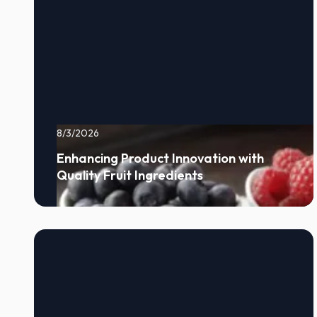
8/3/2026
Enhancing Product Innovation with
Quality Fruit Ingredients