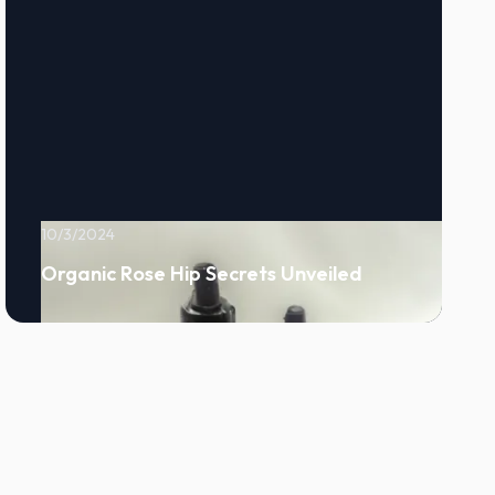
10/3/2024
Organic Rose Hip Secrets Unveiled