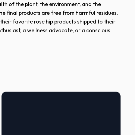
lth of the plant, the environment, and the
he final products are free from harmful residues.
heir favorite rose hip products shipped to their
thusiast, a wellness advocate, or a conscious