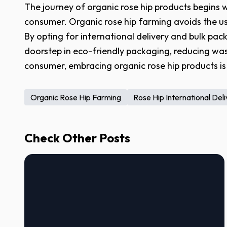
The journey of organic rose hip products begins wi
consumer. Organic rose hip farming avoids the use
By opting for international delivery and bulk pac
doorstep in eco-friendly packaging, reducing was
consumer, embracing organic rose hip products is 
Organic Rose Hip Farming
Rose Hip International Del
Check Other Posts