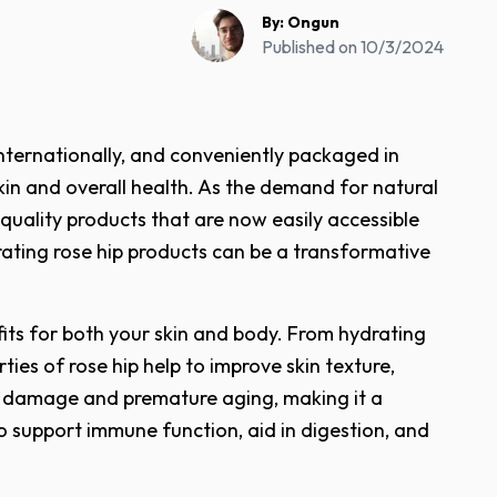
By:
Ongun
Published on
10/3/2024
internationally, and conveniently packaged in
 skin and overall health. As the demand for natural
-quality products that are now easily accessible
rating rose hip products can be a transformative
efits for both your skin and body. From hydrating
ies of rose hip help to improve skin texture,
tal damage and premature aging, making it a
o support immune function, aid in digestion, and