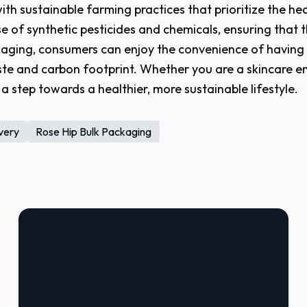
th sustainable farming practices that prioritize the hea
 of synthetic pesticides and chemicals, ensuring that t
kaging, consumers can enjoy the convenience of having t
te and carbon footprint. Whether you are a skincare en
a step towards a healthier, more sustainable lifestyle.
ivery
Rose Hip Bulk Packaging