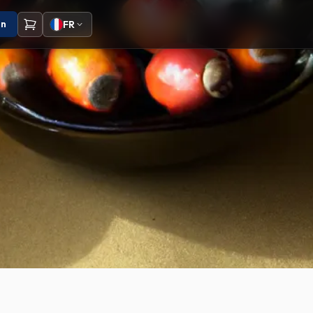
on
FR