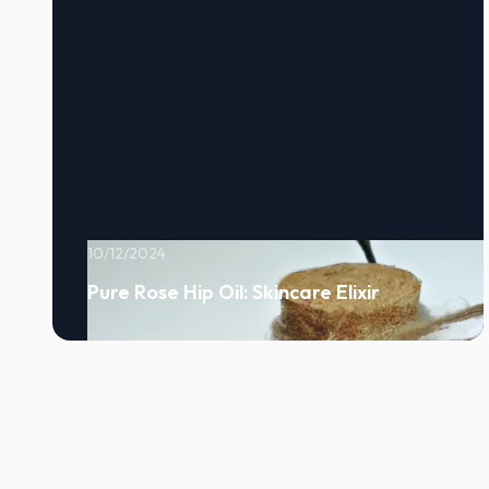
10/12/2024
Pure Rose Hip Oil: Skincare Elixir