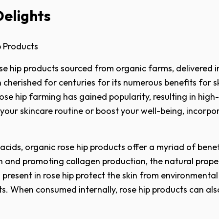
Delights
p Products
se hip products sourced from organic farms, delivered 
een cherished for centuries for its numerous benefits for
rose hip farming has gained popularity, resulting in high
your skincare routine or boost your well-being, incorpo
y acids, organic rose hip products offer a myriad of ben
 and promoting collagen production, the natural propert
nts present in rose hip protect the skin from environmen
ts. When consumed internally, rose hip products can als