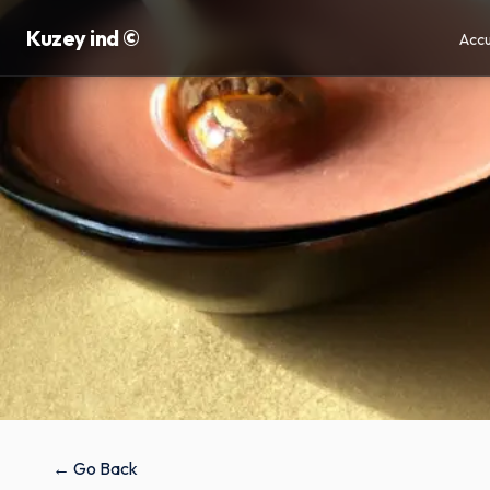
Kuzey ind ©
Accu
← Go Back