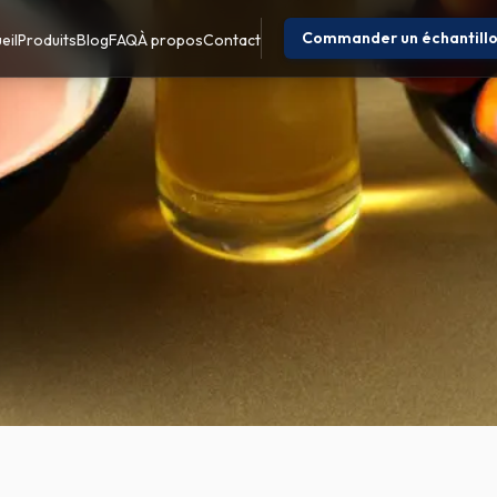
Commander un échantill
eil
Produits
Blog
FAQ
À propos
Contact