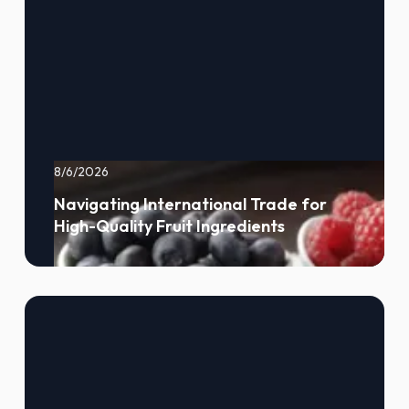
8/6/2026
Navigating International Trade for
High-Quality Fruit Ingredients