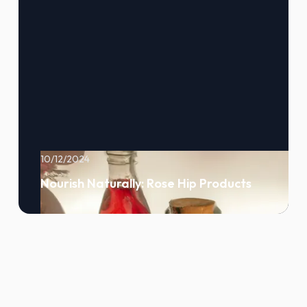
10/12/2024
Nourish Naturally: Rose Hip Products