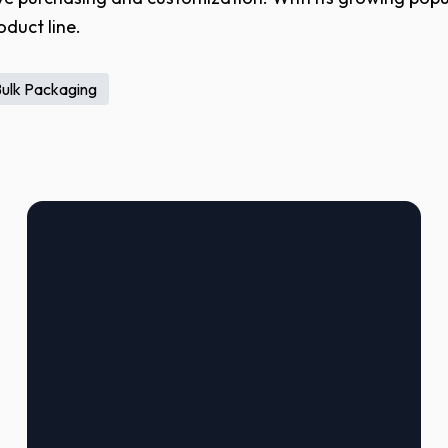
oduct line.
Bulk Packaging