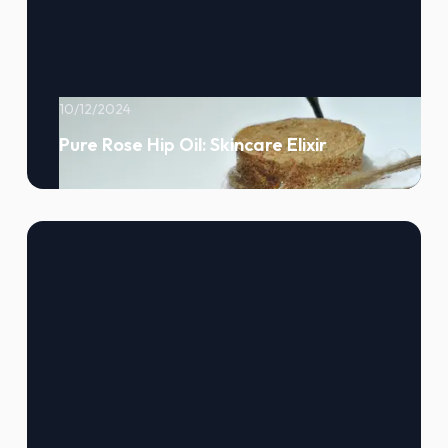
10/12/2024
Pure Rose Hip Oil: Skincare Elixir