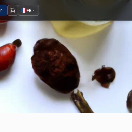
on
FR