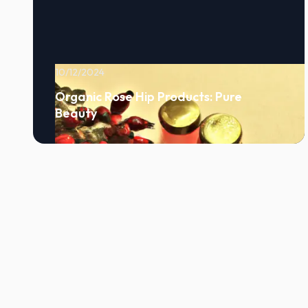
10/12/2024
Organic Rose Hip Products: Pure
Beauty