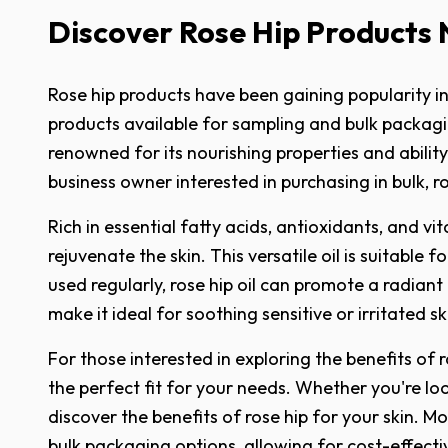
Discover Rose Hip Products
Rose hip products have been gaining popularity in 
products available for sampling and bulk packaging
renowned for its nourishing properties and abilit
business owner interested in purchasing in bulk, r
Rich in essential fatty acids, antioxidants, and vi
rejuvenate the skin. This versatile oil is suitable
used regularly, rose hip oil can promote a radiant
make it ideal for soothing sensitive or irritated s
For those interested in exploring the benefits of 
the perfect fit for your needs. Whether you're look
discover the benefits of rose hip for your skin. M
bulk packaging options, allowing for cost-effecti