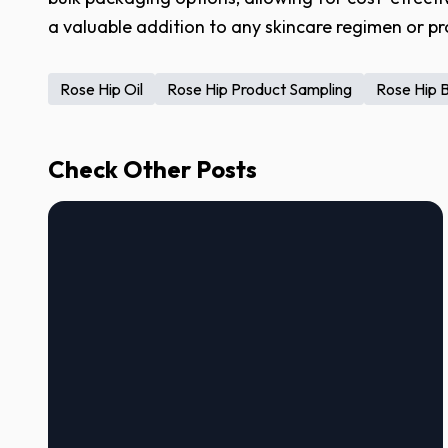
a valuable addition to any skincare regimen or pr
Rose Hip Oil
Rose Hip Product Sampling
Rose Hip 
Check Other Posts