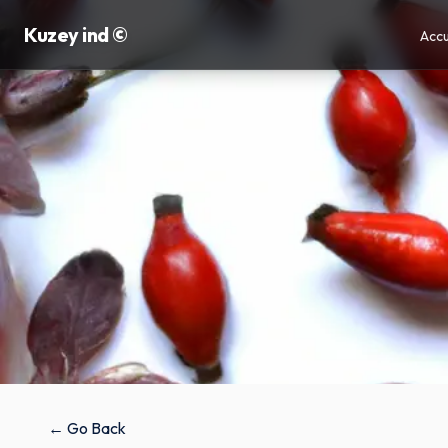
Kuzey ind ©
Accu
← Go Back