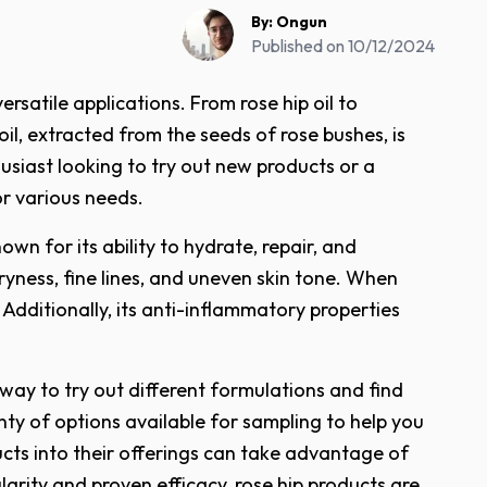
By:
Ongun
Published on
10/12/2024
rsatile applications. From rose hip oil to
il, extracted from the seeds of rose bushes, is
usiast looking to try out new products or a
or various needs.
own for its ability to hydrate, repair, and
 dryness, fine lines, and uneven skin tone. When
 Additionally, its anti-inflammatory properties
 way to try out different formulations and find
enty of options available for sampling to help you
ucts into their offerings can take advantage of
arity and proven efficacy, rose hip products are