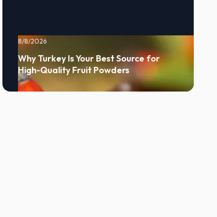
8/8/2026
Why Turkey Is Your Best Source for
High-Quality Fruit Powders