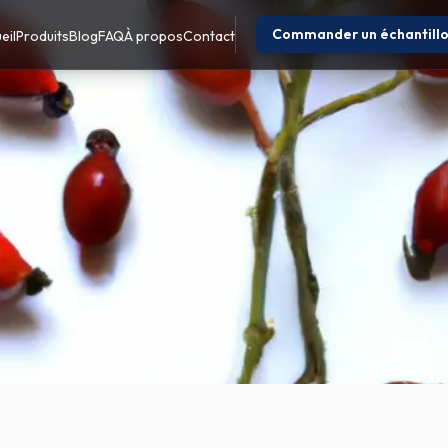
Commander un échantill
eil
Produits
Blog
FAQ
À propos
Contact