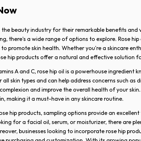
 Now
the beauty industry for their remarkable benefits and ve
, there's a wide range of options to explore. Rose hip o
y to promote skin health. Whether you're a skincare enth
ose hip products offer a natural and effective solution f
tamins A and C, rose hip oil is a powerhouse ingredient kn
 for all skin types and can help address concerns such as
 complexion and improve the overall health of your skin.
kin, making it a must-have in any skincare routine.
rose hip products, sampling options provide an excellent
ing for a facial oil, serum, or moisturizer, there are pl
oreover, businesses looking to incorporate rose hip prod
ve purchasing and customization. With its growing popul