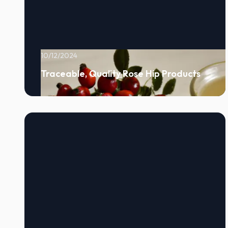
10/12/2024
Traceable, Quality Rose Hip Products