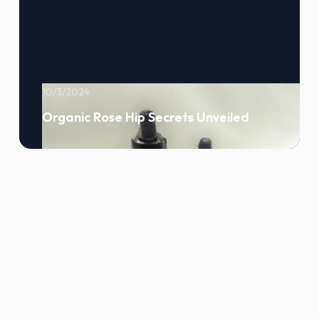
10/3/2024
Organic Rose Hip Secrets Unveiled