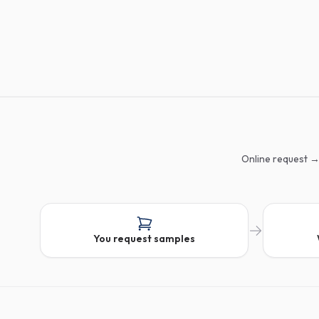
Online request →
You request samples