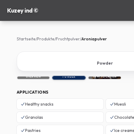
Kuzey ind ©
Startseite
/
Produkte
/
Fruchtpulver
/
Aroniapulver
Powder
OVERVIEW
POWDER
IN APPLICATION
APPLICATIONS
Healthy snacks
Muesli
Granolas
Chocolat
Pastries
Ice cream