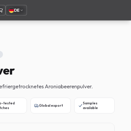
DE
ver
efriergetrocknetes Aroniabeerenpulver.
b-tested
Samples
Global export
tches
available