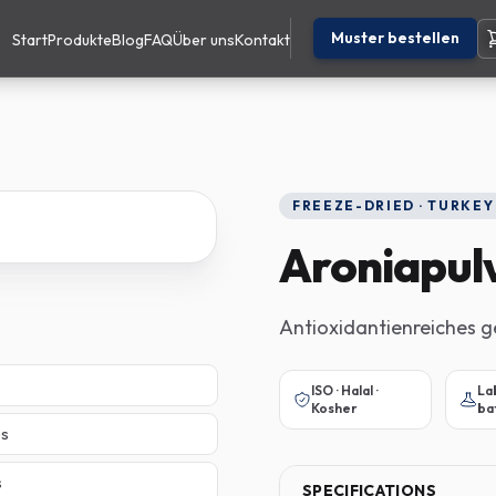
Muster bestellen
Start
Produkte
Blog
FAQ
Über uns
Kontakt
FREEZE-DRIED · TURKEY
Aroniapul
Antioxidantienreiches g
ISO · Halal ·
La
Kosher
ba
es
s
SPECIFICATIONS