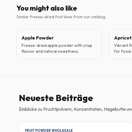
You might also like
Similar freeze-dried fruit lines from our catalog
Apple Powder
Aprico
Freeze-dried apple powder with crisp
Vibrant f
flavour and natural sweetness.
for food 
Neueste Beiträge
Einblicke zu Fruchtpulvern, Konzentraten, Hagebutte 
FRUIT POWDER WHOLESALE