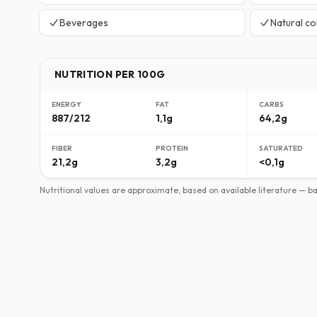
Beverages
Natural co
NUTRITION PER 100G
ENERGY
FAT
CARBS
887/212
1,1g
64,2g
FIBER
PROTEIN
SATURATED
21,2g
3,2g
<0,1g
Nutritional values are approximate, based on available literature — 