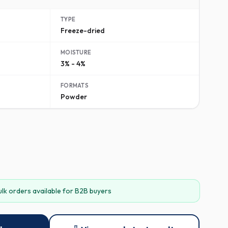
TYPE
Freeze-dried
MOISTURE
3% - 4%
FORMATS
Powder
ulk orders available for B2B buyers