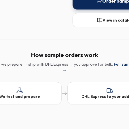
Order samp
View in cata
How sample orders work
 we prepare → ship with DHL Express → you approve for bulk.
Full sa
→
We test and prepare
DHL Express to your ad