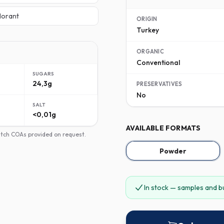
lorant
ORIGIN
Turkey
ORGANIC
Conventional
SUGARS
24,3g
PRESERVATIVES
No
SALT
<0,01g
AVAILABLE FORMATS
batch COAs provided on request.
Powder
In stock — samples and b