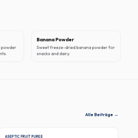
Banana Powder
o powder
Sweet freeze-dried banana powder for
nts.
snacks and dairy.
Alle Beiträge
→
ASEPTIC FRUIT PUREE