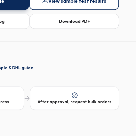
le
View sample test results
log
Download PDF
mple & DHL guide
dress
After approval, request bulk orders