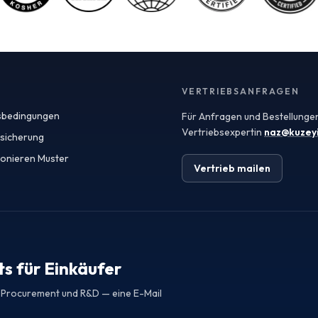
agricultural heritage and favorable climate for
producing high-quality fruit. The country's strategic
location also facilitates easy access to European and
Middle Eastern markets, making it an attractive
sourcing destination. When seeking fruit powders,
manufacturers should consider the specifications and
quality assurances provided by exporters, including
VERTRIEBSANFRAGEN
Certificates of Analysis (COAs) that verify the integrity
sbedingungen
Für Anfragen und Bestellungen
and safety of the products. Spray-dried fruit powders
are particularly popular in various applications due to
Vertriebsexpertin
naz@kuzey
ssicherung
their versatility and ease of use. These powders retain
ionieren Muster
the flavor, color, and nutritional benefits of fresh fruits
Vertrieb mailen
while offering extended shelf life and convenient
handling. In the food and beverage industry, spray-
dried fruit powders can be used in smoothies, snack
bars, and flavored beverages, while in cosmetics, they
can enhance formulations with natural colors and
antioxidants. Quality assurance is paramount when
sourcing fruit powders from Turkey. Manufacturers
s für Einkäufer
should prioritize suppliers that adhere to international
safety standards and provide comprehensive COAs to
r Procurement und R&D — eine E-Mail
confirm the nutritional profile, microbiological safety,
and absence of contaminants. This level of