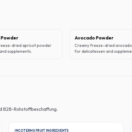
t Powder
Avocado Powder
reeze-dried apricot powder
Creamy freeze-dried avocad
and supplements.
for delicatessen and suppleme
und B2B-Rohstoffbeschaffung.
INCOTERMS FRUIT INGREDIENTS