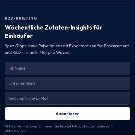
Turkey, consider reaching out to a trustworthy exporter.
Request samples or detailed specifications to assess how
their offerings can elevate your product line and meet your
B2B-BRIEFING
operational needs.
Wöchentliche Zutaten-Insights für
Einkäufer
Spez-Tipps, neue Pulverlinien und Exportnotizen für Procurement
und R&D — eine E-Mail pro Woche.
Abonnieren
Mit der Anmeldung stimmen Sie Produkt-Updates zu. Jederzeit
abbestellbar.