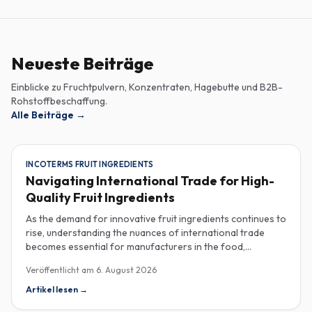
Neueste Beiträge
Einblicke zu Fruchtpulvern, Konzentraten, Hagebutte und B2B-
Rohstoffbeschaffung.
Alle Beiträge
→
INCOTERMS FRUIT INGREDIENTS
Navigating International Trade for High-
Quality Fruit Ingredients
As the demand for innovative fruit ingredients continues to
rise, understanding the nuances of international trade
becomes essential for manufacturers in the food,
beverage, supplements, and cosmetics sectors. Navigating
Veröffentlicht am
6. August 2026
Incoterms and sourcing high-quality fruit powders from
countries like Turkey allows companies to enhance their
Artikel lesen
→
product offerings while ensuring compliance and cost-