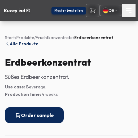
Kuzey ind ©
DE
Muster bestellen
Start
/
Produkte
/
Fruchtkonzentrate
/
Erdbeerkonzentrat
Alle Produkte
Erdbeerkonzentrat
Süßes Erdbeerkonzentrat.
Use case:
Beverage.
Production time:
4 weeks
Order sample