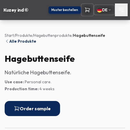
Kuzey ind ©
DE
Muster bestellen
Start
/
Produkte
/
Hagebuttenprodukte
/
Hagebuttenseife
Alle Produkte
Hagebuttenseife
Natürliche Hagebuttenseife.
Use case:
Personal care.
Production time:
4 weeks
Order sample