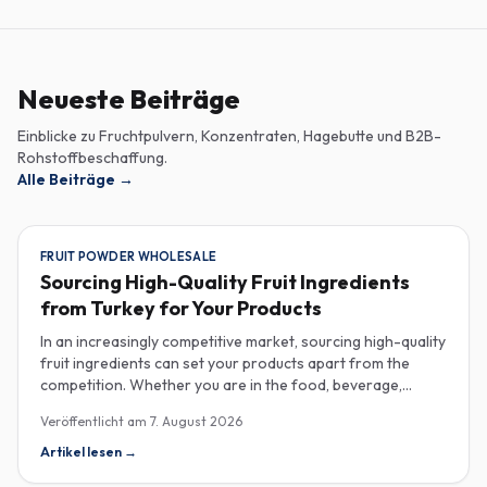
Neueste Beiträge
Einblicke zu Fruchtpulvern, Konzentraten, Hagebutte und B2B-
Rohstoffbeschaffung.
Alle Beiträge
→
FRUIT POWDER WHOLESALE
Sourcing High-Quality Fruit Ingredients
from Turkey for Your Products
In an increasingly competitive market, sourcing high-quality
fruit ingredients can set your products apart from the
competition. Whether you are in the food, beverage,
supplements, or cosmetics sector, Turkey has emerged as
Veröffentlicht am
7. August 2026
a key player in the wholesale supply of fruit powders,
concentrates, and purees, providing a wealth of options
Artikel lesen
→
for manufacturers looking to enhance their product