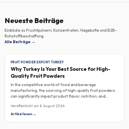
Neueste Beiträge
Einblicke zu Fruchtpulvern, Konzentraten, Hagebutte und B2B-
Rohstoffbeschaffung.
Alle Beiträge
→
FRUIT POWDER EXPORT TURKEY
Why Turkey Is Your Best Source for High-
Quality Fruit Powders
In the competitive world of food and beverage
manufacturing, the sourcing of high-quality fruit powders
can significantly impact product flavor, nutrition, and
consumer satisfaction. Turkey has emerged as a vital
Veröffentlicht am
8. August 2026
player in the global fruit powder export market, offering
exceptional quality and diverse applications that cater to
Artikel lesen
→
various industries, including food, beverages, supplements,
and cosmetics. One of the critical factors to consider