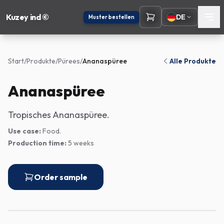
Kuzey ind ©
DE
Muster bestellen
Start
/
Produkte
/
Pürees
/
Ananaspüree
Alle Produkte
Ananaspüree
Tropisches Ananaspüree.
Use case:
Food.
Production time:
5 weeks
Order sample