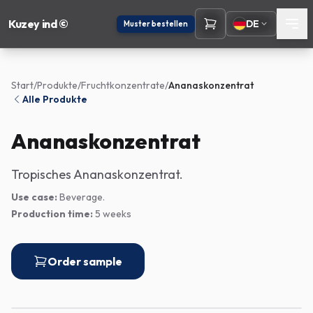
Kuzey ind ©
DE
Muster bestellen
Start
/
Produkte
/
Fruchtkonzentrate
/
Ananaskonzentrat
Alle Produkte
Ananaskonzentrat
Tropisches Ananaskonzentrat.
Use case:
Beverage.
Production time:
5 weeks
Order sample