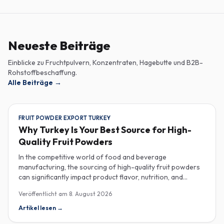
Neueste Beiträge
Einblicke zu Fruchtpulvern, Konzentraten, Hagebutte und B2B-
Rohstoffbeschaffung.
Alle Beiträge
→
FRUIT POWDER EXPORT TURKEY
Why Turkey Is Your Best Source for High-
Quality Fruit Powders
In the competitive world of food and beverage
manufacturing, the sourcing of high-quality fruit powders
can significantly impact product flavor, nutrition, and
consumer satisfaction. Turkey has emerged as a vital
Veröffentlicht am
8. August 2026
player in the global fruit powder export market, offering
exceptional quality and diverse applications that cater to
Artikel lesen
→
various industries, including food, beverages, supplements,