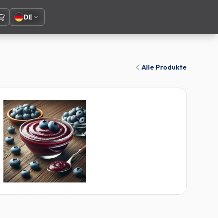
DE
Alle Produkte