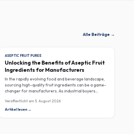
Alle Beiträge
→
ASEPTIC FRUIT PUREE
Unlocking the Benefits of Aseptic Fruit
Ingredients for Manufacturers
In the rapidly evolving food and beverage landscape,
sourcing high-quality fruit ingredients can be a game-
changer for manufacturers. As industrial buyers
increasingly prioritize efficiency and sustainability,
Veröffentlicht am
5. August 2026
understanding the nuances of aseptic fruit purees,
traceability in fruit powders, and sustainable sourcing
Artikel lesen
→
becomes imperative for product innovation and
market competitiveness. Aseptic fruit purees stand out
for their extended shelf life and convenience.
Produced in a sterile environment, these purees retain