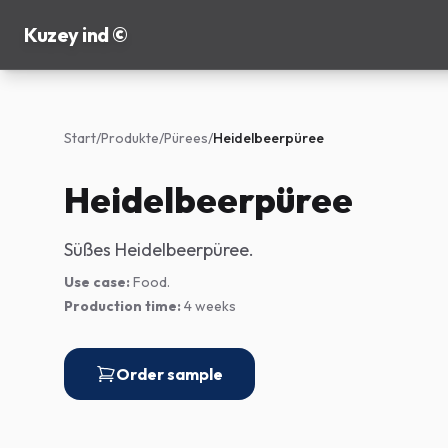
Kuzey ind ©
Start
/
Produkte
/
Pürees
/
Heidelbeerpüree
Heidelbeerpüree
Süßes Heidelbeerpüree.
Use case:
Food.
Production time:
4 weeks
Order sample