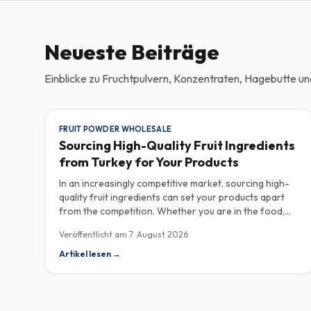
Neueste Beiträge
Einblicke zu Fruchtpulvern, Konzentraten, Hagebutte 
FRUIT POWDER WHOLESALE
Sourcing High-Quality Fruit Ingredients
from Turkey for Your Products
In an increasingly competitive market, sourcing high-
quality fruit ingredients can set your products apart
from the competition. Whether you are in the food,
beverage, supplements, or cosmetics sector, Turkey
Veröffentlicht am
7. August 2026
has emerged as a key player in the wholesale supply of
fruit powders, concentrates, and purees, providing a
Artikel lesen
→
wealth of options for manufacturers looking to
enhance their product offerings. Turkey's rich
agricultural landscape allows for the cultivation of
various fruits, resulting in an extensive range of fruit