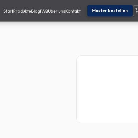
Muster bestellen
Start
Produkte
Blog
FAQ
Über uns
Kontakt