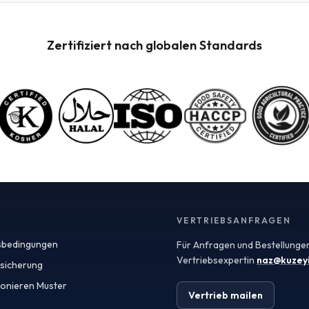
Incoterms, which define the responsibilities of buyers
and sellers in international shipments. Understanding
these terms can help you negotiate better contracts
Zertifiziert nach globalen Standards
and manage logistics more efficiently. For instance,
terms like FOB (Free on Board) and CIF (Cost,
Insurance, and Freight) dictate the point at which risk
and ownership transfer, significantly impacting your
overall procurement strategy. Turkey has emerged as
a key exporter of fruit powders, leveraging its rich
agricultural heritage and favorable climate for
producing high-quality fruit. The country's strategic
location also facilitates easy access to European and
Middle Eastern markets, making it an attractive
sourcing destination. When seeking fruit powders,
manufacturers should consider the specifications and
quality assurances provided by exporters, including
VERTRIEBSANFRAGEN
Certificates of Analysis (COAs) that verify the integrity
sbedingungen
Für Anfragen und Bestellungen
and safety of the products. Spray-dried fruit powders
are particularly popular in various applications due to
Vertriebsexpertin
naz@kuzey
ssicherung
their versatility and ease of use. These powders retain
ionieren Muster
the flavor, color, and nutritional benefits of fresh fruits
Vertrieb mailen
while offering extended shelf life and convenient