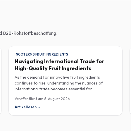
und B2B-Rohstoffbeschaffung.
INCOTERMS FRUIT INGREDIENTS
Navigating International Trade for
High-Quality Fruit Ingredients
As the demand for innovative fruit ingredients
continues to rise, understanding the nuances of
international trade becomes essential for
manufacturers in the food, beverage, supplements,
Veröffentlicht am
6. August 2026
and cosmetics sectors. Navigating Incoterms and
sourcing high-quality fruit powders from countries like
Artikel lesen
→
Turkey allows companies to enhance their product
offerings while ensuring compliance and cost-
effectiveness. When selecting suppliers, procurement
professionals should familiarize themselves with