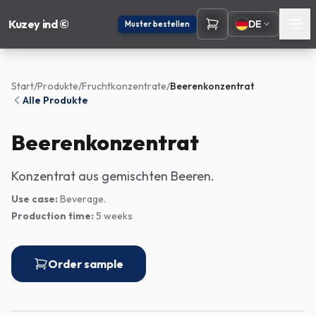
Kuzey ind ©
DE
Muster bestellen
Start
/
Produkte
/
Fruchtkonzentrate
/
Beerenkonzentrat
Alle Produkte
Beerenkonzentrat
Konzentrat aus gemischten Beeren.
Use case:
Beverage.
Production time:
5 weeks
Order sample