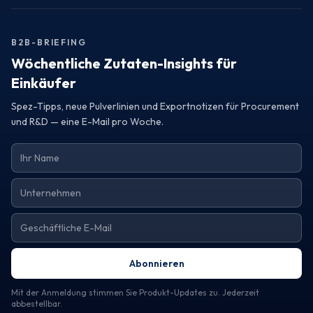
Turkey, consider reaching out to a trustworthy exporter.
Request samples or detailed specifications to assess how
their offerings can elevate your product line and meet your
B2B-BRIEFING
operational needs.
Wöchentliche Zutaten-Insights für
Einkäufer
Spez-Tipps, neue Pulverlinien und Exportnotizen für Procurement
und R&D — eine E-Mail pro Woche.
Abonnieren
Mit der Anmeldung stimmen Sie Produkt-Updates zu. Jederzeit
abbestellbar.