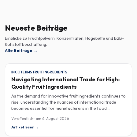
Neueste Beiträge
Einblicke zu Fruchtpulvern, Konzentraten, Hagebutte und B2B-
Rohstoffbeschaffung.
Alle Beiträge
→
INCOTERMS FRUIT INGREDIENTS
Navigating International Trade for High-
Quality Fruit Ingredients
As the demand for innovative fruit ingredients continues to
rise, understanding the nuances of international trade
becomes essential for manufacturers in the food,
beverage, supplements, and cosmetics sectors. Navigating
Veröffentlicht am
6. August 2026
Incoterms and sourcing high-quality fruit powders from
countries like Turkey allows companies to enhance their
Artikel lesen
→
product offerings while ensuring compliance and cost-