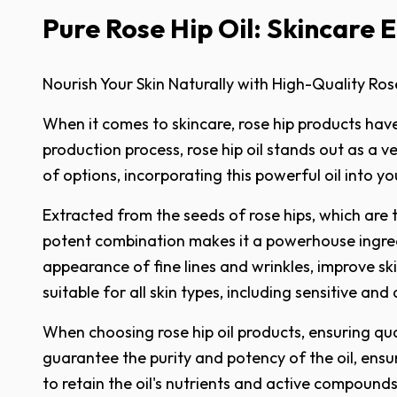
Pure Rose Hip Oil: Skincare El
Nourish Your Skin Naturally with High-Quality Rose
When it comes to skincare, rose hip products have
production process, rose hip oil stands out as a ve
of options, incorporating this powerful oil into y
Extracted from the seeds of rose hips, which are the
potent combination makes it a powerhouse ingredie
appearance of fine lines and wrinkles, improve sk
suitable for all skin types, including sensitive and
When choosing rose hip oil products, ensuring qual
guarantee the purity and potency of the oil, ensu
to retain the oil's nutrients and active compounds