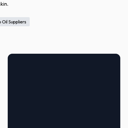
kin.
 Oil Suppliers