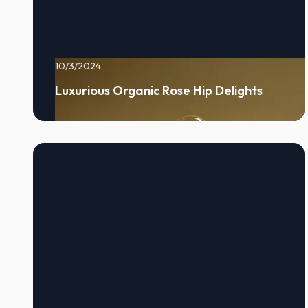
10/3/2024
Luxurious Organic Rose Hip Delights