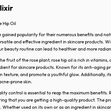
ixir
 Hip Oil
 gained popularity for their numerous benefits and natu
rsatile and effective ingredient in skincare products. Wit
our beauty routine can lead to healthier and more radian
 fruit of the rose plant, rose hip oil is rich in vitamins,
nt for skincare products. Known for its anti-aging prop
in texture, and promote a youthful glow. Additionally, i
 acne-prone skin.
ity control is essential to reap the maximum benefits. Re
ring that you are getting a high-quality product. The p
. Whether used on its own or as an ingredient in skincare