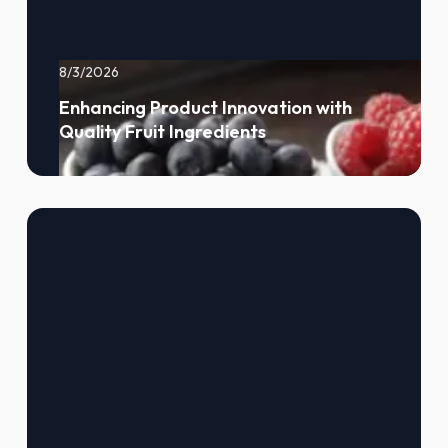
8/3/2026
Enhancing Product Innovation with
Quality Fruit Ingredients