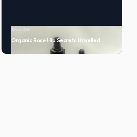
10/3/2024
Organic Rose Hip Secrets Unveiled