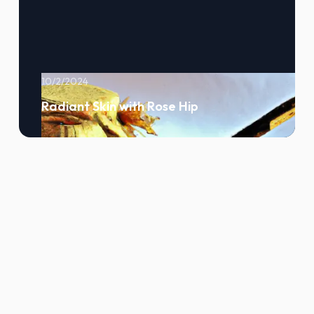
10/2/2024
Radiant Skin with Rose Hip