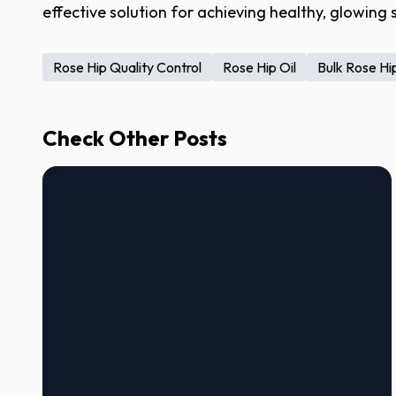
effective solution for achieving healthy, glowing s
Rose Hip Quality Control
Rose Hip Oil
Bulk Rose Hip
Check Other Posts