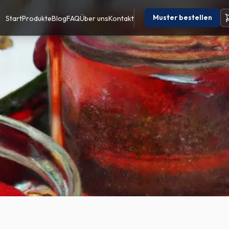
Muster bestellen
Start
Produkte
Blog
FAQ
Über uns
Kontakt