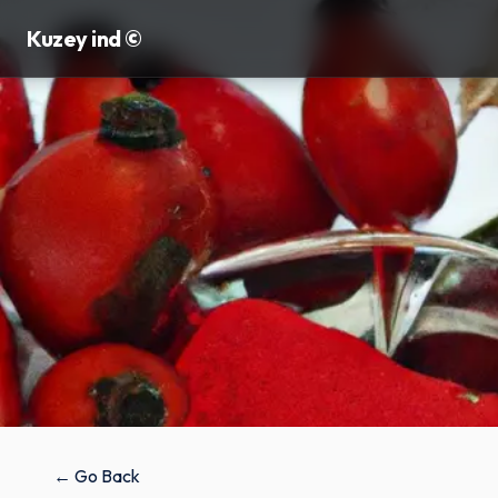
Kuzey ind ©
← Go Back