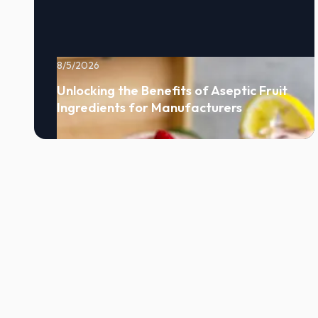
8/5/2026
Unlocking the Benefits of Aseptic Fruit
Ingredients for Manufacturers