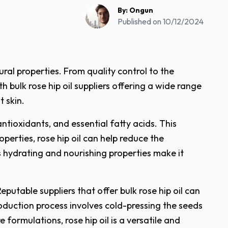
By:
Ongun
Published on
10/12/2024
ral properties. From quality control to the
h bulk rose hip oil suppliers offering a wide range
t skin.
 antioxidants, and essential fatty acids. This
erties, rose hip oil can help reduce the
ts hydrating and nourishing properties make it
putable suppliers that offer bulk rose hip oil can
roduction process involves cold-pressing the seeds
 formulations, rose hip oil is a versatile and