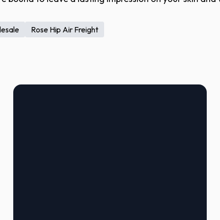
lesale
Rose Hip Air Freight