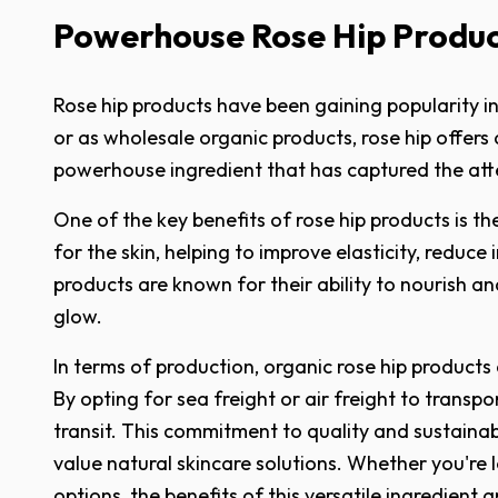
Powerhouse Rose Hip Product
Rose hip products have been gaining popularity in 
or as wholesale organic products, rose hip offers a 
powerhouse ingredient that has captured the att
One of the key benefits of rose hip products is t
for the skin, helping to improve elasticity, reduc
products are known for their ability to nourish a
glow.
In terms of production, organic rose hip products 
By opting for sea freight or air freight to transp
transit. This commitment to quality and sustainab
value natural skincare solutions. Whether you're 
options, the benefits of this versatile ingredient