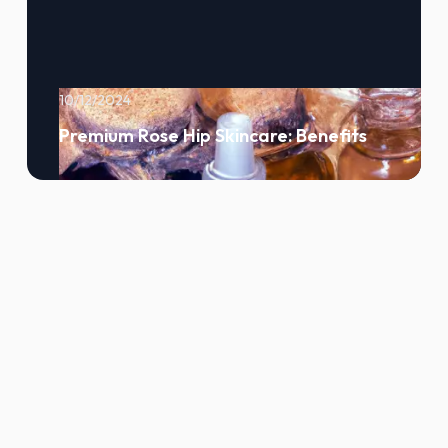
10/12/2024
Premium Rose Hip Skincare: Benefits