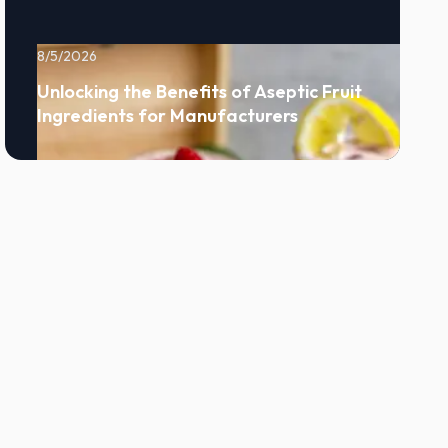
8/5/2026
Unlocking the Benefits of Aseptic Fruit
Ingredients for Manufacturers