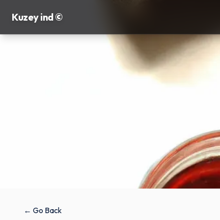
Kuzey ind ©
← Go Back