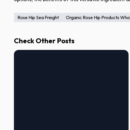
Rose Hip Sea Freight
Organic Rose Hip Products Who
Check Other Posts