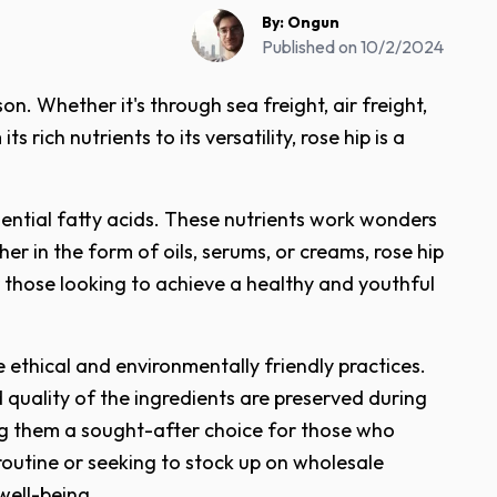
By:
Ongun
Published on
10/2/2024
n. Whether it's through sea freight, air freight,
rich nutrients to its versatility, rose hip is a
ssential fatty acids. These nutrients work wonders
r in the form of oils, serums, or creams, rose hip
r those looking to achieve a healthy and youthful
 ethical and environmentally friendly practices.
nd quality of the ingredients are preserved during
ing them a sought-after choice for those who
 routine or seeking to stock up on wholesale
well-being.