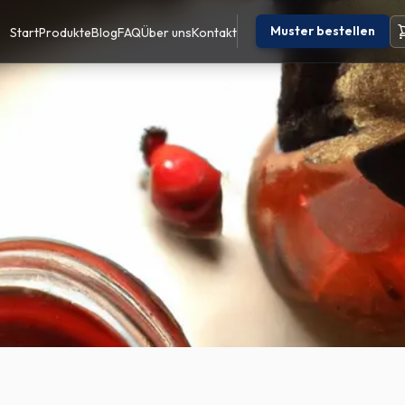
Muster bestellen
Start
Produkte
Blog
FAQ
Über uns
Kontakt