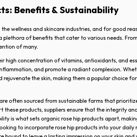
s: Benefits & Sustainability
the wellness and skincare industries, and for good reaso
plethora of benefits that cater to various needs. From its 
ention of many.
heir high concentration of vitamins, antioxidants, and e
e inflammation, and promote a radiant complexion. Whethe
nd rejuvenate the skin, making them a popular choice fo
are often sourced from sustainable farms that prioritize
ort these products, suppliers ensure that the integrity a
ility is what sets organic rose hip products apart, mak
looking to incorporate rose hip products into your daily
 are bound to leave a lasting impression on your skin and 