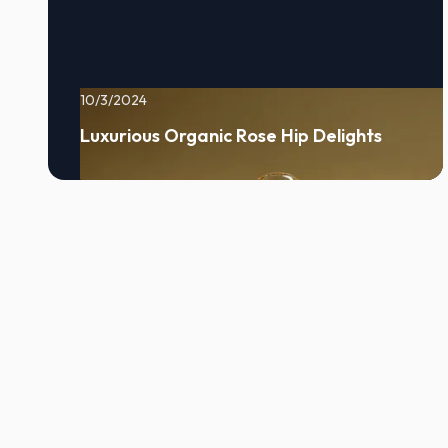
10/3/2024
Luxurious Organic Rose Hip Delights