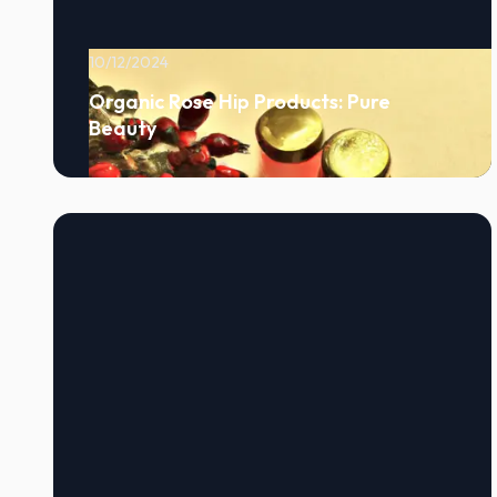
10/12/2024
Organic Rose Hip Products: Pure
Beauty