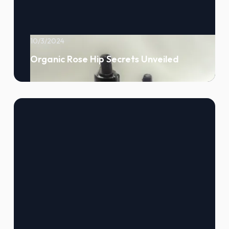
10/3/2024
Organic Rose Hip Secrets Unveiled