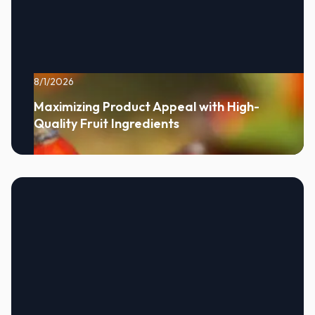
8/1/2026
Maximizing Product Appeal with High-
Quality Fruit Ingredients