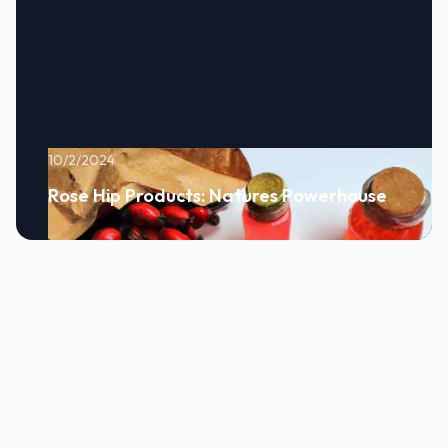
10/2/2024
Rose Hip Products: Natures Powerhouse