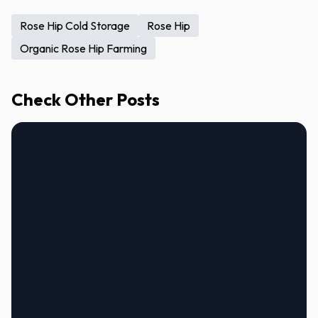
Rose Hip Cold Storage
Rose Hip
Organic Rose Hip Farming
Check Other Posts