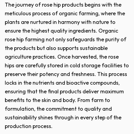
The journey of rose hip products begins with the
meticulous process of organic farming, where the
plants are nurtured in harmony with nature to
ensure the highest quality ingredients. Organic
rose hip farming not only safeguards the purity of
the products but also supports sustainable
agriculture practices. Once harvested, the rose
hips are carefully stored in cold storage facilities to
preserve their potency and freshness. This process
locks in the nutrients and bioactive compounds,
ensuring that the final products deliver maximum
benefits to the skin and body. From farm to
formulation, the commitment to quality and
sustainability shines through in every step of the
production process.