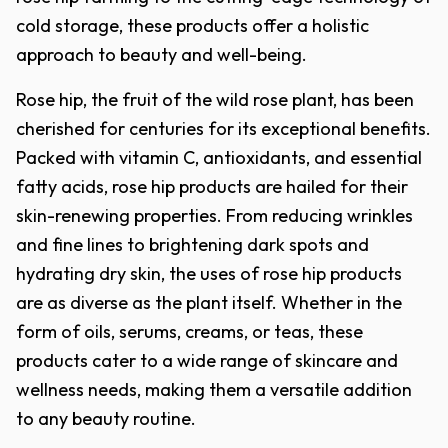
cold storage, these products offer a holistic
approach to beauty and well-being.
Rose hip, the fruit of the wild rose plant, has been
cherished for centuries for its exceptional benefits.
Packed with vitamin C, antioxidants, and essential
fatty acids, rose hip products are hailed for their
skin-renewing properties. From reducing wrinkles
and fine lines to brightening dark spots and
hydrating dry skin, the uses of rose hip products
are as diverse as the plant itself. Whether in the
form of oils, serums, creams, or teas, these
products cater to a wide range of skincare and
wellness needs, making them a versatile addition
to any beauty routine.