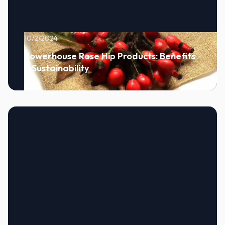
10/2/2024
Powerhouse Rose Hip Products: Benefits
& Sustainability