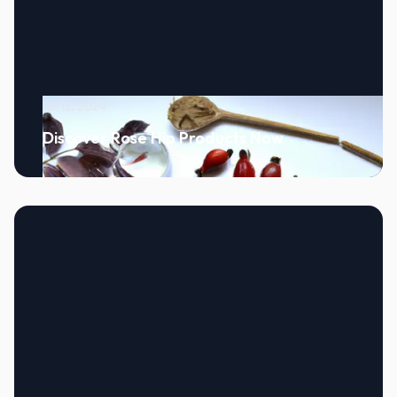
10/12/2024
Discover Rose Hip Products Now