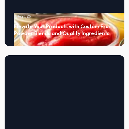
8/4/2026
Elevate Your Products with Custom Fruit
Powder Blends and Quality Ingredients