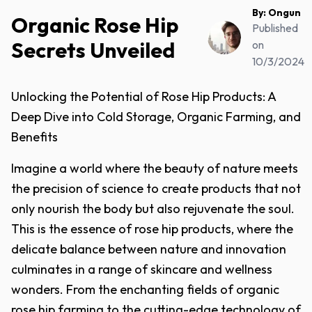
By:
Ongun
Organic Rose Hip
Published
Secrets Unveiled
on
10/3/2024
Unlocking the Potential of Rose Hip Products: A
Deep Dive into Cold Storage, Organic Farming, and
Benefits
Imagine a world where the beauty of nature meets
the precision of science to create products that not
only nourish the body but also rejuvenate the soul.
This is the essence of rose hip products, where the
delicate balance between nature and innovation
culminates in a range of skincare and wellness
wonders. From the enchanting fields of organic
rose hip farming to the cutting-edge technology of