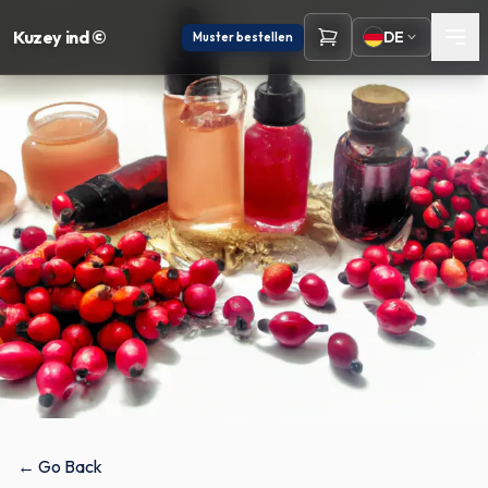
Kuzey ind ©
DE
Muster bestellen
← Go Back