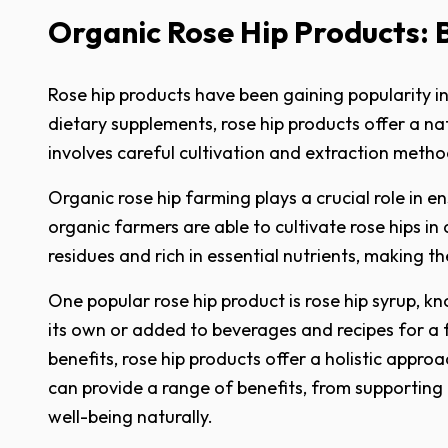
Organic Rose Hip Products: 
Rose hip products have been gaining popularity in
dietary supplements, rose hip products offer a n
involves careful cultivation and extraction metho
Organic rose hip farming plays a crucial role in e
organic farmers are able to cultivate rose hips in
residues and rich in essential nutrients, making
One popular rose hip product is rose hip syrup, 
its own or added to beverages and recipes for a f
benefits, rose hip products offer a holistic appro
can provide a range of benefits, from supportin
well-being naturally.