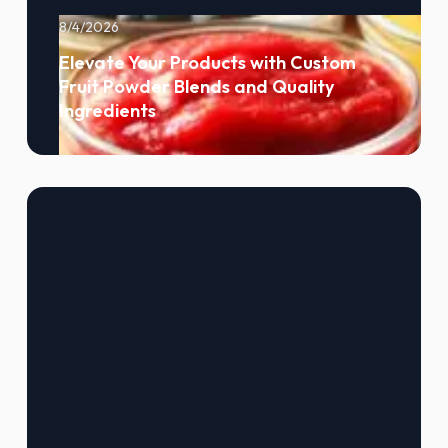
8/4/2026
Elevate Your Products with Custom
Fruit Powder Blends and Quality
Ingredients