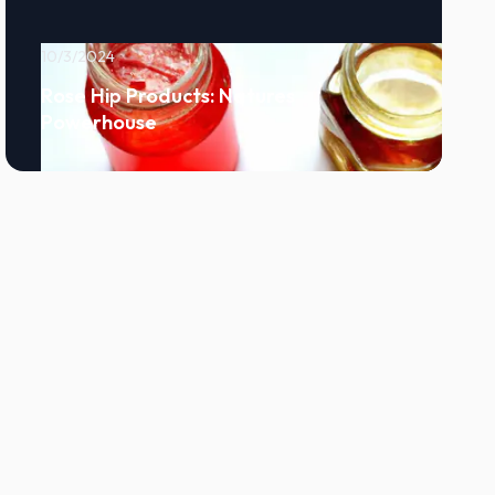
10/3/2024
Rose Hip Products: Natures
Powerhouse