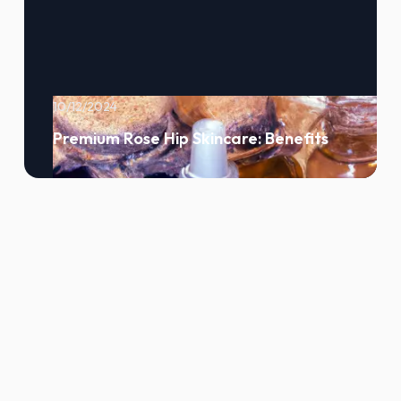
10/12/2024
Premium Rose Hip Skincare: Benefits