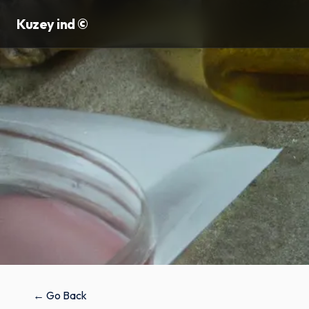
Kuzey ind ©
← Go Back