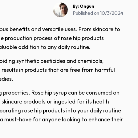
By:
Ongun
Published on
10/3/2024
ous benefits and versatile uses. From skincare to
he production process of rose hip products
luable addition to any daily routine.
voiding synthetic pesticides and chemicals,
 results in products that are free from harmful
edies.
ng properties. Rose hip syrup can be consumed on
 skincare products or ingested for its health
rporating rose hip products into your daily routine
 a must-have for anyone looking to enhance their