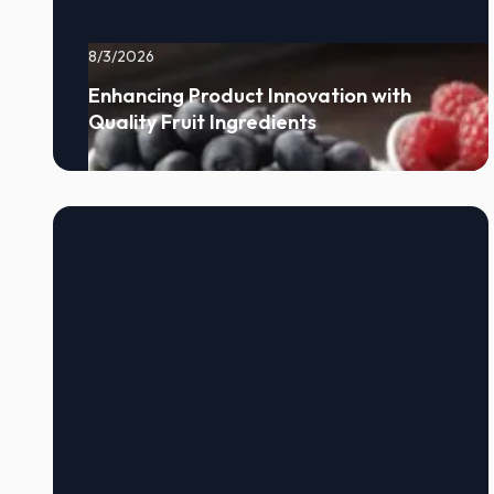
8/3/2026
Enhancing Product Innovation with
Quality Fruit Ingredients