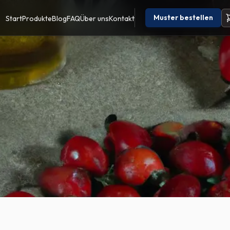
Muster bestellen
Start
Produkte
Blog
FAQ
Über uns
Kontakt