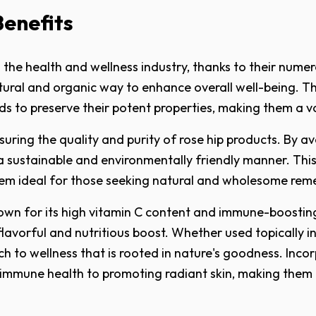
Benefits
 the health and wellness industry, thanks to their numer
atural and organic way to enhance overall well-being. T
ds to preserve their potent properties, making them a va
nsuring the quality and purity of rose hip products. By a
 a sustainable and environmentally friendly manner. This
 them ideal for those seeking natural and wholesome rem
known for its high vitamin C content and immune-boosti
lavorful and nutritious boost. Whether used topically in
ach to wellness that is rooted in nature's goodness. Inco
g immune health to promoting radiant skin, making them