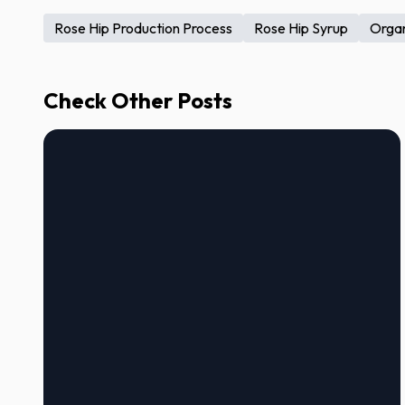
Rose Hip Production Process
Rose Hip Syrup
Organ
Check Other Posts