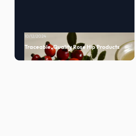
10/12/2024
Traceable, Quality Rose Hip Products