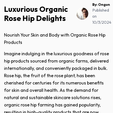
By:
Ongun
Luxurious Organic
Published
Rose Hip Delights
on
10/3/2024
Nourish Your Skin and Body with Organic Rose Hip
Products
Imagine indulging in the luxurious goodness of rose
hip products sourced from organic farms, delivered
internationally, and conveniently packaged in bulk.
Rose hip, the fruit of the rose plant, has been
cherished for centuries for its numerous benefits
for skin and overall health. As the demand for
natural and sustainable skincare solutions rises,
organic rose hip farming has gained popularity,
resulting in high-quality products that are now