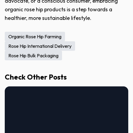
advocate, or a conscious consumer, embracing
organic rose hip products is a step towards a
healthier, more sustainable lifestyle.
Organic Rose Hip Farming
Rose Hip International Delivery
Rose Hip Bulk Packaging
Check Other Posts