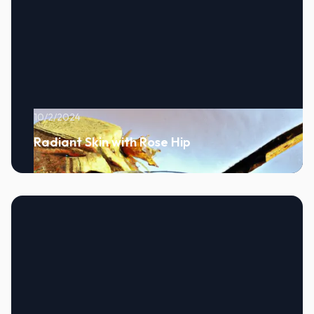
10/2/2024
Radiant Skin with Rose Hip