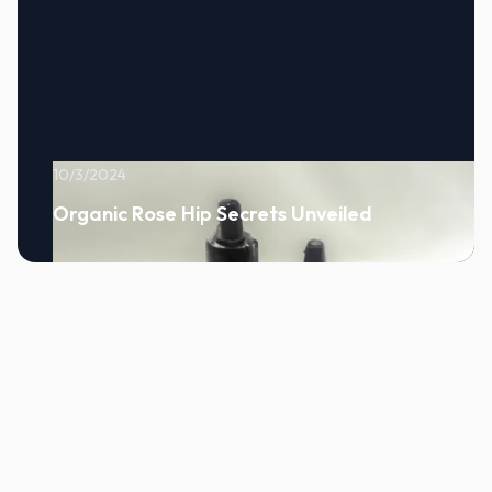
10/3/2024
Organic Rose Hip Secrets Unveiled