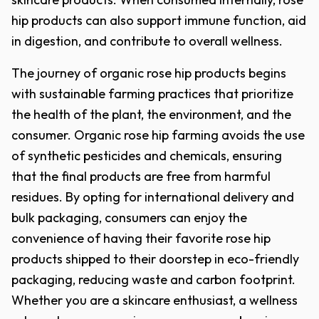
hip products can also support immune function, aid
in digestion, and contribute to overall wellness.
The journey of organic rose hip products begins
with sustainable farming practices that prioritize
the health of the plant, the environment, and the
consumer. Organic rose hip farming avoids the use
of synthetic pesticides and chemicals, ensuring
that the final products are free from harmful
residues. By opting for international delivery and
bulk packaging, consumers can enjoy the
convenience of having their favorite rose hip
products shipped to their doorstep in eco-friendly
packaging, reducing waste and carbon footprint.
Whether you are a skincare enthusiast, a wellness