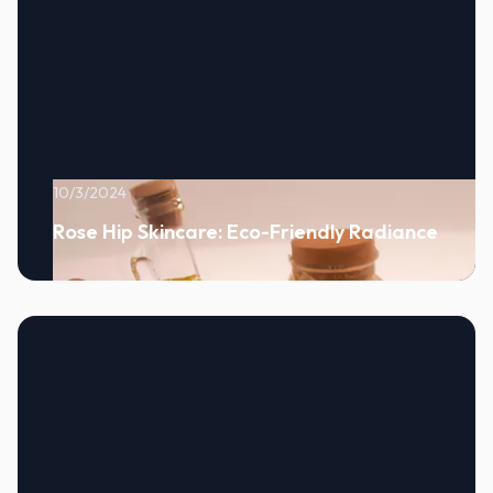
10/3/2024
Rose Hip Skincare: Eco-Friendly Radiance