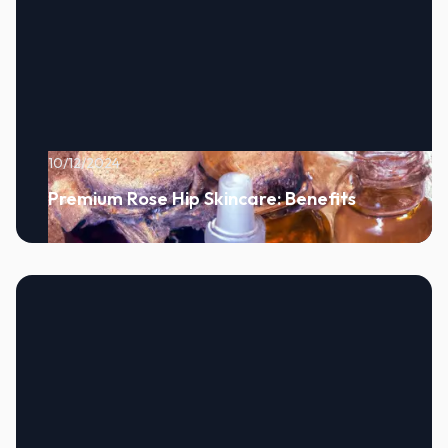
10/12/2024
Premium Rose Hip Skincare: Benefits