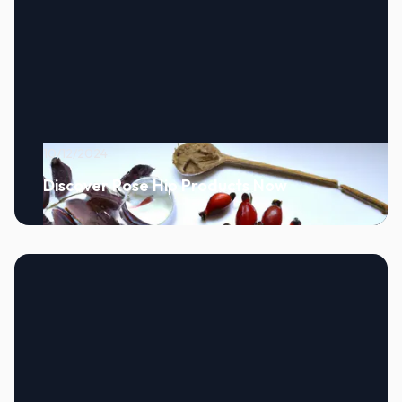
10/12/2024
Discover Rose Hip Products Now