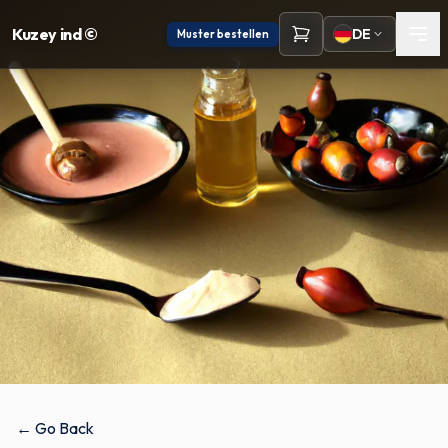
Kuzey ind ©
DE
Muster bestellen
← Go Back