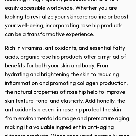
easily accessible worldwide. Whether you are
looking to revitalize your skincare routine or boost
your well-being, incorporating rose hip products
can be a transformative experience.
Rich in vitamins, antioxidants, and essential fatty
acids, organic rose hip products offer a myriad of
benefits for both your skin and body. From
hydrating and brightening the skin to reducing
inflammation and promoting collagen production,
the natural properties of rose hip help to improve
skin texture, tone, and elasticity. Additionally, the
antioxidants present in rose hip protect the skin
from environmental damage and premature aging,
making it a valuable ingredient in anti-aging
skincare products. When consumed internally, rose